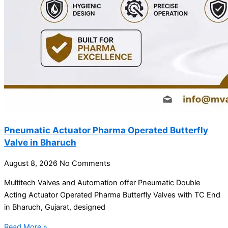
Pneumatic Actuator Pharma Operated Butterfly
Valve in Bharuch
August 8, 2026
No Comments
Multitech Valves and Automation offer Pneumatic Double
Acting Actuator Operated Pharma Butterfly Valves with TC End
in Bharuch, Gujarat, designed
Read More »