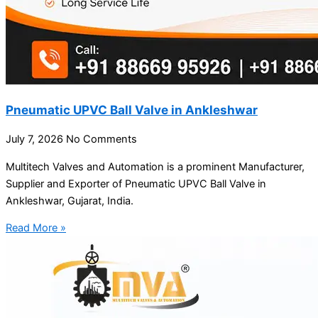
Pneumatic UPVC Ball Valve in Ankleshwar
July 7, 2026
No Comments
Multitech Valves and Automation is a prominent Manufacturer,
Supplier and Exporter of Pneumatic UPVC Ball Valve in
Ankleshwar, Gujarat, India.
Read More »