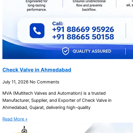
Check Valve in Ahmedabad
July 11, 2026
No Comments
MVA (Multitech Valves and Automation) is a trusted
Manufacturer, Supplier, and Exporter of Check Valve in
Ahmedabad, Gujarat, delivering high-quality
Read More »