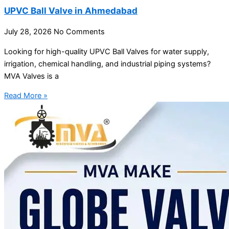
UPVC Ball Valve in Ahmedabad
July 28, 2026
No Comments
Looking for high-quality UPVC Ball Valves for water supply,
irrigation, chemical handling, and industrial piping systems?
MVA Valves is a
Read More »