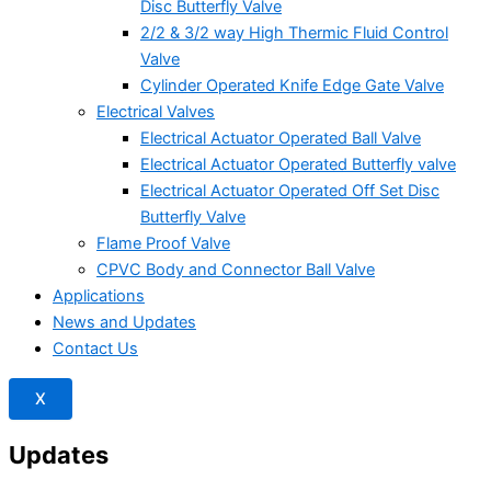
Disc Butterfly Valve
2/2 & 3/2 way High Thermic Fluid Control
Valve
Cylinder Operated Knife Edge Gate Valve
Electrical Valves
Electrical Actuator Operated Ball Valve
Electrical Actuator Operated Butterfly valve
Electrical Actuator Operated Off Set Disc
Butterfly Valve
Flame Proof Valve
CPVC Body and Connector Ball Valve
Applications
News and Updates
Contact Us
X
Updates