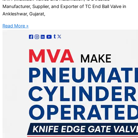
Manufacturer, Supplier, and Exporter of TC End Ball Valve in
Ankleshwar, Gujarat,
Read More »