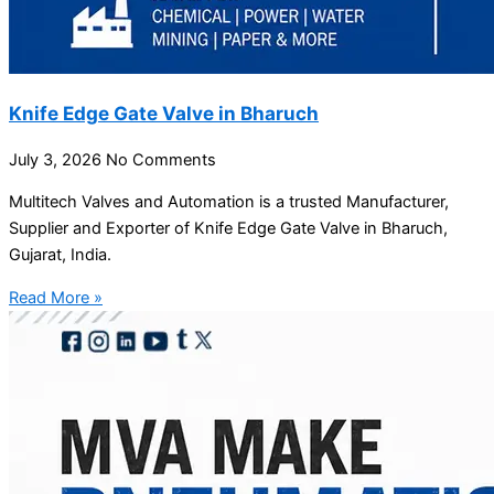
Knife Edge Gate Valve in Bharuch
July 3, 2026
No Comments
Multitech Valves and Automation is a trusted Manufacturer,
Supplier and Exporter of Knife Edge Gate Valve in Bharuch,
Gujarat, India.
Read More »