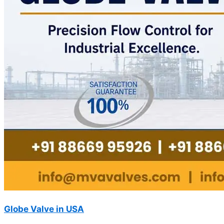
Globe Valve in USA