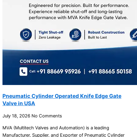
Pneumatic Cylinder Operated Knife Edge Gate
Valve in USA
July 18, 2026
No Comments
MVA (Multitech Valves and Automation) is a leading
Manufacturer, Supplier, and Exporter of Pneumatic Cylinder