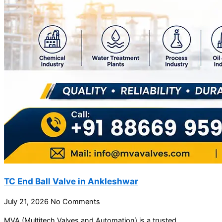
TC End Ball Valve in Ankleshwar
July 21, 2026
No Comments
MVA (Multitech Valves and Automation) is a trusted