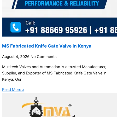
MS Fabricated Knife Gate Valve in Kenya
August 4, 2026
No Comments
Multitech Valves and Automation is a trusted Manufacturer,
Supplier, and Exporter of MS Fabricated Knife Gate Valve in
Kenya. Our
Read More »