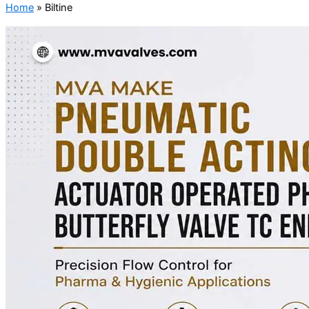
Home
»
Biltine