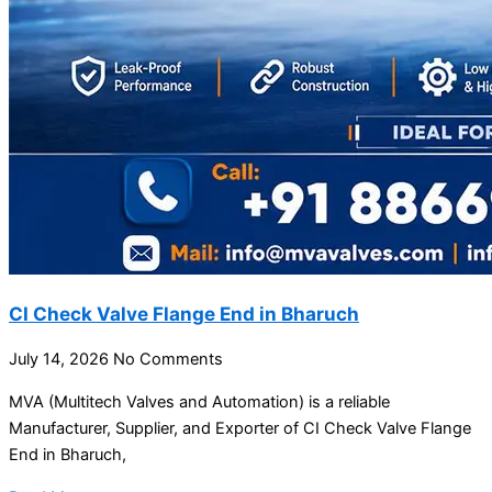
CI Check Valve Flange End in Bharuch
July 14, 2026
No Comments
MVA (Multitech Valves and Automation) is a reliable
Manufacturer, Supplier, and Exporter of CI Check Valve Flange
End in Bharuch,