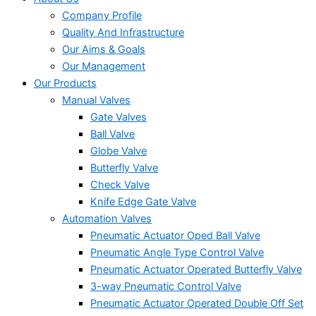
Company Profile
Quality And Infrastructure
Our Aims & Goals
Our Management
Our Products
Manual Valves
Gate Valves
Ball Valve
Globe Valve
Butterfly Valve
Check Valve
Knife Edge Gate Valve
Automation Valves
Pneumatic Actuator Oped Ball Valve
Pneumatic Angle Type Control Valve
Pneumatic Actuator Operated Butterfly Valve
3-way Pneumatic Control Valve
Pneumatic Actuator Operated Double Off Set