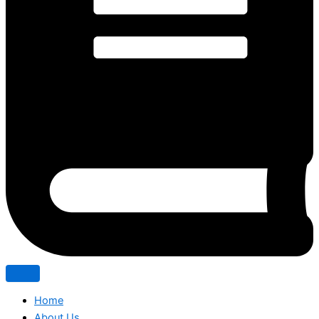
Home
About Us