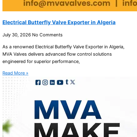
Electrical Butterfly Valve Exporter in Algeria
July 30, 2026
No Comments
As a renowned Electrical Butterfly Valve Exporter in Algeria,
MVA Valves delivers advanced flow control solutions
engineered for superior performance,
Read More »