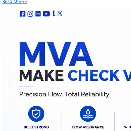
Read More »