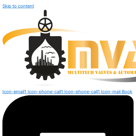
Skip to content
Icon-email1
Icon-phone-call1
Icon-phone-call1
Icon-mail
Book