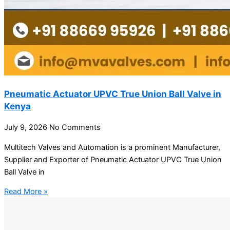
Pneumatic Actuator UPVC True Union Ball Valve in
Kenya
July 9, 2026
No Comments
Multitech Valves and Automation is a prominent Manufacturer,
Supplier and Exporter of Pneumatic Actuator UPVC True Union
Ball Valve in
Read More »