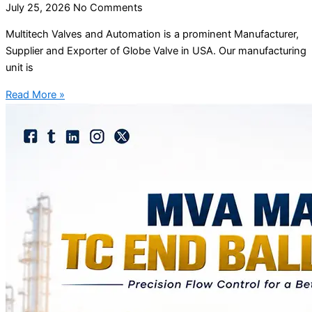
July 25, 2026
No Comments
Multitech Valves and Automation is a prominent Manufacturer,
Supplier and Exporter of Globe Valve in USA. Our manufacturing
unit is
Read More »