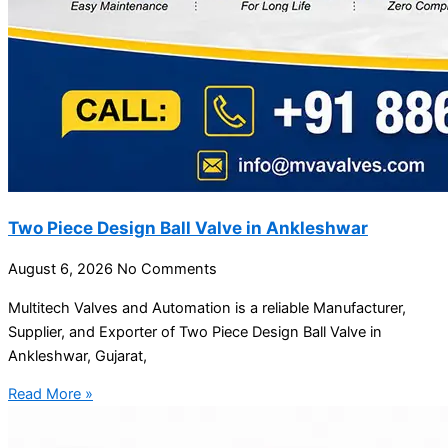
Two Piece Design Ball Valve in Ankleshwar
August 6, 2026
No Comments
Multitech Valves and Automation is a reliable Manufacturer,
Supplier, and Exporter of Two Piece Design Ball Valve in
Ankleshwar, Gujarat,
Read More »