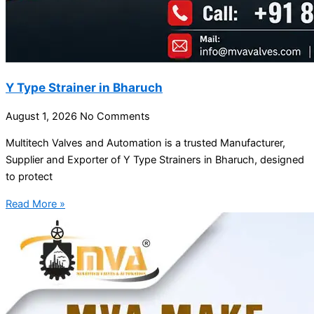
Y Type Strainer in Bharuch
August 1, 2026
No Comments
Multitech Valves and Automation is a trusted Manufacturer,
Supplier and Exporter of Y Type Strainers in Bharuch, designed
to protect
Read More »