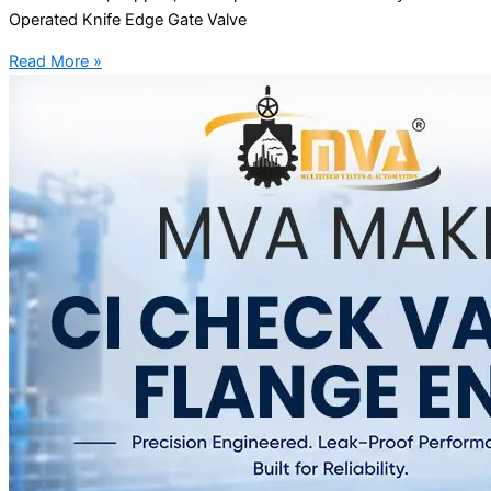
Operated Knife Edge Gate Valve
Read More »