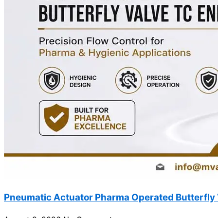
Pneumatic Actuator Pharma Operated Butterfly 