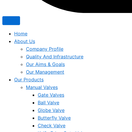
Home
About Us
Company Profile
Quality And Infrastructure
Our Aims & Goals
Our Management
Our Products
Manual Valves
Gate Valves
Ball Valve
Globe Valve
Butterfly Valve
Check Valve