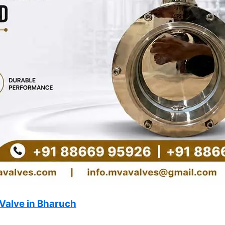
Valve in Bharuch