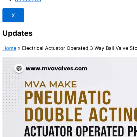
X
Updates
Home
»
Electrical Actuator Operated 3 Way Ball Valve S