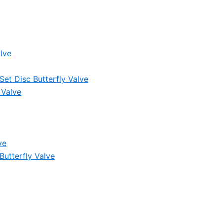
lve
et Disc Butterfly Valve
 Valve
ve
Butterfly Valve