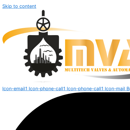
Skip to content
Icon-email1
Icon-phone-call1
Icon-phone-call1
Icon-mail
B