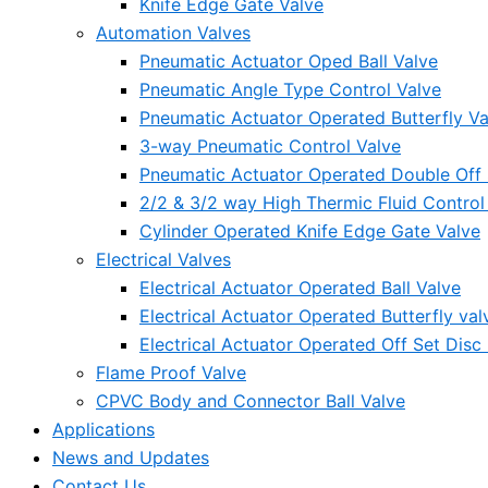
Knife Edge Gate Valve
Automation Valves
Pneumatic Actuator Oped Ball Valve
Pneumatic Angle Type Control Valve
Pneumatic Actuator Operated Butterfly Va
3-way Pneumatic Control Valve
Pneumatic Actuator Operated Double Off S
2/2 & 3/2 way High Thermic Fluid Control
Cylinder Operated Knife Edge Gate Valve
Electrical Valves
Electrical Actuator Operated Ball Valve
Electrical Actuator Operated Butterfly val
Electrical Actuator Operated Off Set Disc 
Flame Proof Valve
CPVC Body and Connector Ball Valve
Applications
News and Updates
Contact Us