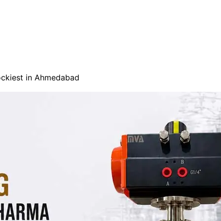
tockiest in Ahmedabad