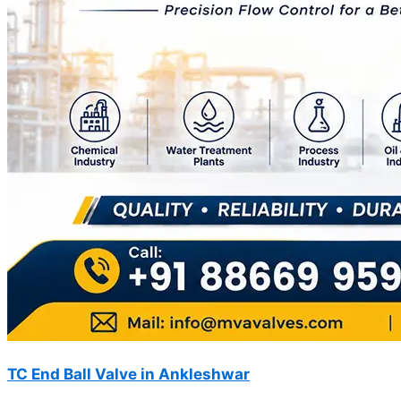
TC End Ball Valve in Ankleshwar