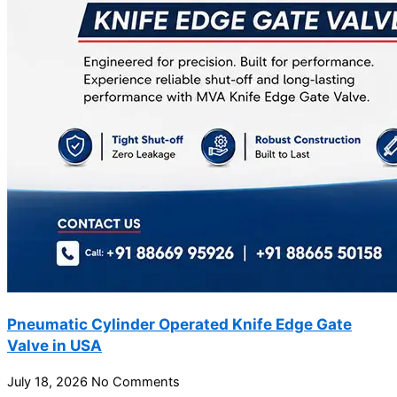
Pneumatic Cylinder Operated Knife Edge Gate
Valve in USA
July 18, 2026
No Comments