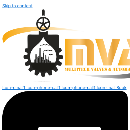
Skip to content
Icon-email1
Icon-phone-call1
Icon-phone-call1
Icon-mail
Book