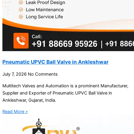
Pneumatic UPVC Ball Valve in Ankleshwar
July 7, 2026
No Comments
Multitech Valves and Automation is a prominent Manufacturer,
Supplier and Exporter of Pneumatic UPVC Ball Valve in
Ankleshwar, Gujarat, India.
Read More »