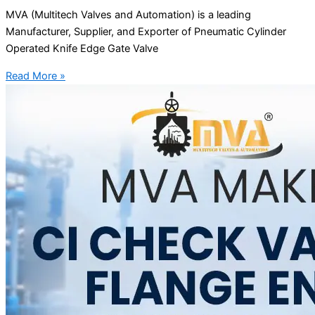
MVA (Multitech Valves and Automation) is a leading
Manufacturer, Supplier, and Exporter of Pneumatic Cylinder
Operated Knife Edge Gate Valve
Read More »