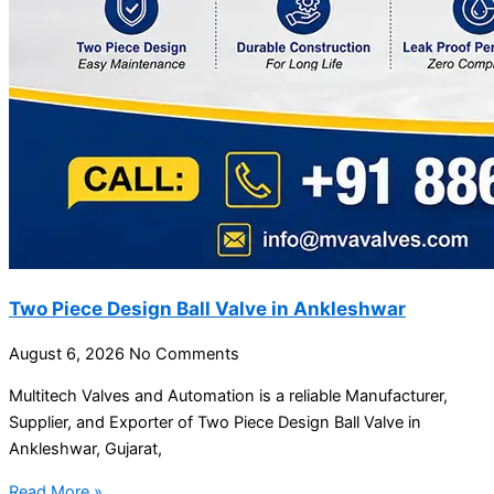
Two Piece Design Ball Valve in Ankleshwar
August 6, 2026
No Comments
Multitech Valves and Automation is a reliable Manufacturer,
Supplier, and Exporter of Two Piece Design Ball Valve in
Ankleshwar, Gujarat,
Read More »