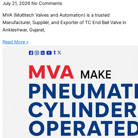
July 21, 2026
No Comments
MVA (Multitech Valves and Automation) is a trusted
Manufacturer, Supplier, and Exporter of TC End Ball Valve in
Ankleshwar, Gujarat,
Read More »