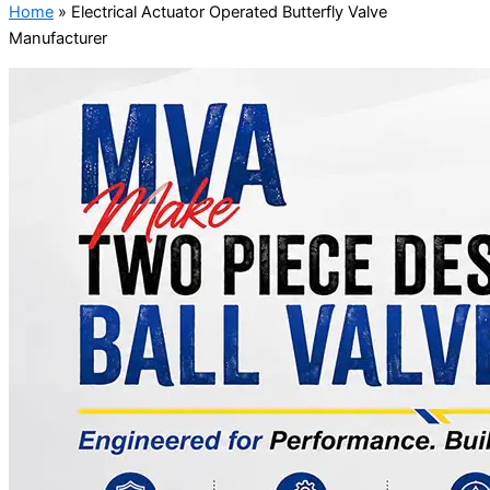
Home
»
Electrical Actuator Operated Butterfly Valve
Manufacturer