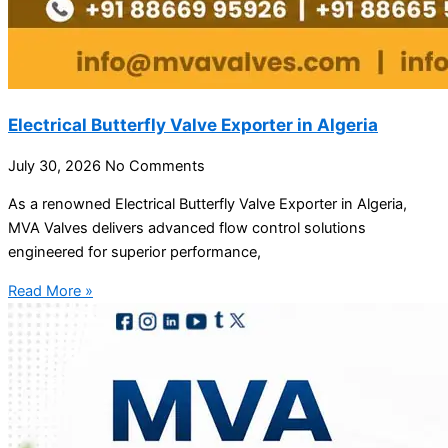
Electrical Butterfly Valve Exporter in Algeria
July 30, 2026
No Comments
As a renowned Electrical Butterfly Valve Exporter in Algeria,
MVA Valves delivers advanced flow control solutions
engineered for superior performance,
Read More »