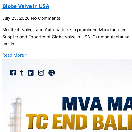
Globe Valve in USA
July 25, 2026
No Comments
Multitech Valves and Automation is a prominent Manufacturer,
Supplier and Exporter of Globe Valve in USA. Our manufacturing
unit is
Read More »