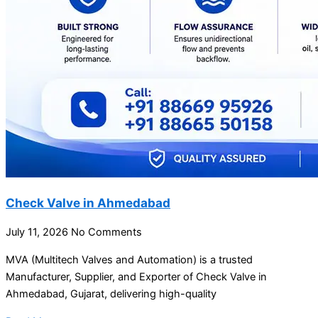
Check Valve in Ahmedabad
July 11, 2026
No Comments
MVA (Multitech Valves and Automation) is a trusted
Manufacturer, Supplier, and Exporter of Check Valve in
Ahmedabad, Gujarat, delivering high-quality