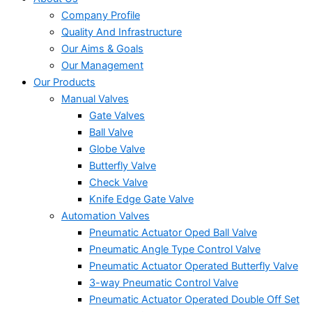
Company Profile
Quality And Infrastructure
Our Aims & Goals
Our Management
Our Products
Manual Valves
Gate Valves
Ball Valve
Globe Valve
Butterfly Valve
Check Valve
Knife Edge Gate Valve
Automation Valves
Pneumatic Actuator Oped Ball Valve
Pneumatic Angle Type Control Valve
Pneumatic Actuator Operated Butterfly Valve
3-way Pneumatic Control Valve
Pneumatic Actuator Operated Double Off Set