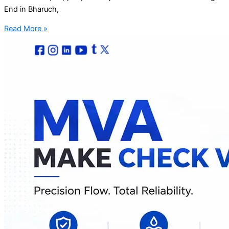
End in Bharuch,
Read More »