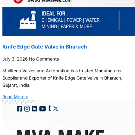
Knife Edge Gate Valve in Bharuch
July 3, 2026
No Comments
Multitech Valves and Automation is a trusted Manufacturer,
Supplier and Exporter of Knife Edge Gate Valve in Bharuch,
Gujarat, India.
Read More »