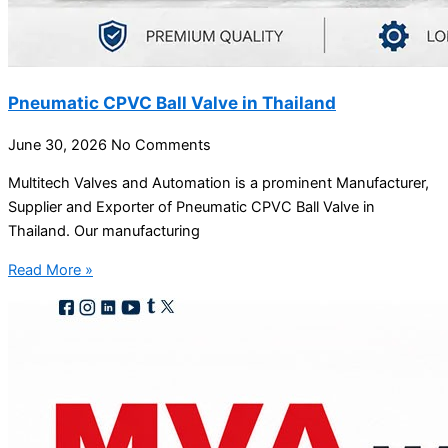
Pneumatic CPVC Ball Valve in Thailand
June 30, 2026
No Comments
Multitech Valves and Automation is a prominent Manufacturer,
Supplier and Exporter of Pneumatic CPVC Ball Valve in
Thailand. Our manufacturing
Read More »