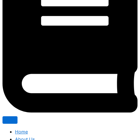
Home
About Us