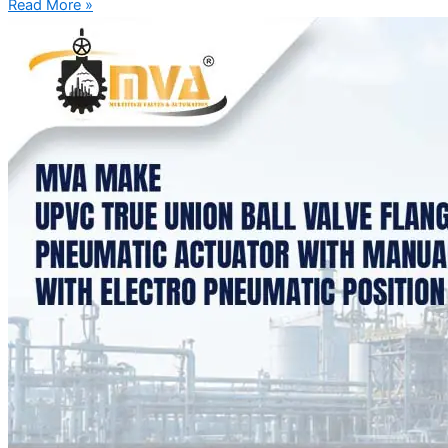
Read More »