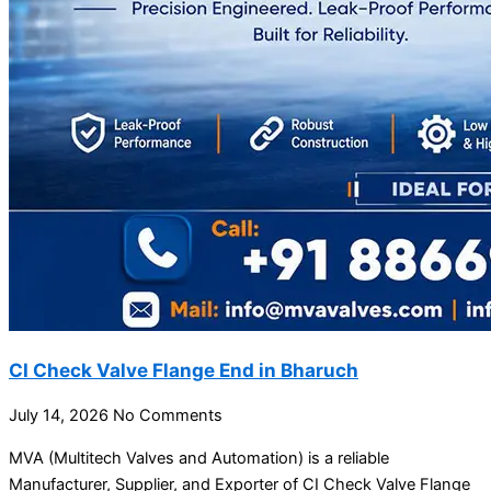
CI Check Valve Flange End in Bharuch
July 14, 2026
No Comments
MVA (Multitech Valves and Automation) is a reliable
Manufacturer, Supplier, and Exporter of CI Check Valve Flange