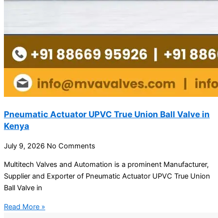
Pneumatic Actuator UPVC True Union Ball Valve in
Kenya
July 9, 2026
No Comments
Multitech Valves and Automation is a prominent Manufacturer,
Supplier and Exporter of Pneumatic Actuator UPVC True Union
Ball Valve in
Read More »