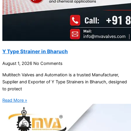
Y Type Strainer in Bharuch
August 1, 2026
No Comments
Multitech Valves and Automation is a trusted Manufacturer,
Supplier and Exporter of Y Type Strainers in Bharuch, designed
to protect
Read More »