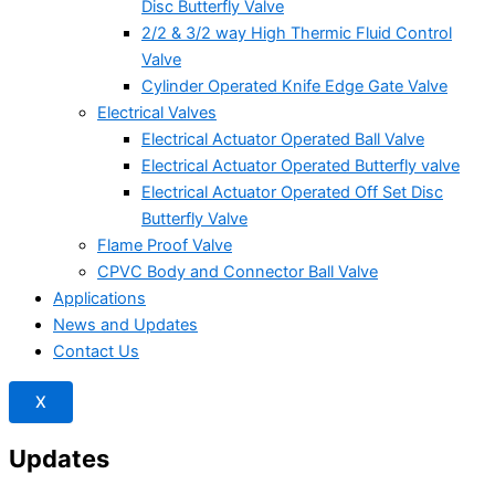
Disc Butterfly Valve
2/2 & 3/2 way High Thermic Fluid Control
Valve
Cylinder Operated Knife Edge Gate Valve
Electrical Valves
Electrical Actuator Operated Ball Valve
Electrical Actuator Operated Butterfly valve
Electrical Actuator Operated Off Set Disc
Butterfly Valve
Flame Proof Valve
CPVC Body and Connector Ball Valve
Applications
News and Updates
Contact Us
X
Updates