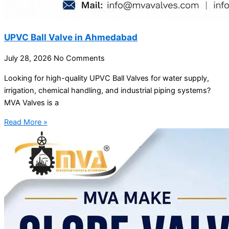
UPVC Ball Valve in Ahmedabad
July 28, 2026
No Comments
Looking for high-quality UPVC Ball Valves for water supply,
irrigation, chemical handling, and industrial piping systems?
MVA Valves is a
Read More »