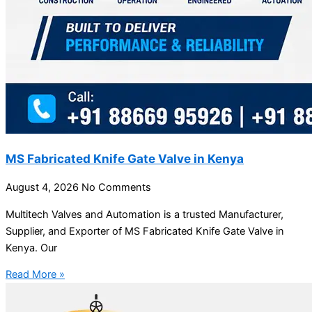
MS Fabricated Knife Gate Valve in Kenya
August 4, 2026
No Comments
Multitech Valves and Automation is a trusted Manufacturer,
Supplier, and Exporter of MS Fabricated Knife Gate Valve in
Kenya. Our
Read More »