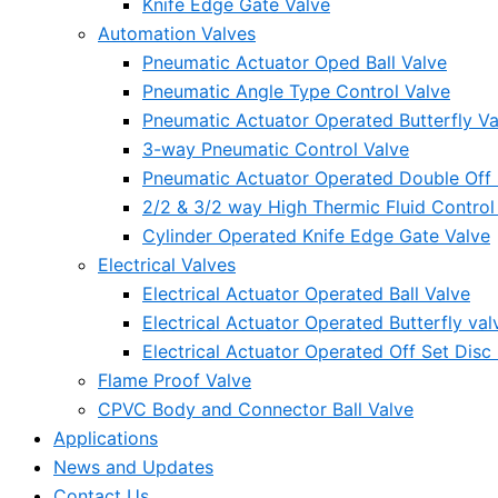
Knife Edge Gate Valve
Automation Valves
Pneumatic Actuator Oped Ball Valve
Pneumatic Angle Type Control Valve
Pneumatic Actuator Operated Butterfly Va
3-way Pneumatic Control Valve
Pneumatic Actuator Operated Double Off S
2/2 & 3/2 way High Thermic Fluid Control
Cylinder Operated Knife Edge Gate Valve
Electrical Valves
Electrical Actuator Operated Ball Valve
Electrical Actuator Operated Butterfly val
Electrical Actuator Operated Off Set Disc 
Flame Proof Valve
CPVC Body and Connector Ball Valve
Applications
News and Updates
Contact Us