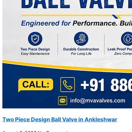
Two Piece Design Ball Valve in Ankleshwar