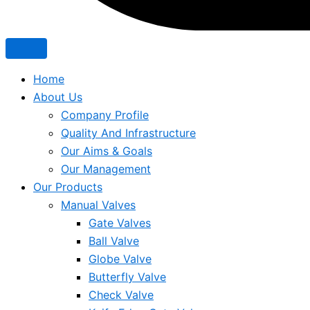
Home
About Us
Company Profile
Quality And Infrastructure
Our Aims & Goals
Our Management
Our Products
Manual Valves
Gate Valves
Ball Valve
Globe Valve
Butterfly Valve
Check Valve