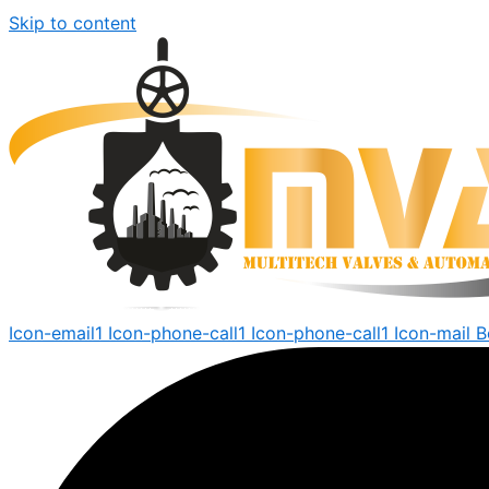
Skip to content
Icon-email1
Icon-phone-call1
Icon-phone-call1
Icon-mail
B