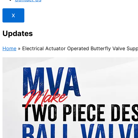
X
Updates
Home
»
Electrical Actuator Operated Butterfly Valve Supp