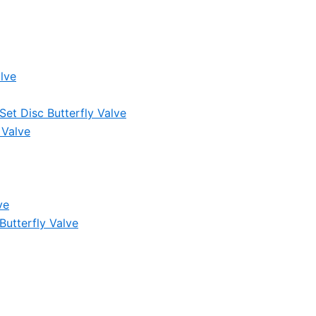
lve
et Disc Butterfly Valve
 Valve
ve
Butterfly Valve