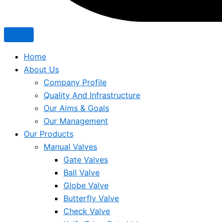
Home
About Us
Company Profile
Quality And Infrastructure
Our Aims & Goals
Our Management
Our Products
Manual Valves
Gate Valves
Ball Valve
Globe Valve
Butterfly Valve
Check Valve