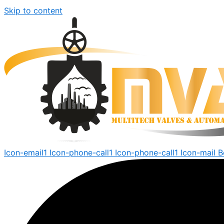
Skip to content
Icon-email1
Icon-phone-call1
Icon-phone-call1
Icon-mail
B