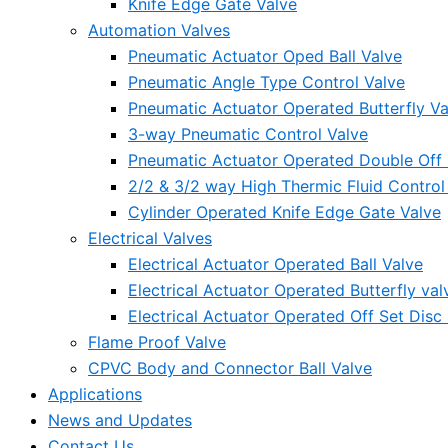
Knife Edge Gate Valve
Automation Valves
Pneumatic Actuator Oped Ball Valve
Pneumatic Angle Type Control Valve
Pneumatic Actuator Operated Butterfly Va
3-way Pneumatic Control Valve
Pneumatic Actuator Operated Double Off S
2/2 & 3/2 way High Thermic Fluid Control
Cylinder Operated Knife Edge Gate Valve
Electrical Valves
Electrical Actuator Operated Ball Valve
Electrical Actuator Operated Butterfly val
Electrical Actuator Operated Off Set Disc 
Flame Proof Valve
CPVC Body and Connector Ball Valve
Applications
News and Updates
Contact Us