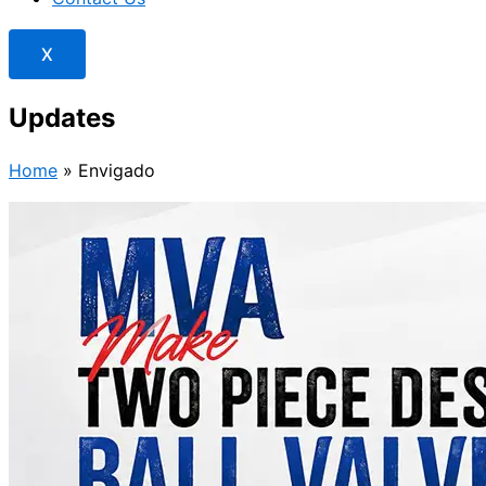
X
Updates
Home
»
Envigado