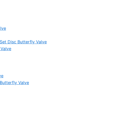
lve
et Disc Butterfly Valve
 Valve
ve
Butterfly Valve