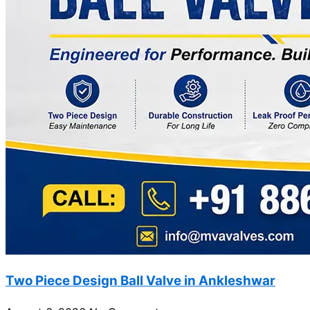
Two Piece Design Ball Valve in Ankleshwar