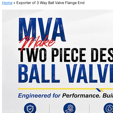
Home
»
Exporter of 3 Way Ball Valve Flange End