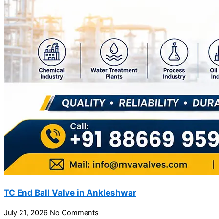
TC End Ball Valve in Ankleshwar
July 21, 2026
No Comments