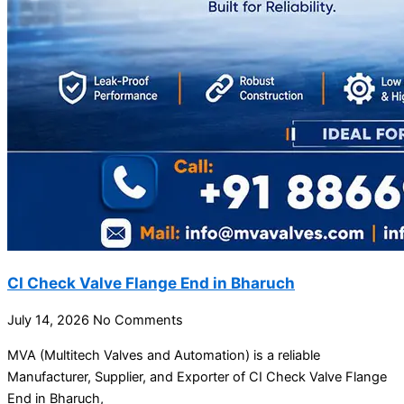
CI Check Valve Flange End in Bharuch
July 14, 2026
No Comments
MVA (Multitech Valves and Automation) is a reliable
Manufacturer, Supplier, and Exporter of CI Check Valve Flange
End in Bharuch,