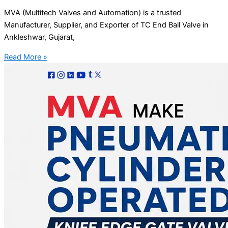
MVA (Multitech Valves and Automation) is a trusted
Manufacturer, Supplier, and Exporter of TC End Ball Valve in
Ankleshwar, Gujarat,
Read More »