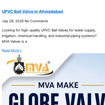
UPVC Ball Valve in Ahmedabad
July 28, 2026
No Comments
Looking for high-quality UPVC Ball Valves for water supply,
irrigation, chemical handling, and industrial piping systems?
MVA Valves is a
Read More »