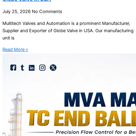
July 25, 2026
No Comments
Multitech Valves and Automation is a prominent Manufacturer,
Supplier and Exporter of Globe Valve in USA. Our manufacturing
unit is
Read More »