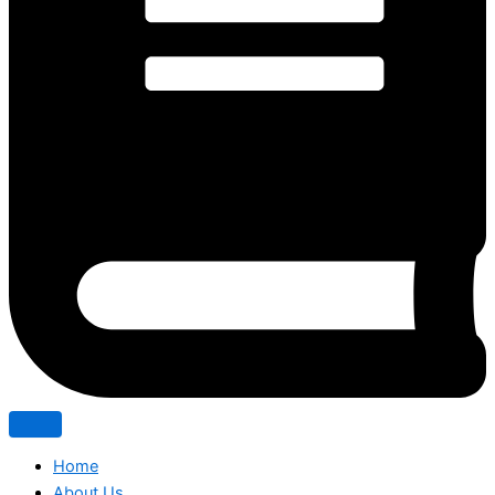
Home
About Us