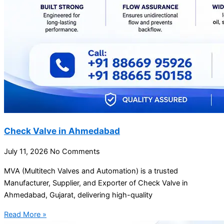
Check Valve in Ahmedabad
July 11, 2026
No Comments
MVA (Multitech Valves and Automation) is a trusted
Manufacturer, Supplier, and Exporter of Check Valve in
Ahmedabad, Gujarat, delivering high-quality
Read More »