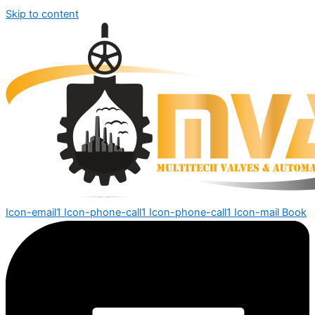
Skip to content
Icon-email1
Icon-phone-call1
Icon-phone-call1
Icon-mail
Book