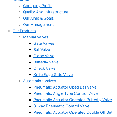
Company Profile
Quality And Infrastructure
Our Aims & Goals
Our Management
Our Products
Manual Valves
Gate Valves
Ball Valve
Globe Valve
Butterfly Valve
Check Valve
Knife Edge Gate Valve
Automation Valves
Pneumatic Actuator Oped Ball Valve
Pneumatic Angle Type Control Valve
Pneumatic Actuator Operated Butterfly Valve
3-way Pneumatic Control Valve
Pneumatic Actuator Operated Double Off Set