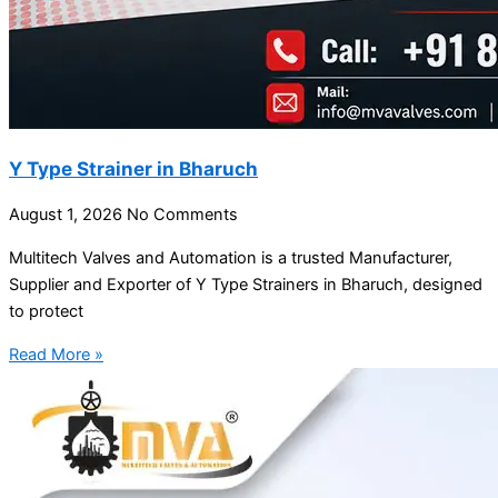
Y Type Strainer in Bharuch
August 1, 2026
No Comments
Multitech Valves and Automation is a trusted Manufacturer,
Supplier and Exporter of Y Type Strainers in Bharuch, designed
to protect
Read More »