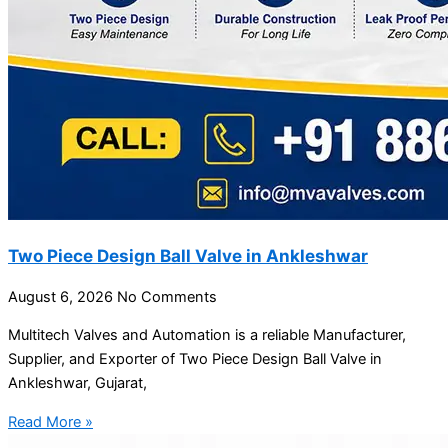
Two Piece Design Ball Valve in Ankleshwar
August 6, 2026
No Comments
Multitech Valves and Automation is a reliable Manufacturer,
Supplier, and Exporter of Two Piece Design Ball Valve in
Ankleshwar, Gujarat,
Read More »