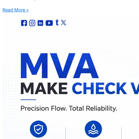
Read More »