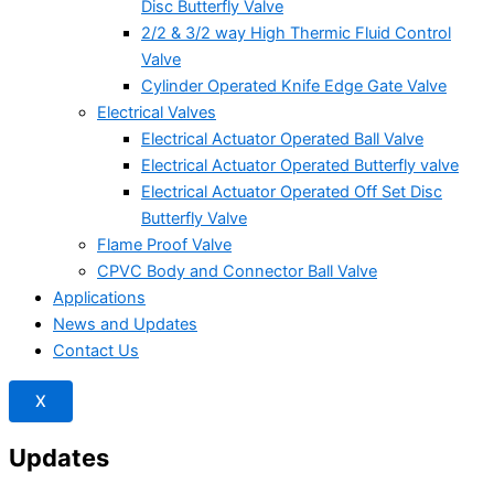
Disc Butterfly Valve
2/2 & 3/2 way High Thermic Fluid Control
Valve
Cylinder Operated Knife Edge Gate Valve
Electrical Valves
Electrical Actuator Operated Ball Valve
Electrical Actuator Operated Butterfly valve
Electrical Actuator Operated Off Set Disc
Butterfly Valve
Flame Proof Valve
CPVC Body and Connector Ball Valve
Applications
News and Updates
Contact Us
X
Updates