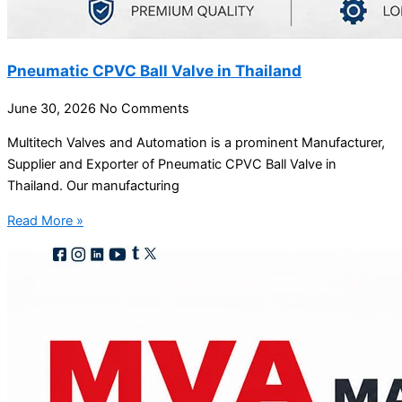
Pneumatic CPVC Ball Valve in Thailand
June 30, 2026
No Comments
Multitech Valves and Automation is a prominent Manufacturer,
Supplier and Exporter of Pneumatic CPVC Ball Valve in
Thailand. Our manufacturing
Read More »