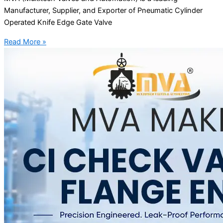
Manufacturer, Supplier, and Exporter of Pneumatic Cylinder
Operated Knife Edge Gate Valve
Read More »