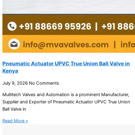
Pneumatic Actuator UPVC True Union Ball Valve in
Kenya
July 9, 2026
No Comments
Multitech Valves and Automation is a prominent Manufacturer,
Supplier and Exporter of Pneumatic Actuator UPVC True Union
Ball Valve in
Read More »