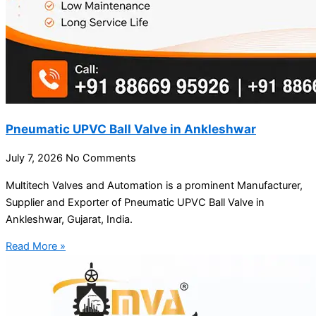
Pneumatic UPVC Ball Valve in Ankleshwar
July 7, 2026
No Comments
Multitech Valves and Automation is a prominent Manufacturer,
Supplier and Exporter of Pneumatic UPVC Ball Valve in
Ankleshwar, Gujarat, India.
Read More »