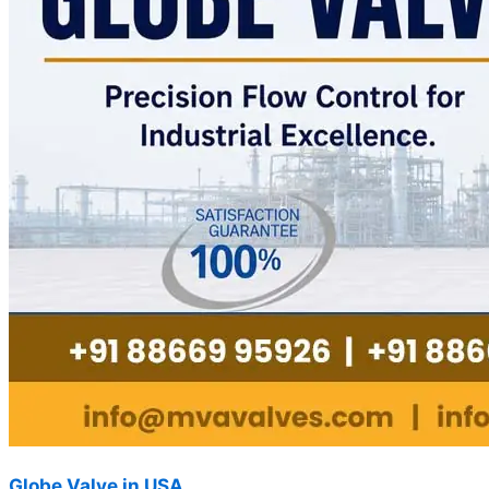
Globe Valve in USA