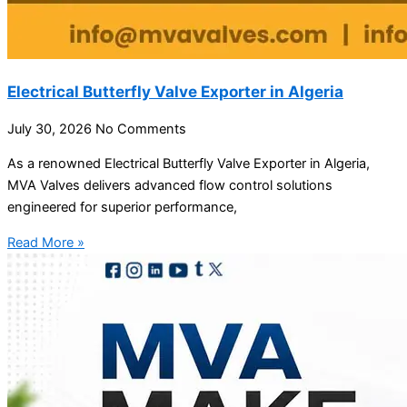
Electrical Butterfly Valve Exporter in Algeria
July 30, 2026
No Comments
As a renowned Electrical Butterfly Valve Exporter in Algeria,
MVA Valves delivers advanced flow control solutions
engineered for superior performance,
Read More »