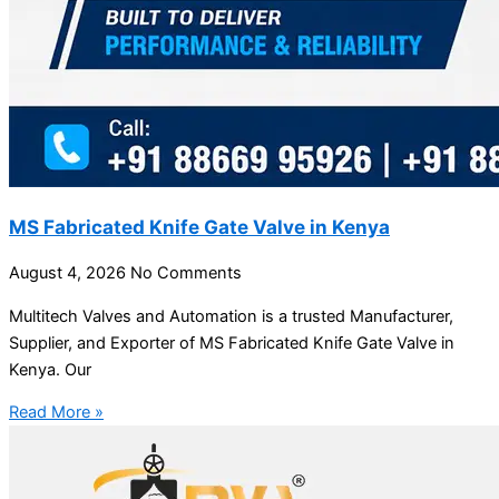
MS Fabricated Knife Gate Valve in Kenya
August 4, 2026
No Comments
Multitech Valves and Automation is a trusted Manufacturer,
Supplier, and Exporter of MS Fabricated Knife Gate Valve in
Kenya. Our
Read More »