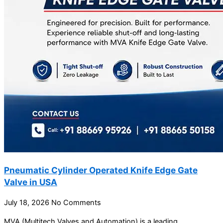
Pneumatic Cylinder Operated Knife Edge Gate
Valve in USA
July 18, 2026
No Comments
MVA (Multitech Valves and Automation) is a leading