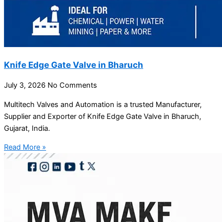
Knife Edge Gate Valve in Bharuch
July 3, 2026
No Comments
Multitech Valves and Automation is a trusted Manufacturer,
Supplier and Exporter of Knife Edge Gate Valve in Bharuch,
Gujarat, India.
Read More »