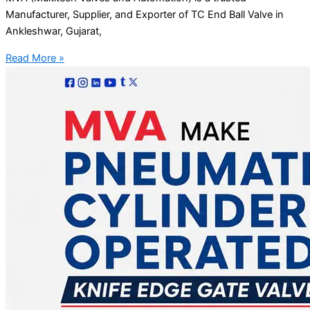
Manufacturer, Supplier, and Exporter of TC End Ball Valve in
Ankleshwar, Gujarat,
Read More »