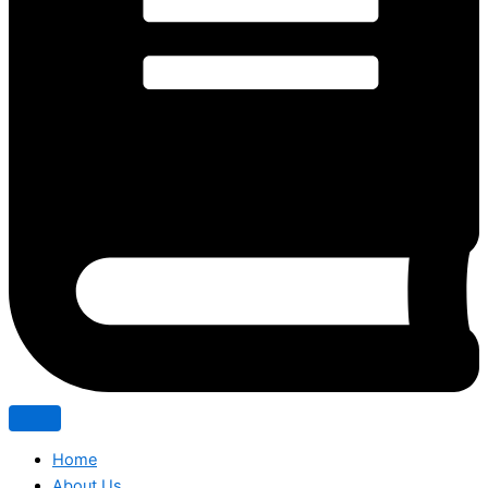
Home
About Us