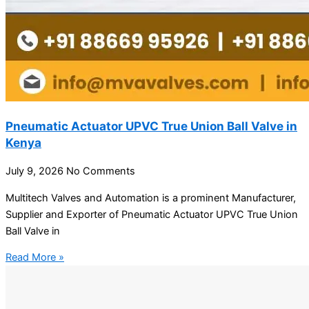
Pneumatic Actuator UPVC True Union Ball Valve in
Kenya
July 9, 2026
No Comments
Multitech Valves and Automation is a prominent Manufacturer,
Supplier and Exporter of Pneumatic Actuator UPVC True Union
Ball Valve in
Read More »