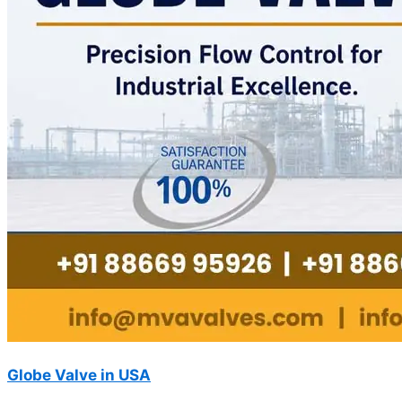
Globe Valve in USA