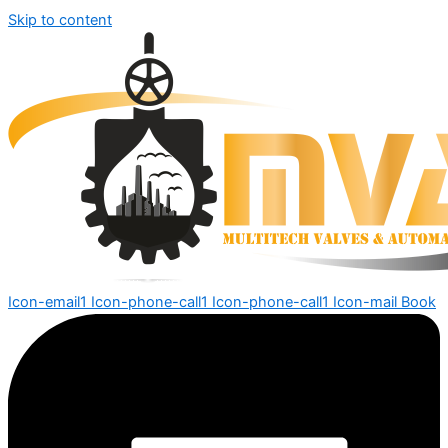
Skip to content
Icon-email1
Icon-phone-call1
Icon-phone-call1
Icon-mail
Book