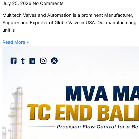
July 25, 2026
No Comments
Multitech Valves and Automation is a prominent Manufacturer,
Supplier and Exporter of Globe Valve in USA. Our manufacturing
unit is
Read More »