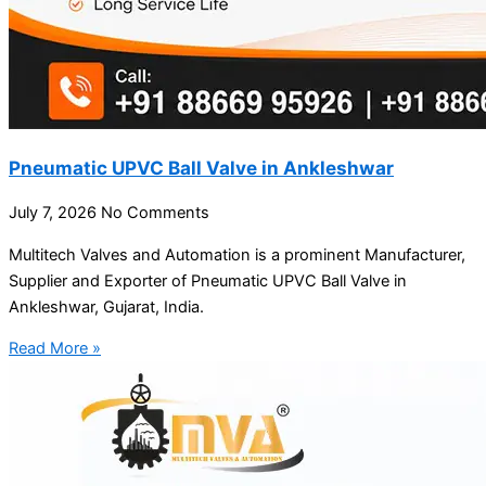
Pneumatic UPVC Ball Valve in Ankleshwar
July 7, 2026
No Comments
Multitech Valves and Automation is a prominent Manufacturer,
Supplier and Exporter of Pneumatic UPVC Ball Valve in
Ankleshwar, Gujarat, India.
Read More »