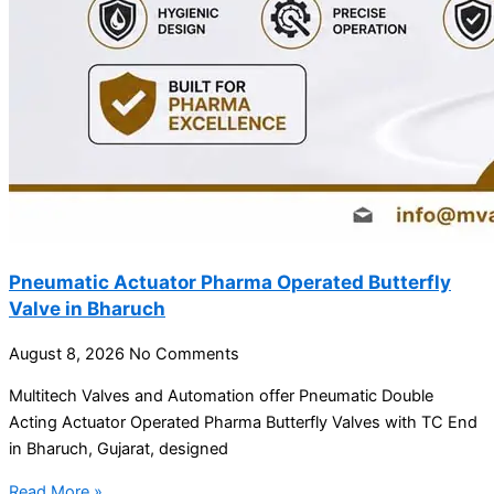
Pneumatic Actuator Pharma Operated Butterfly
Valve in Bharuch
August 8, 2026
No Comments
Multitech Valves and Automation offer Pneumatic Double
Acting Actuator Operated Pharma Butterfly Valves with TC End
in Bharuch, Gujarat, designed
Read More »