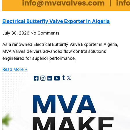
Electrical Butterfly Valve Exporter in Algeria
July 30, 2026
No Comments
As a renowned Electrical Butterfly Valve Exporter in Algeria,
MVA Valves delivers advanced flow control solutions
engineered for superior performance,
Read More »