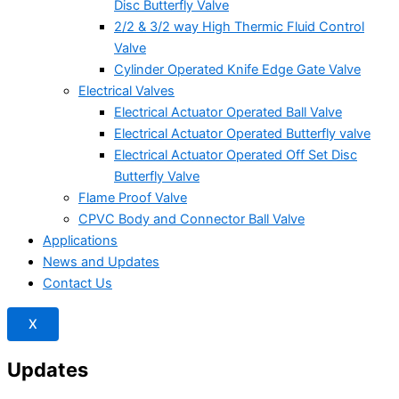
Disc Butterfly Valve
2/2 & 3/2 way High Thermic Fluid Control
Valve
Cylinder Operated Knife Edge Gate Valve
Electrical Valves
Electrical Actuator Operated Ball Valve
Electrical Actuator Operated Butterfly valve
Electrical Actuator Operated Off Set Disc
Butterfly Valve
Flame Proof Valve
CPVC Body and Connector Ball Valve
Applications
News and Updates
Contact Us
X
Updates