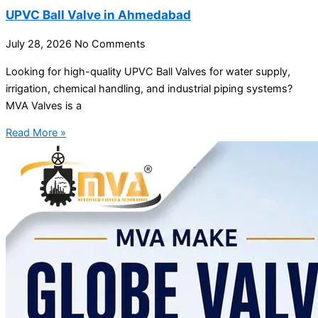
UPVC Ball Valve in Ahmedabad
July 28, 2026
No Comments
Looking for high-quality UPVC Ball Valves for water supply,
irrigation, chemical handling, and industrial piping systems?
MVA Valves is a
Read More »