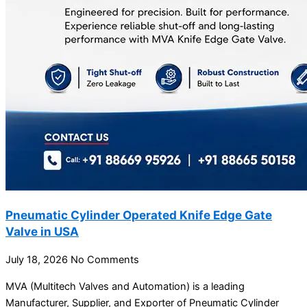
Pneumatic Cylinder Operated Knife Edge Gate
Valve in USA
July 18, 2026
No Comments
MVA (Multitech Valves and Automation) is a leading
Manufacturer, Supplier, and Exporter of Pneumatic Cylinder