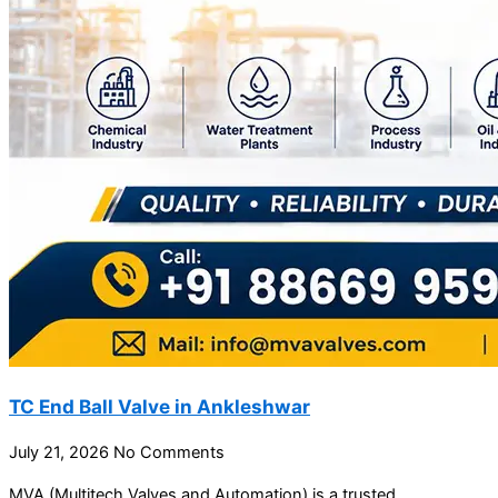
TC End Ball Valve in Ankleshwar
July 21, 2026
No Comments
MVA (Multitech Valves and Automation) is a trusted