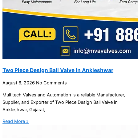
Two Piece Design Ball Valve in Ankleshwar
August 6, 2026
No Comments
Multitech Valves and Automation is a reliable Manufacturer,
Supplier, and Exporter of Two Piece Design Ball Valve in
Ankleshwar, Gujarat,
Read More »