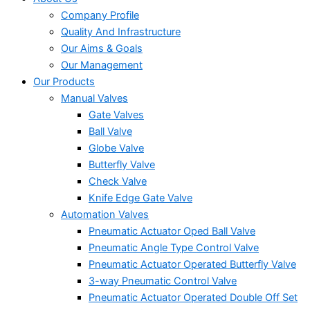
Company Profile
Quality And Infrastructure
Our Aims & Goals
Our Management
Our Products
Manual Valves
Gate Valves
Ball Valve
Globe Valve
Butterfly Valve
Check Valve
Knife Edge Gate Valve
Automation Valves
Pneumatic Actuator Oped Ball Valve
Pneumatic Angle Type Control Valve
Pneumatic Actuator Operated Butterfly Valve
3-way Pneumatic Control Valve
Pneumatic Actuator Operated Double Off Set