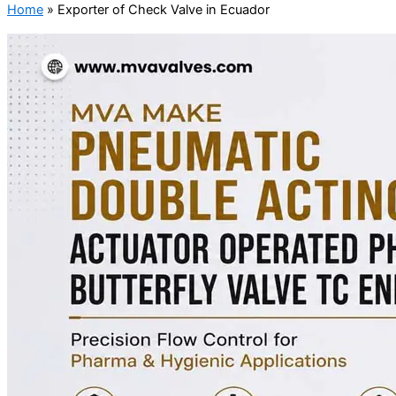
Home
»
Exporter of Check Valve in Ecuador