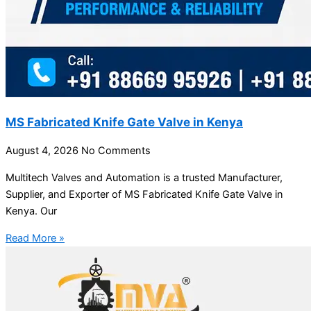
MS Fabricated Knife Gate Valve in Kenya
August 4, 2026
No Comments
Multitech Valves and Automation is a trusted Manufacturer,
Supplier, and Exporter of MS Fabricated Knife Gate Valve in
Kenya. Our
Read More »