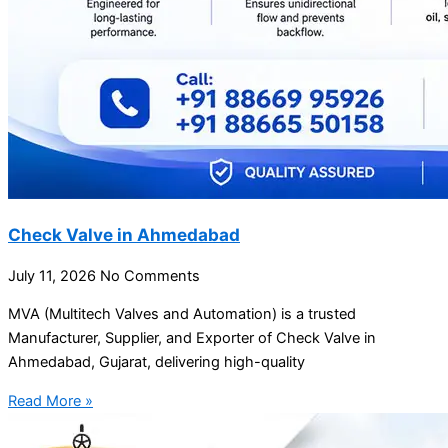
Check Valve in Ahmedabad
July 11, 2026
No Comments
MVA (Multitech Valves and Automation) is a trusted
Manufacturer, Supplier, and Exporter of Check Valve in
Ahmedabad, Gujarat, delivering high-quality
Read More »