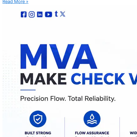
Read More »