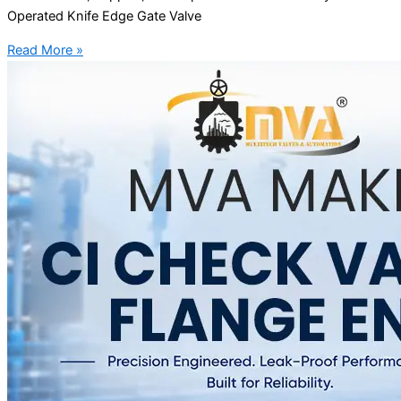
Operated Knife Edge Gate Valve
Read More »