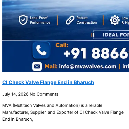
CI Check Valve Flange End in Bharuch
July 14, 2026
No Comments
MVA (Multitech Valves and Automation) is a reliable
Manufacturer, Supplier, and Exporter of CI Check Valve Flange
End in Bharuch,