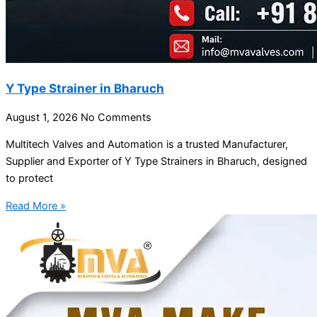
Y Type Strainer in Bharuch
August 1, 2026
No Comments
Multitech Valves and Automation is a trusted Manufacturer,
Supplier and Exporter of Y Type Strainers in Bharuch, designed
to protect
Read More »