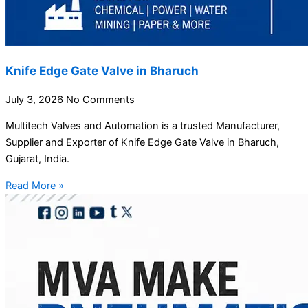
Knife Edge Gate Valve in Bharuch
July 3, 2026
No Comments
Multitech Valves and Automation is a trusted Manufacturer,
Supplier and Exporter of Knife Edge Gate Valve in Bharuch,
Gujarat, India.
Read More »