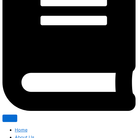
Home
About Us