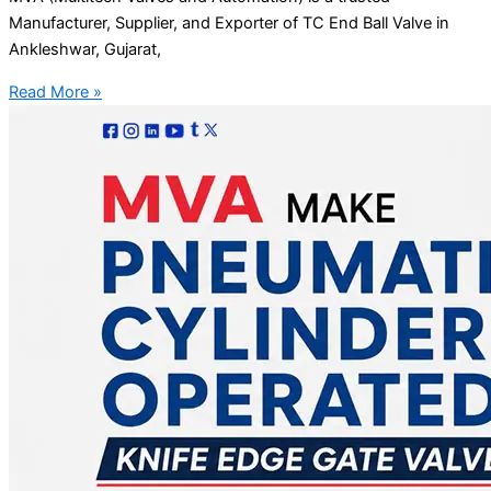
Manufacturer, Supplier, and Exporter of TC End Ball Valve in
Ankleshwar, Gujarat,
Read More »