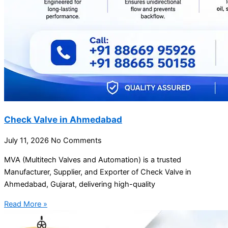
Check Valve in Ahmedabad
July 11, 2026
No Comments
MVA (Multitech Valves and Automation) is a trusted
Manufacturer, Supplier, and Exporter of Check Valve in
Ahmedabad, Gujarat, delivering high-quality
Read More »