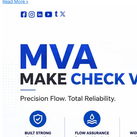
Read More »