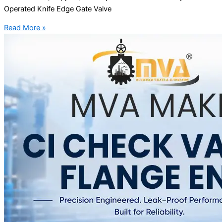
Operated Knife Edge Gate Valve
Read More »