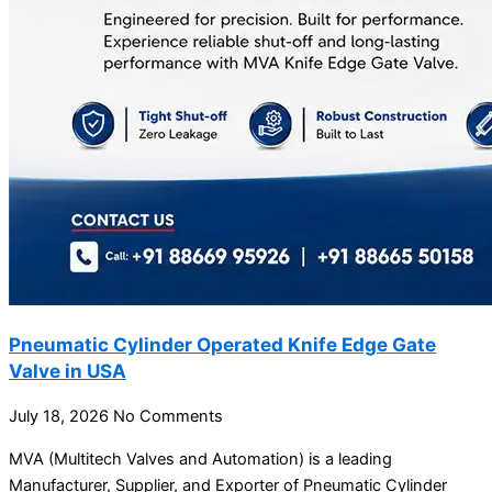
Pneumatic Cylinder Operated Knife Edge Gate
Valve in USA
July 18, 2026
No Comments
MVA (Multitech Valves and Automation) is a leading
Manufacturer, Supplier, and Exporter of Pneumatic Cylinder