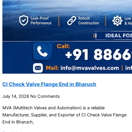
CI Check Valve Flange End in Bharuch
July 14, 2026
No Comments
MVA (Multitech Valves and Automation) is a reliable
Manufacturer, Supplier, and Exporter of CI Check Valve Flange
End in Bharuch,