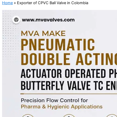
Home
»
Exporter of CPVC Ball Valve in Colombia