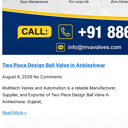
Two Piece Design Ball Valve in Ankleshwar
August 6, 2026
No Comments
Multitech Valves and Automation is a reliable Manufacturer,
Supplier, and Exporter of Two Piece Design Ball Valve in
Ankleshwar, Gujarat,
Read More »