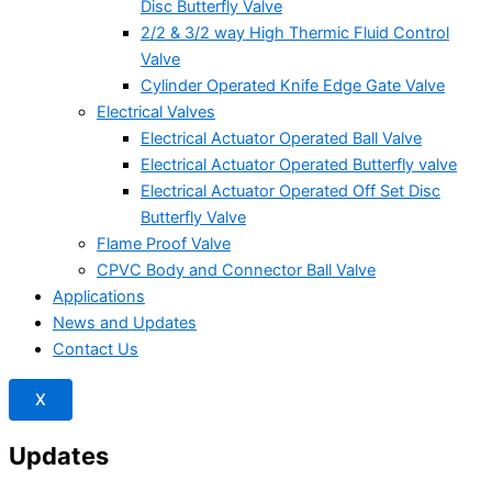
Disc Butterfly Valve
2/2 & 3/2 way High Thermic Fluid Control
Valve
Cylinder Operated Knife Edge Gate Valve
Electrical Valves
Electrical Actuator Operated Ball Valve
Electrical Actuator Operated Butterfly valve
Electrical Actuator Operated Off Set Disc
Butterfly Valve
Flame Proof Valve
CPVC Body and Connector Ball Valve
Applications
News and Updates
Contact Us
X
Updates