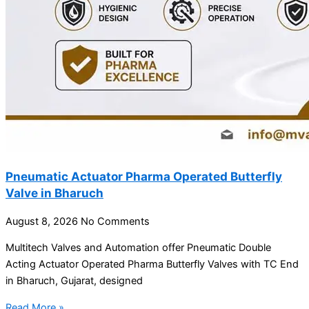
Pneumatic Actuator Pharma Operated Butterfly
Valve in Bharuch
August 8, 2026
No Comments
Multitech Valves and Automation offer Pneumatic Double
Acting Actuator Operated Pharma Butterfly Valves with TC End
in Bharuch, Gujarat, designed
Read More »