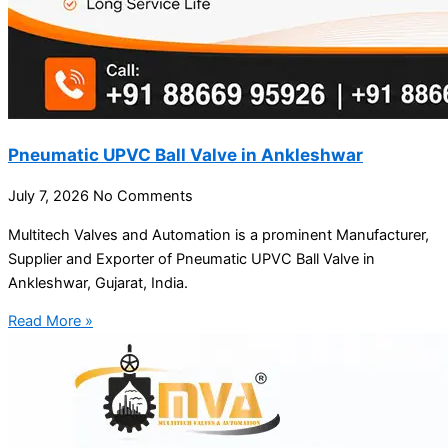
Pneumatic UPVC Ball Valve in Ankleshwar
July 7, 2026
No Comments
Multitech Valves and Automation is a prominent Manufacturer,
Supplier and Exporter of Pneumatic UPVC Ball Valve in
Ankleshwar, Gujarat, India.
Read More »