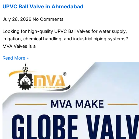
UPVC Ball Valve in Ahmedabad
July 28, 2026
No Comments
Looking for high-quality UPVC Ball Valves for water supply,
irrigation, chemical handling, and industrial piping systems?
MVA Valves is a
Read More »