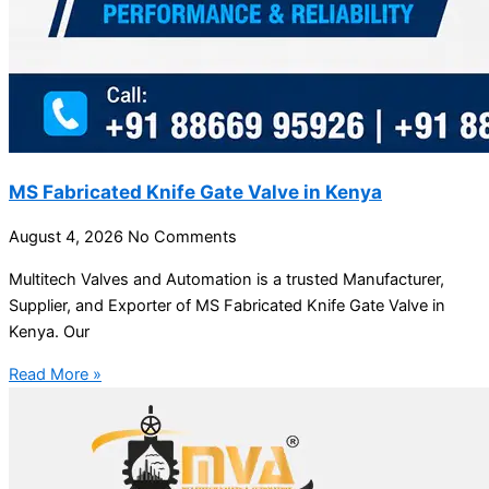
MS Fabricated Knife Gate Valve in Kenya
August 4, 2026
No Comments
Multitech Valves and Automation is a trusted Manufacturer,
Supplier, and Exporter of MS Fabricated Knife Gate Valve in
Kenya. Our
Read More »