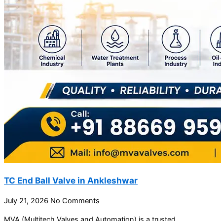
TC End Ball Valve in Ankleshwar
July 21, 2026
No Comments
MVA (Multitech Valves and Automation) is a trusted