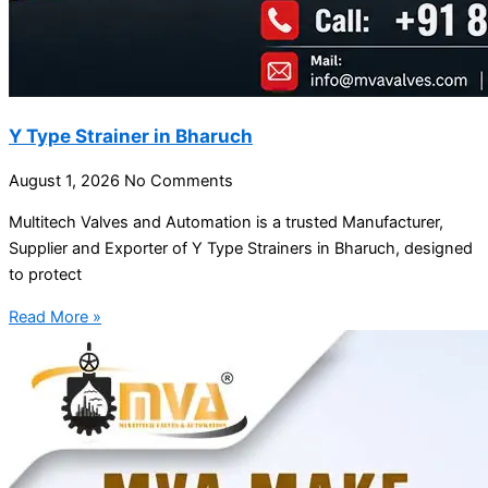
Y Type Strainer in Bharuch
August 1, 2026
No Comments
Multitech Valves and Automation is a trusted Manufacturer,
Supplier and Exporter of Y Type Strainers in Bharuch, designed
to protect
Read More »