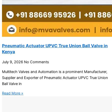
Pneumatic Actuator UPVC True Union Ball Valve in
Kenya
July 9, 2026
No Comments
Multitech Valves and Automation is a prominent Manufacturer,
Supplier and Exporter of Pneumatic Actuator UPVC True Union
Ball Valve in
Read More »