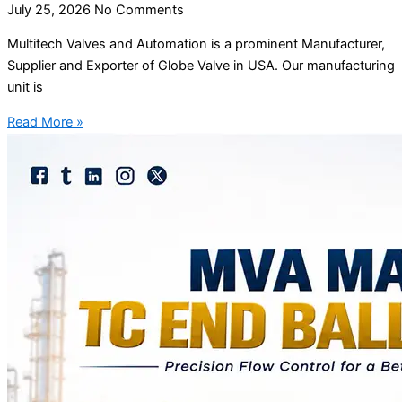
July 25, 2026
No Comments
Multitech Valves and Automation is a prominent Manufacturer,
Supplier and Exporter of Globe Valve in USA. Our manufacturing
unit is
Read More »