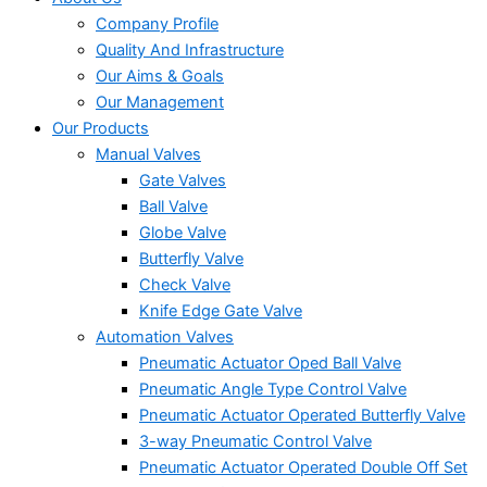
Company Profile
Quality And Infrastructure
Our Aims & Goals
Our Management
Our Products
Manual Valves
Gate Valves
Ball Valve
Globe Valve
Butterfly Valve
Check Valve
Knife Edge Gate Valve
Automation Valves
Pneumatic Actuator Oped Ball Valve
Pneumatic Angle Type Control Valve
Pneumatic Actuator Operated Butterfly Valve
3-way Pneumatic Control Valve
Pneumatic Actuator Operated Double Off Set