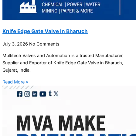
Knife Edge Gate Valve in Bharuch
July 3, 2026
No Comments
Multitech Valves and Automation is a trusted Manufacturer,
Supplier and Exporter of Knife Edge Gate Valve in Bharuch,
Gujarat, India.
Read More »