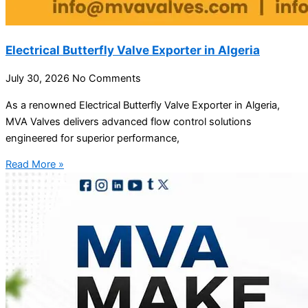
Electrical Butterfly Valve Exporter in Algeria
July 30, 2026
No Comments
As a renowned Electrical Butterfly Valve Exporter in Algeria,
MVA Valves delivers advanced flow control solutions
engineered for superior performance,
Read More »