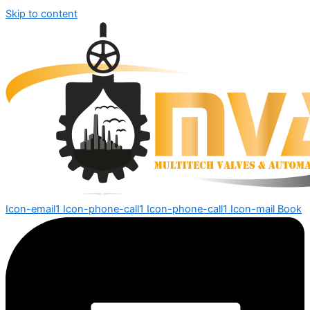
Skip to content
Icon-email1
Icon-phone-call1
Icon-phone-call1
Icon-mail
Book