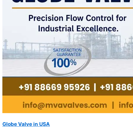
Globe Valve in USA