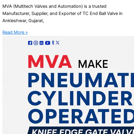
MVA (Multitech Valves and Automation) is a trusted
Manufacturer, Supplier, and Exporter of TC End Ball Valve in
Ankleshwar, Gujarat,
Read More »