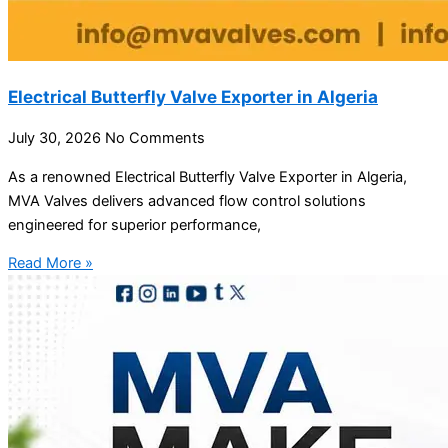
Electrical Butterfly Valve Exporter in Algeria
July 30, 2026
No Comments
As a renowned Electrical Butterfly Valve Exporter in Algeria,
MVA Valves delivers advanced flow control solutions
engineered for superior performance,
Read More »