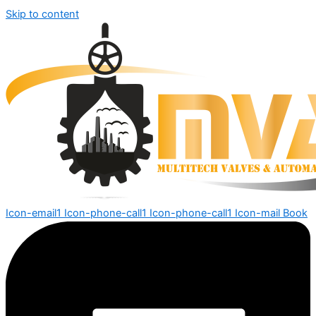
Skip to content
Icon-email1
Icon-phone-call1
Icon-phone-call1
Icon-mail
Book