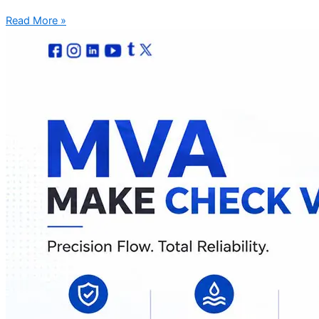
Read More »