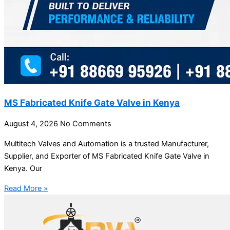
MS Fabricated Knife Gate Valve in Kenya
August 4, 2026
No Comments
Multitech Valves and Automation is a trusted Manufacturer,
Supplier, and Exporter of MS Fabricated Knife Gate Valve in
Kenya. Our
Read More »