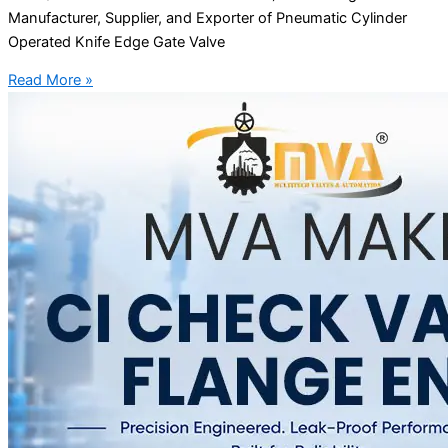
Manufacturer, Supplier, and Exporter of Pneumatic Cylinder
Operated Knife Edge Gate Valve
Read More »