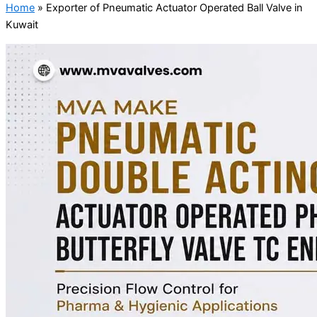
Home
»
Exporter of Pneumatic Actuator Operated Ball Valve in
Kuwait