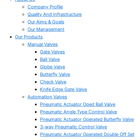
Company Profile
Quality And Infrastructure
Our Aims & Goals
Our Management
Our Products
Manual Valves
Gate Valves
Ball Valve
Globe Valve
Butterfly Valve
Check Valve
Knife Edge Gate Valve
Automation Valves
Pneumatic Actuator Oped Ball Valve
Pneumatic Angle Type Control Valve
Pneumatic Actuator Operated Butterfly Valve
3-way Pneumatic Control Valve
Pneumatic Actuator Operated Double Off Set