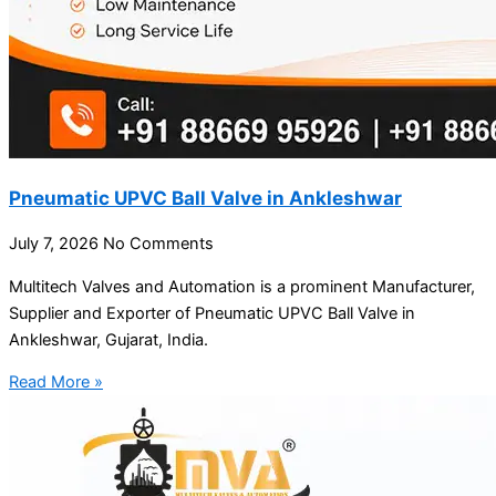
Pneumatic UPVC Ball Valve in Ankleshwar
July 7, 2026
No Comments
Multitech Valves and Automation is a prominent Manufacturer,
Supplier and Exporter of Pneumatic UPVC Ball Valve in
Ankleshwar, Gujarat, India.
Read More »