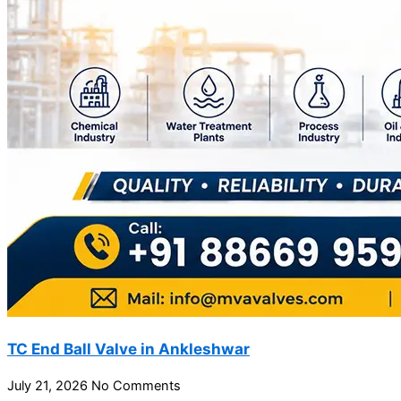
TC End Ball Valve in Ankleshwar
July 21, 2026
No Comments