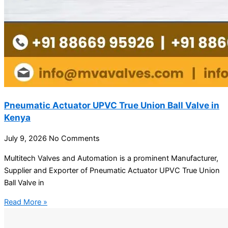
Pneumatic Actuator UPVC True Union Ball Valve in
Kenya
July 9, 2026
No Comments
Multitech Valves and Automation is a prominent Manufacturer,
Supplier and Exporter of Pneumatic Actuator UPVC True Union
Ball Valve in
Read More »