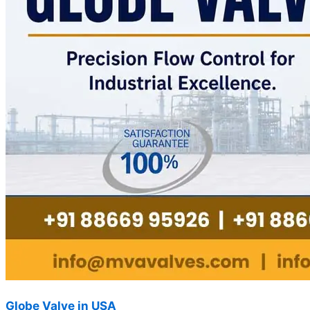
Globe Valve in USA