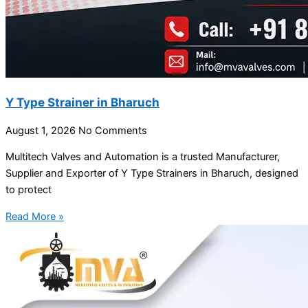
Y Type Strainer in Bharuch
August 1, 2026
No Comments
Multitech Valves and Automation is a trusted Manufacturer,
Supplier and Exporter of Y Type Strainers in Bharuch, designed
to protect
Read More »