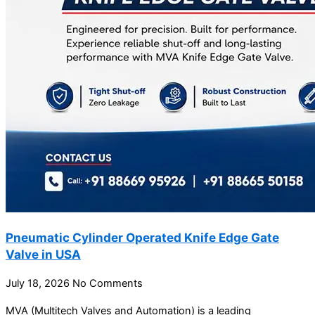
Pneumatic Cylinder Operated Knife Edge Gate
Valve in USA
July 18, 2026
No Comments
MVA (Multitech Valves and Automation) is a leading