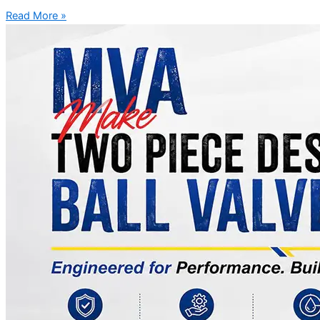
Read More »