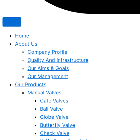
Home
About Us
Company Profile
Quality And Infrastructure
Our Aims & Goals
Our Management
Our Products
Manual Valves
Gate Valves
Ball Valve
Globe Valve
Butterfly Valve
Check Valve