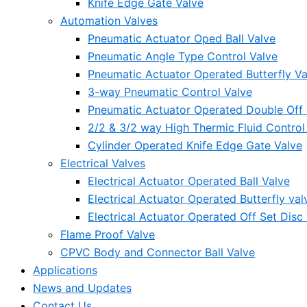
Knife Edge Gate Valve
Automation Valves
Pneumatic Actuator Oped Ball Valve
Pneumatic Angle Type Control Valve
Pneumatic Actuator Operated Butterfly Va
3-way Pneumatic Control Valve
Pneumatic Actuator Operated Double Off S
2/2 & 3/2 way High Thermic Fluid Control
Cylinder Operated Knife Edge Gate Valve
Electrical Valves
Electrical Actuator Operated Ball Valve
Electrical Actuator Operated Butterfly val
Electrical Actuator Operated Off Set Disc 
Flame Proof Valve
CPVC Body and Connector Ball Valve
Applications
News and Updates
Contact Us