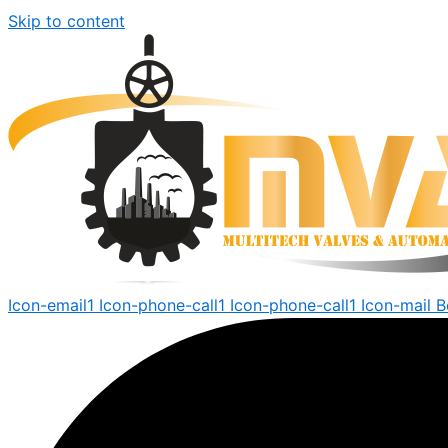
Skip to content
Icon-email1
Icon-phone-call1
Icon-phone-call1
Icon-mail
B