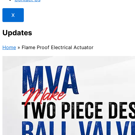
X
Updates
Home
»
Flame Proof Electrical Actuator