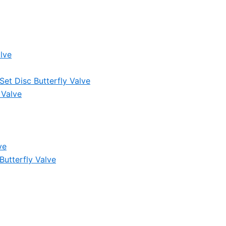
lve
et Disc Butterfly Valve
 Valve
ve
Butterfly Valve