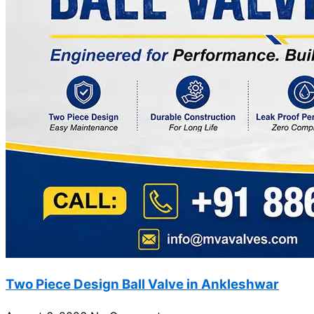
Two Piece Design Ball Valve in Ankleshwar