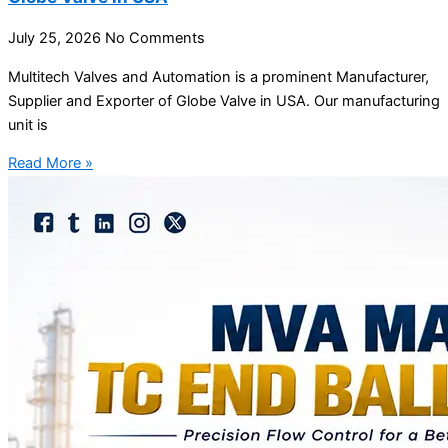
July 25, 2026
No Comments
Multitech Valves and Automation is a prominent Manufacturer,
Supplier and Exporter of Globe Valve in USA. Our manufacturing
unit is
Read More »