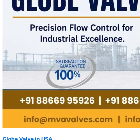
Globe Valve in USA