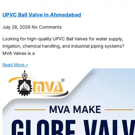
UPVC Ball Valve in Ahmedabad
July 28, 2026
No Comments
Looking for high-quality UPVC Ball Valves for water supply,
irrigation, chemical handling, and industrial piping systems?
MVA Valves is a
Read More »