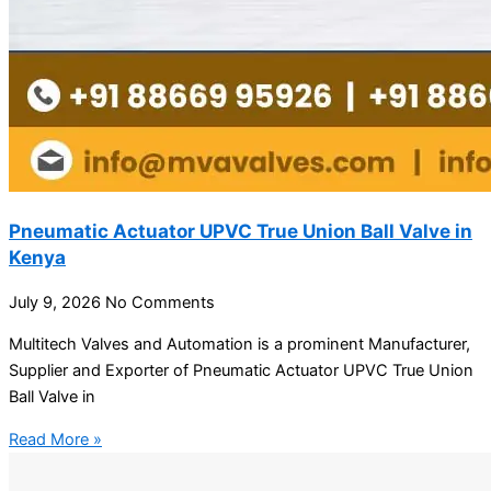
Pneumatic Actuator UPVC True Union Ball Valve in
Kenya
July 9, 2026
No Comments
Multitech Valves and Automation is a prominent Manufacturer,
Supplier and Exporter of Pneumatic Actuator UPVC True Union
Ball Valve in
Read More »