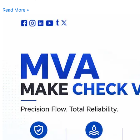
Read More »