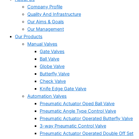
Company Profile
Quality And Infrastructure
Our Aims & Goals
Our Management
Our Products
Manual Valves
Gate Valves
Ball Valve
Globe Valve
Butterfly Valve
Check Valve
Knife Edge Gate Valve
Automation Valves
Pneumatic Actuator Oped Ball Valve
Pneumatic Angle Type Control Valve
Pneumatic Actuator Operated Butterfly Valve
3-way Pneumatic Control Valve
Pneumatic Actuator Operated Double Off Set