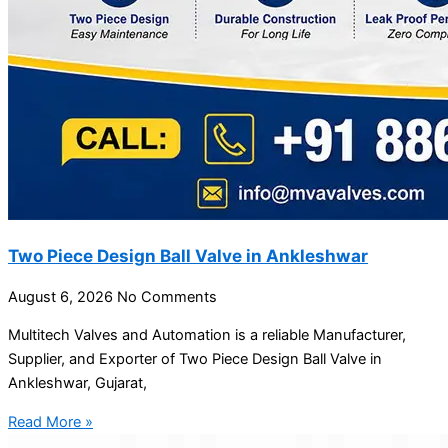
Two Piece Design Ball Valve in Ankleshwar
August 6, 2026
No Comments
Multitech Valves and Automation is a reliable Manufacturer,
Supplier, and Exporter of Two Piece Design Ball Valve in
Ankleshwar, Gujarat,
Read More »