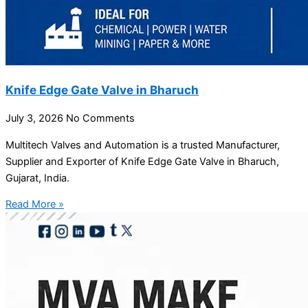
Knife Edge Gate Valve in Bharuch
July 3, 2026
No Comments
Multitech Valves and Automation is a trusted Manufacturer,
Supplier and Exporter of Knife Edge Gate Valve in Bharuch,
Gujarat, India.
Read More »