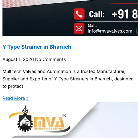
Y Type Strainer in Bharuch
August 1, 2026
No Comments
Multitech Valves and Automation is a trusted Manufacturer,
Supplier and Exporter of Y Type Strainers in Bharuch, designed
to protect
Read More »