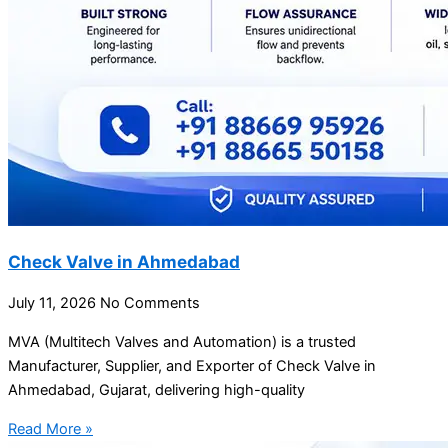
Check Valve in Ahmedabad
July 11, 2026
No Comments
MVA (Multitech Valves and Automation) is a trusted
Manufacturer, Supplier, and Exporter of Check Valve in
Ahmedabad, Gujarat, delivering high-quality
Read More »