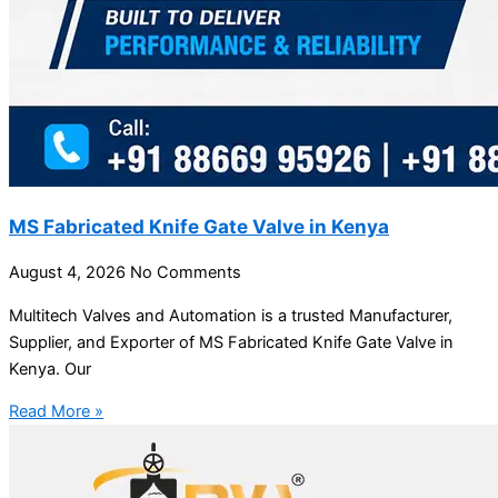
MS Fabricated Knife Gate Valve in Kenya
August 4, 2026
No Comments
Multitech Valves and Automation is a trusted Manufacturer,
Supplier, and Exporter of MS Fabricated Knife Gate Valve in
Kenya. Our
Read More »