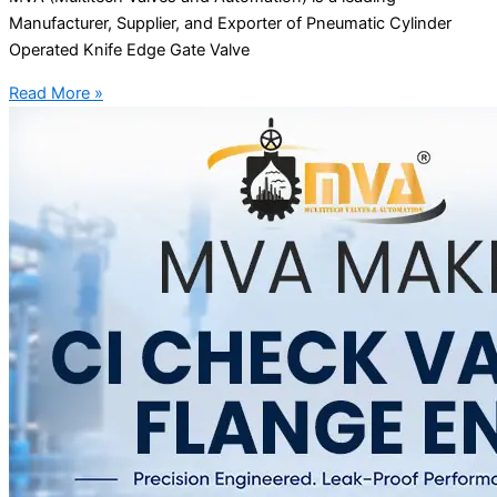
Manufacturer, Supplier, and Exporter of Pneumatic Cylinder
Operated Knife Edge Gate Valve
Read More »