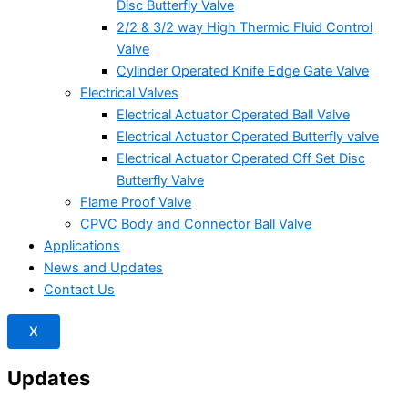
Disc Butterfly Valve
2/2 & 3/2 way High Thermic Fluid Control
Valve
Cylinder Operated Knife Edge Gate Valve
Electrical Valves
Electrical Actuator Operated Ball Valve
Electrical Actuator Operated Butterfly valve
Electrical Actuator Operated Off Set Disc
Butterfly Valve
Flame Proof Valve
CPVC Body and Connector Ball Valve
Applications
News and Updates
Contact Us
X
Updates