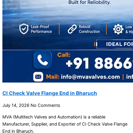
CI Check Valve Flange End in Bharuch
July 14, 2026
No Comments
MVA (Multitech Valves and Automation) is a reliable
Manufacturer, Supplier, and Exporter of CI Check Valve Flange
End in Bharuch,