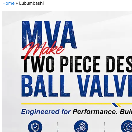
Home
»
Lubumbashi