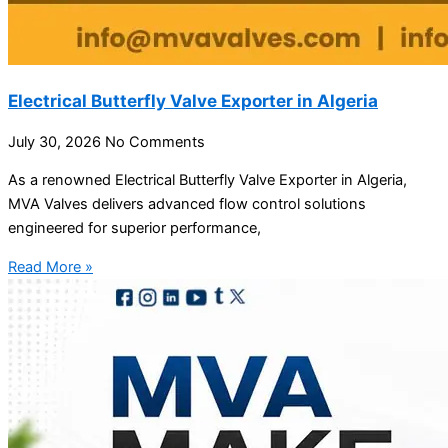
Electrical Butterfly Valve Exporter in Algeria
July 30, 2026
No Comments
As a renowned Electrical Butterfly Valve Exporter in Algeria,
MVA Valves delivers advanced flow control solutions
engineered for superior performance,
Read More »