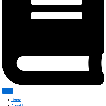
Home
About Us