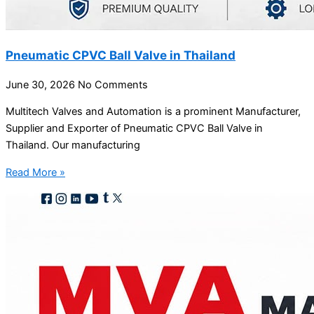
Pneumatic CPVC Ball Valve in Thailand
June 30, 2026
No Comments
Multitech Valves and Automation is a prominent Manufacturer,
Supplier and Exporter of Pneumatic CPVC Ball Valve in
Thailand. Our manufacturing
Read More »