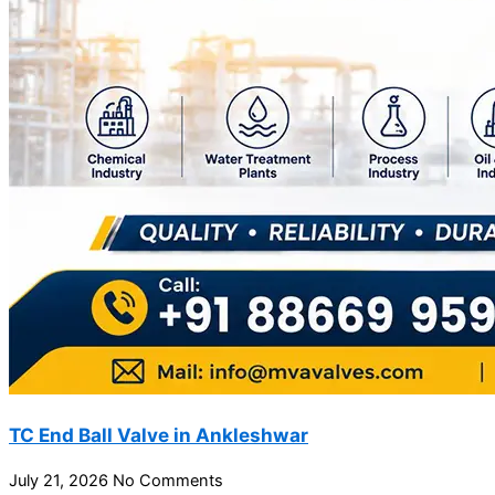
TC End Ball Valve in Ankleshwar
July 21, 2026
No Comments