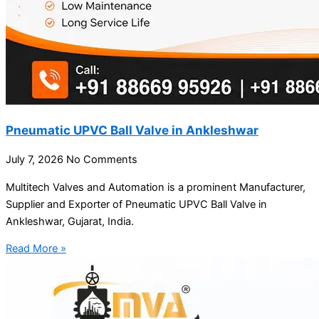
Pneumatic UPVC Ball Valve in Ankleshwar
July 7, 2026
No Comments
Multitech Valves and Automation is a prominent Manufacturer,
Supplier and Exporter of Pneumatic UPVC Ball Valve in
Ankleshwar, Gujarat, India.
Read More »