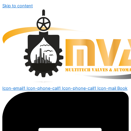
Skip to content
Icon-email1
Icon-phone-call1
Icon-phone-call1
Icon-mail
Book