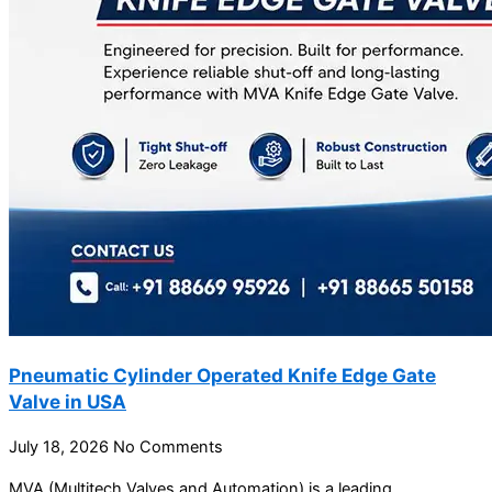
Pneumatic Cylinder Operated Knife Edge Gate
Valve in USA
July 18, 2026
No Comments
MVA (Multitech Valves and Automation) is a leading