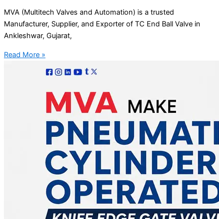
MVA (Multitech Valves and Automation) is a trusted
Manufacturer, Supplier, and Exporter of TC End Ball Valve in
Ankleshwar, Gujarat,
Read More »