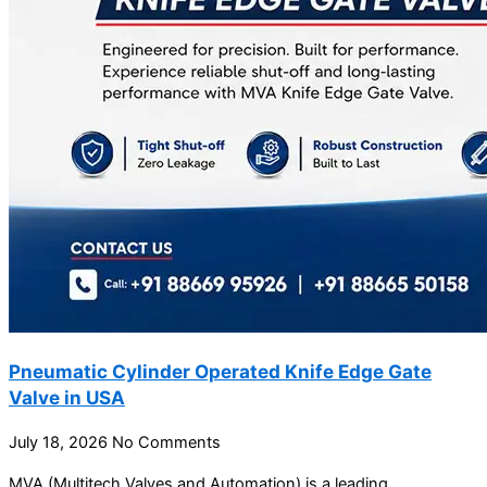
Pneumatic Cylinder Operated Knife Edge Gate
Valve in USA
July 18, 2026
No Comments
MVA (Multitech Valves and Automation) is a leading