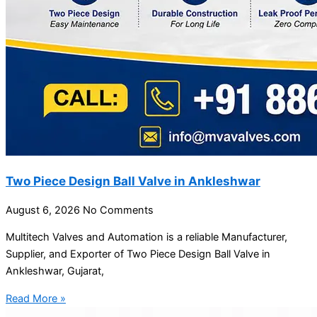
Two Piece Design Ball Valve in Ankleshwar
August 6, 2026
No Comments
Multitech Valves and Automation is a reliable Manufacturer,
Supplier, and Exporter of Two Piece Design Ball Valve in
Ankleshwar, Gujarat,
Read More »