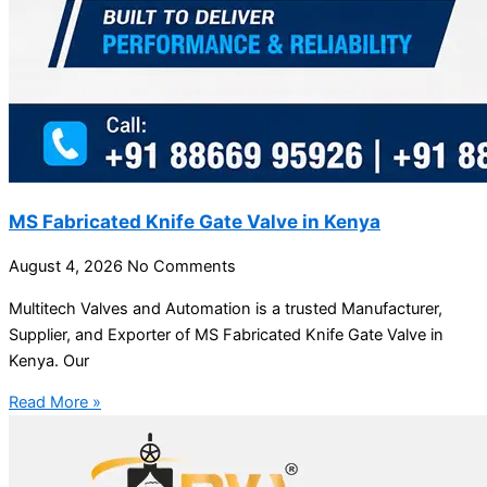
MS Fabricated Knife Gate Valve in Kenya
August 4, 2026
No Comments
Multitech Valves and Automation is a trusted Manufacturer,
Supplier, and Exporter of MS Fabricated Knife Gate Valve in
Kenya. Our
Read More »