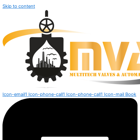
Skip to content
Icon-email1
Icon-phone-call1
Icon-phone-call1
Icon-mail
Book