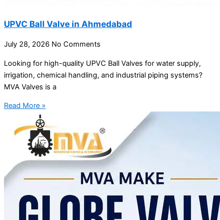
UPVC Ball Valve in Ahmedabad
July 28, 2026
No Comments
Looking for high-quality UPVC Ball Valves for water supply,
irrigation, chemical handling, and industrial piping systems?
MVA Valves is a
Read More »