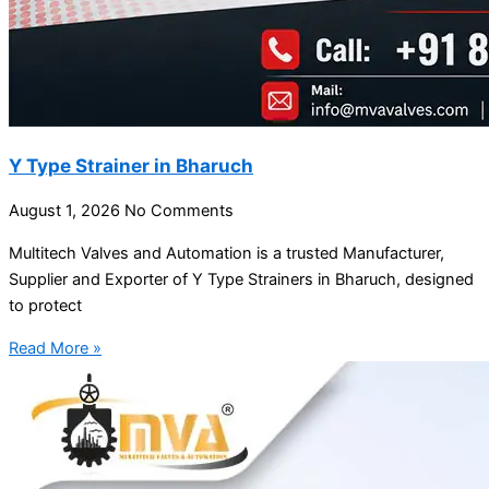
Y Type Strainer in Bharuch
August 1, 2026
No Comments
Multitech Valves and Automation is a trusted Manufacturer,
Supplier and Exporter of Y Type Strainers in Bharuch, designed
to protect
Read More »