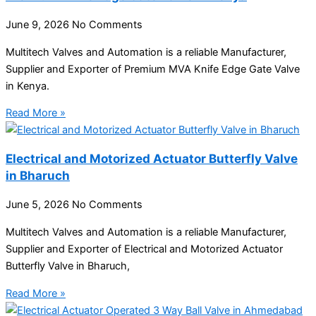
June 9, 2026
No Comments
Multitech Valves and Automation is a reliable Manufacturer,
Supplier and Exporter of Premium MVA Knife Edge Gate Valve
in Kenya.
Read More »
Electrical and Motorized Actuator Butterfly Valve
in Bharuch
June 5, 2026
No Comments
Multitech Valves and Automation is a reliable Manufacturer,
Supplier and Exporter of Electrical and Motorized Actuator
Butterfly Valve in Bharuch,
Read More »