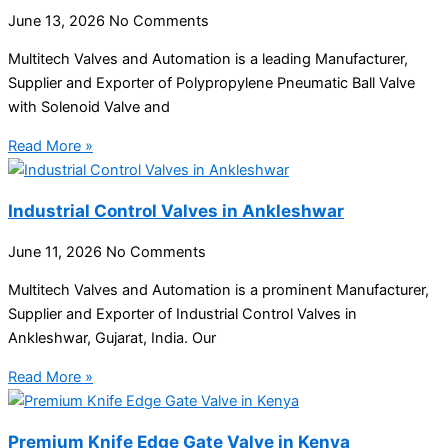
June 13, 2026
No Comments
Multitech Valves and Automation is a leading Manufacturer,
Supplier and Exporter of Polypropylene Pneumatic Ball Valve
with Solenoid Valve and
Read More »
Industrial Control Valves in Ankleshwar
June 11, 2026
No Comments
Multitech Valves and Automation is a prominent Manufacturer,
Supplier and Exporter of Industrial Control Valves in
Ankleshwar, Gujarat, India. Our
Read More »
Premium Knife Edge Gate Valve in Kenya