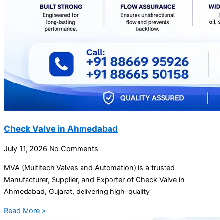
Check Valve in Ahmedabad
July 11, 2026
No Comments
MVA (Multitech Valves and Automation) is a trusted
Manufacturer, Supplier, and Exporter of Check Valve in
Ahmedabad, Gujarat, delivering high-quality
Read More »