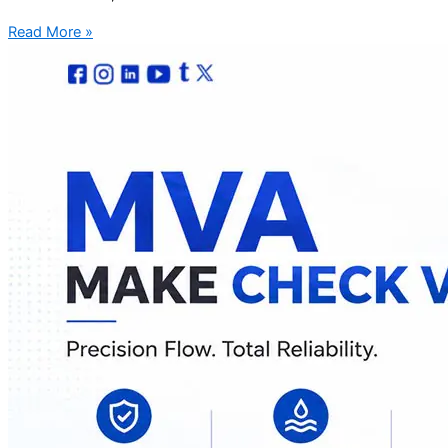
Read More »