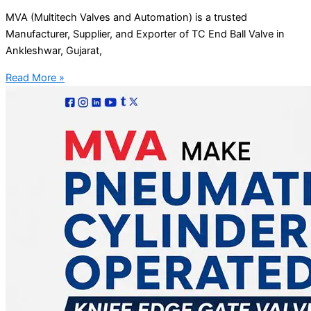
MVA (Multitech Valves and Automation) is a trusted
Manufacturer, Supplier, and Exporter of TC End Ball Valve in
Ankleshwar, Gujarat,
Read More »