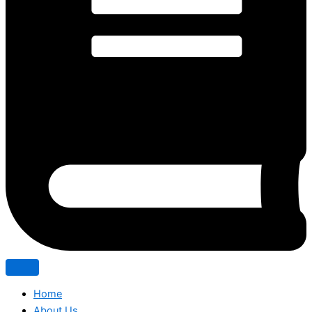
Home
About Us