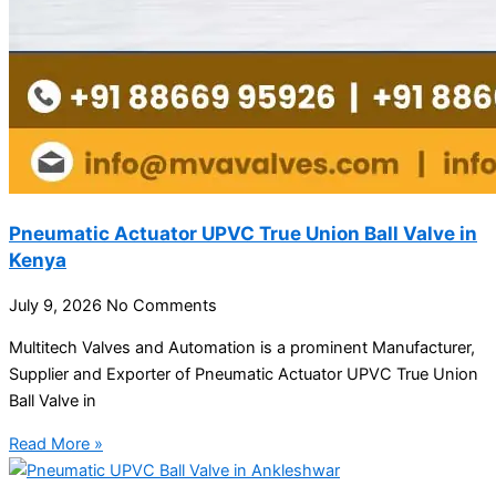
Pneumatic Actuator UPVC True Union Ball Valve in
Kenya
July 9, 2026
No Comments
Multitech Valves and Automation is a prominent Manufacturer,
Supplier and Exporter of Pneumatic Actuator UPVC True Union
Ball Valve in
Read More »