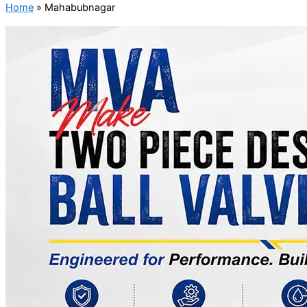
Home
»
Mahabubnagar