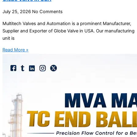
July 25, 2026
No Comments
Multitech Valves and Automation is a prominent Manufacturer,
Supplier and Exporter of Globe Valve in USA. Our manufacturing
unit is
Read More »