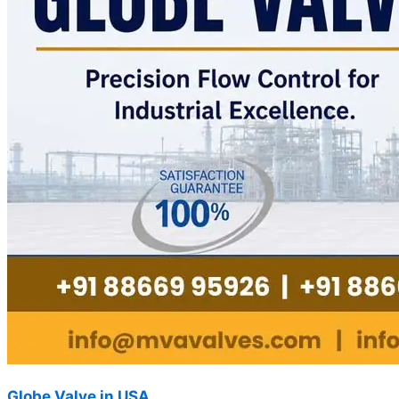
Globe Valve in USA