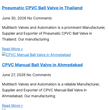
Pneumatic CPVC Ball Valve in Thailand
June 30, 2026
No Comments
Multitech Valves and Automation is a prominent Manufacturer,
Supplier and Exporter of Pneumatic CPVC Ball Valve in
Thailand. Our manufacturing
Read More »
CPVC Manual Ball Valve in Ahmedabad
June 27, 2026
No Comments
Multitech Valves and Automation is a reliable Manufacturer,
Supplier and Exporter of CPVC Manual Ball Valve in
Ahmedabad. Our manufacturing
Read More »