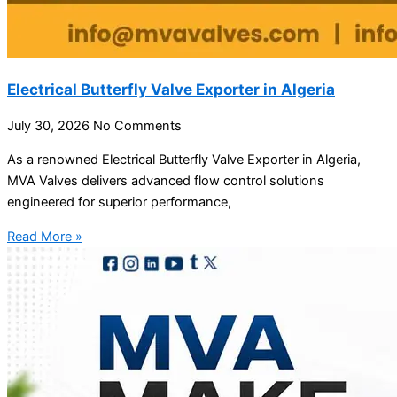
Electrical Butterfly Valve Exporter in Algeria
July 30, 2026
No Comments
As a renowned Electrical Butterfly Valve Exporter in Algeria,
MVA Valves delivers advanced flow control solutions
engineered for superior performance,
Read More »