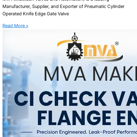
Manufacturer, Supplier, and Exporter of Pneumatic Cylinder
Operated Knife Edge Gate Valve
Read More »