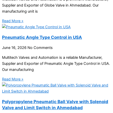
Supplier and Exporter of Globe Valve in Ahmedabad. Our
manufacturing unit is
Read More »
Pneumatic Angle Type Control in USA
June 16, 2026
No Comments
Multitech Valves and Automation is a reliable Manufacturer,
Supplier and Exporter of Pneumatic Angle Type Control in USA.
Our manufacturing
Read More »
Polypropylene Pneumatic Ball Valve with Solenoid
Valve and Limit Switch in Ahmedabad