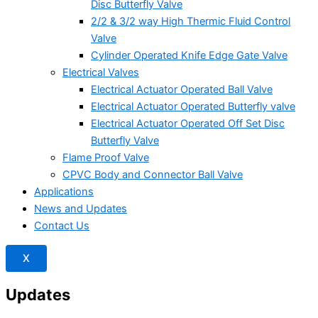
Disc Butterfly Valve
2/2 & 3/2 way High Thermic Fluid Control
Valve
Cylinder Operated Knife Edge Gate Valve
Electrical Valves
Electrical Actuator Operated Ball Valve
Electrical Actuator Operated Butterfly valve
Electrical Actuator Operated Off Set Disc
Butterfly Valve
Flame Proof Valve
CPVC Body and Connector Ball Valve
Applications
News and Updates
Contact Us
X
Updates