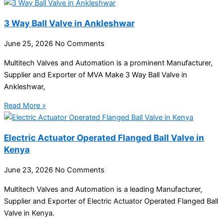
3 Way Ball Valve in Ankleshwar
June 25, 2026
No Comments
Multitech Valves and Automation is a prominent Manufacturer,
Supplier and Exporter of MVA Make 3 Way Ball Valve in
Ankleshwar,
Read More »
Electric Actuator Operated Flanged Ball Valve in
Kenya
June 23, 2026
No Comments
Multitech Valves and Automation is a leading Manufacturer,
Supplier and Exporter of Electric Actuator Operated Flanged Ball
Valve in Kenya.