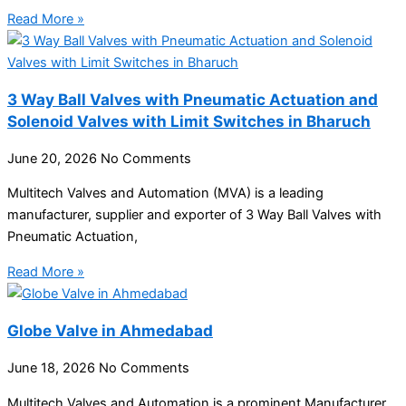
Read More »
3 Way Ball Valves with Pneumatic Actuation and
Solenoid Valves with Limit Switches in Bharuch
June 20, 2026
No Comments
Multitech Valves and Automation (MVA) is a leading
manufacturer, supplier and exporter of 3 Way Ball Valves with
Pneumatic Actuation,
Read More »
Globe Valve in Ahmedabad
June 18, 2026
No Comments
Multitech Valves and Automation is a prominent Manufacturer,