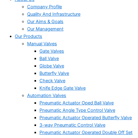
Company Profile
Quality And Infrastructure
Our Aims & Goals
Our Management
Our Products
Manual Valves
Gate Valves
Ball Valve
Globe Valve
Butterfly Valve
Check Valve
Knife Edge Gate Valve
Automation Valves
Pneumatic Actuator Oped Ball Valve
Pneumatic Angle Type Control Valve
Pneumatic Actuator Operated Butterfly Valve
3-way Pneumatic Control Valve
Pneumatic Actuator Operated Double Off Set