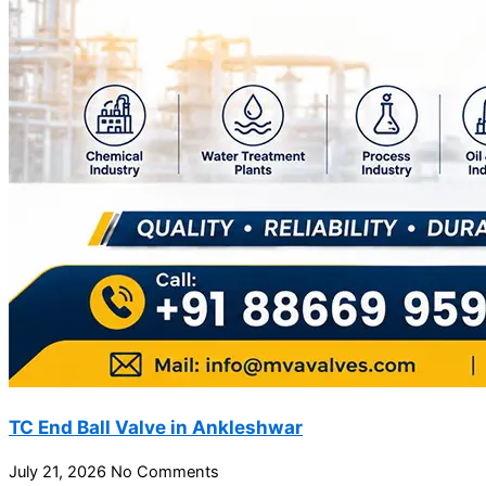
TC End Ball Valve in Ankleshwar
July 21, 2026
No Comments