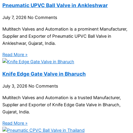
Pneumatic UPVC Ball Valve in Ankleshwar
July 7, 2026
No Comments
Multitech Valves and Automation is a prominent Manufacturer,
Supplier and Exporter of Pneumatic UPVC Ball Valve in
Ankleshwar, Gujarat, India.
Read More »
Knife Edge Gate Valve in Bharuch
July 3, 2026
No Comments
Multitech Valves and Automation is a trusted Manufacturer,
Supplier and Exporter of Knife Edge Gate Valve in Bharuch,
Gujarat, India.
Read More »