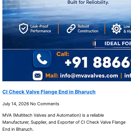
CI Check Valve Flange End in Bharuch
July 14, 2026
No Comments
MVA (Multitech Valves and Automation) is a reliable
Manufacturer, Supplier, and Exporter of CI Check Valve Flange
End in Bharuch,