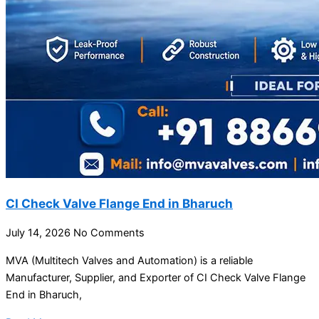
CI Check Valve Flange End in Bharuch
July 14, 2026
No Comments
MVA (Multitech Valves and Automation) is a reliable
Manufacturer, Supplier, and Exporter of CI Check Valve Flange
End in Bharuch,