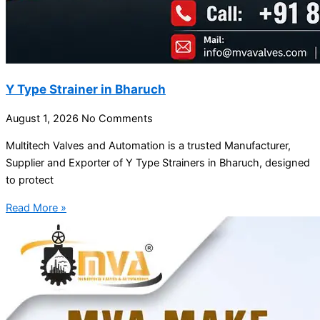
Y Type Strainer in Bharuch
August 1, 2026
No Comments
Multitech Valves and Automation is a trusted Manufacturer,
Supplier and Exporter of Y Type Strainers in Bharuch, designed
to protect
Read More »