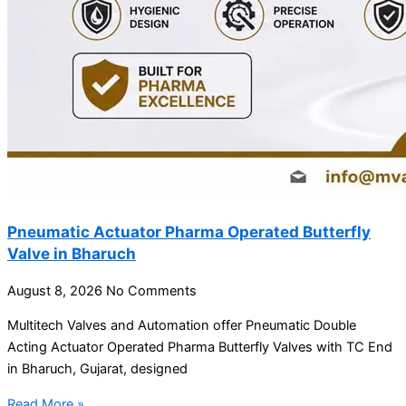
Pneumatic Actuator Pharma Operated Butterfly
Valve in Bharuch
August 8, 2026
No Comments
Multitech Valves and Automation offer Pneumatic Double
Acting Actuator Operated Pharma Butterfly Valves with TC End
in Bharuch, Gujarat, designed
Read More »