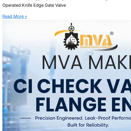
Operated Knife Edge Gate Valve
Read More »