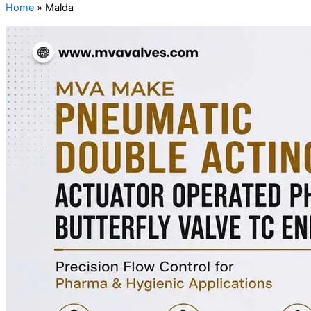
Home
»
Malda