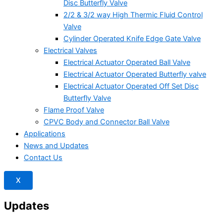
Disc Butterfly Valve
2/2 & 3/2 way High Thermic Fluid Control
Valve
Cylinder Operated Knife Edge Gate Valve
Electrical Valves
Electrical Actuator Operated Ball Valve
Electrical Actuator Operated Butterfly valve
Electrical Actuator Operated Off Set Disc
Butterfly Valve
Flame Proof Valve
CPVC Body and Connector Ball Valve
Applications
News and Updates
Contact Us
X
Updates