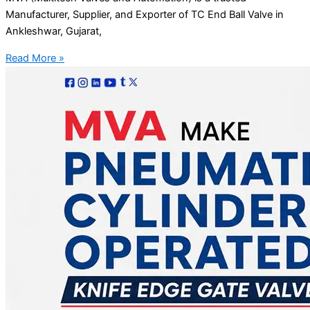
Manufacturer, Supplier, and Exporter of TC End Ball Valve in
Ankleshwar, Gujarat,
Read More »