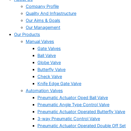
Company Profile
Quality And Infrastructure
Our Aims & Goals
Our Management
Our Products
Manual Valves
Gate Valves
Ball Valve
Globe Valve
Butterfly Valve
Check Valve
Knife Edge Gate Valve
Automation Valves
Pneumatic Actuator Oped Ball Valve
Pneumatic Angle Type Control Valve
Pneumatic Actuator Operated Butterfly Valve
3-way Pneumatic Control Valve
Pneumatic Actuator Operated Double Off Set