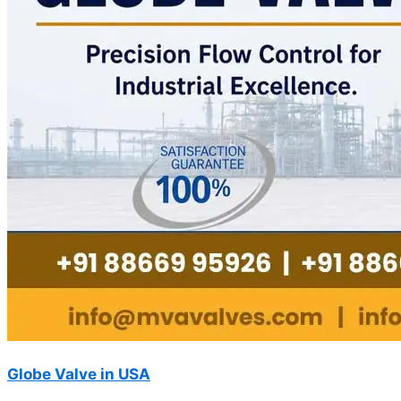
Globe Valve in USA