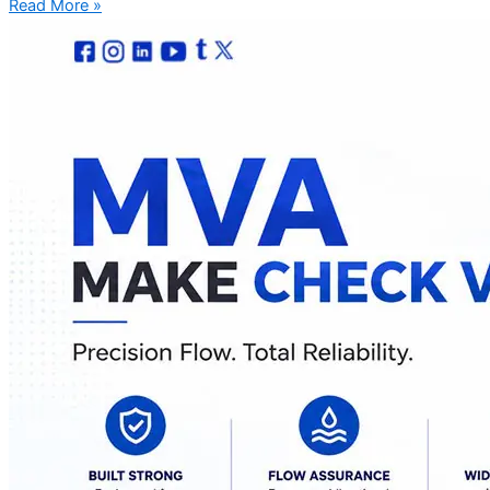
Read More »