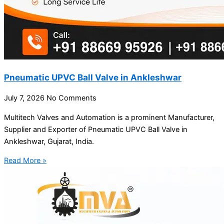
Pneumatic UPVC Ball Valve in Ankleshwar
July 7, 2026
No Comments
Multitech Valves and Automation is a prominent Manufacturer,
Supplier and Exporter of Pneumatic UPVC Ball Valve in
Ankleshwar, Gujarat, India.
Read More »