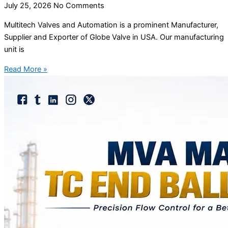
July 25, 2026
No Comments
Multitech Valves and Automation is a prominent Manufacturer,
Supplier and Exporter of Globe Valve in USA. Our manufacturing
unit is
Read More »