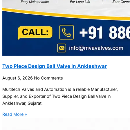
Two Piece Design Ball Valve in Ankleshwar
August 6, 2026
No Comments
Multitech Valves and Automation is a reliable Manufacturer,
Supplier, and Exporter of Two Piece Design Ball Valve in
Ankleshwar, Gujarat,
Read More »