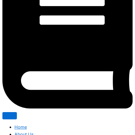
Home
About Us