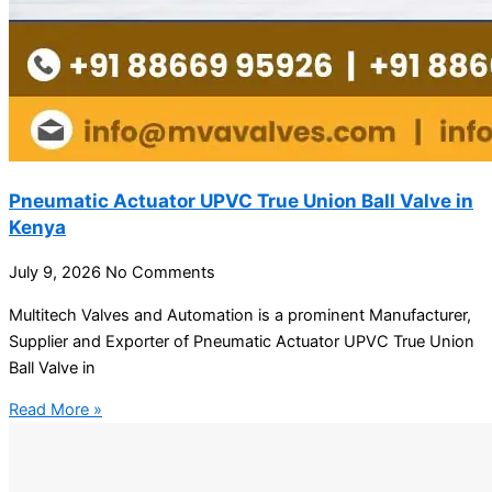
Pneumatic Actuator UPVC True Union Ball Valve in
Kenya
July 9, 2026
No Comments
Multitech Valves and Automation is a prominent Manufacturer,
Supplier and Exporter of Pneumatic Actuator UPVC True Union
Ball Valve in
Read More »