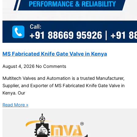
MS Fabricated Knife Gate Valve in Kenya
August 4, 2026
No Comments
Multitech Valves and Automation is a trusted Manufacturer,
Supplier, and Exporter of MS Fabricated Knife Gate Valve in
Kenya. Our
Read More »