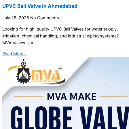
UPVC Ball Valve in Ahmedabad
July 28, 2026
No Comments
Looking for high-quality UPVC Ball Valves for water supply,
irrigation, chemical handling, and industrial piping systems?
MVA Valves is a
Read More »