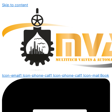
Skip to content
Icon-email1
Icon-phone-call1
Icon-phone-call1
Icon-mail
Book