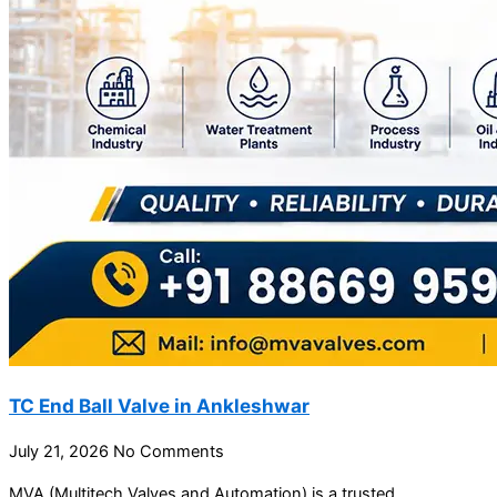
TC End Ball Valve in Ankleshwar
July 21, 2026
No Comments
MVA (Multitech Valves and Automation) is a trusted