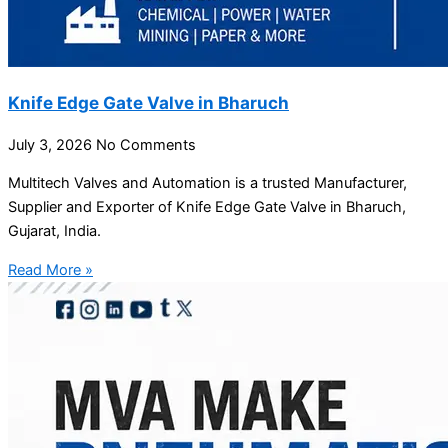
Knife Edge Gate Valve in Bharuch
July 3, 2026
No Comments
Multitech Valves and Automation is a trusted Manufacturer,
Supplier and Exporter of Knife Edge Gate Valve in Bharuch,
Gujarat, India.
Read More »