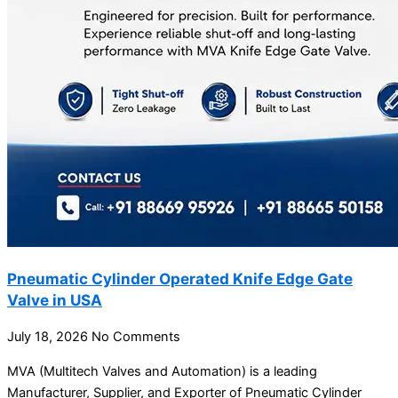
Pneumatic Cylinder Operated Knife Edge Gate
Valve in USA
July 18, 2026
No Comments
MVA (Multitech Valves and Automation) is a leading
Manufacturer, Supplier, and Exporter of Pneumatic Cylinder