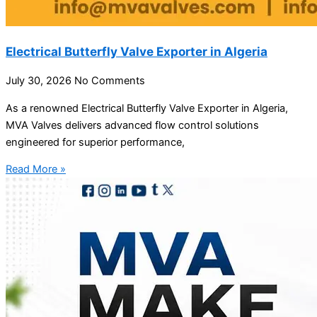
Electrical Butterfly Valve Exporter in Algeria
July 30, 2026
No Comments
As a renowned Electrical Butterfly Valve Exporter in Algeria,
MVA Valves delivers advanced flow control solutions
engineered for superior performance,
Read More »