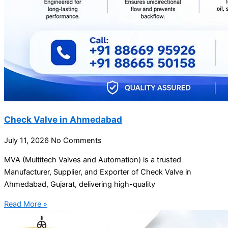
Check Valve in Ahmedabad
July 11, 2026
No Comments
MVA (Multitech Valves and Automation) is a trusted
Manufacturer, Supplier, and Exporter of Check Valve in
Ahmedabad, Gujarat, delivering high-quality
Read More »