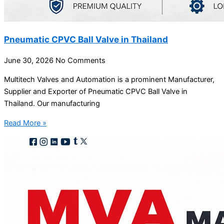
Pneumatic CPVC Ball Valve in Thailand
June 30, 2026
No Comments
Multitech Valves and Automation is a prominent Manufacturer,
Supplier and Exporter of Pneumatic CPVC Ball Valve in
Thailand. Our manufacturing
Read More »