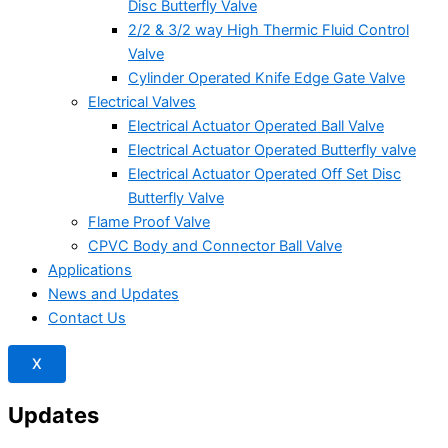
Disc Butterfly Valve
2/2 & 3/2 way High Thermic Fluid Control
Valve
Cylinder Operated Knife Edge Gate Valve
Electrical Valves
Electrical Actuator Operated Ball Valve
Electrical Actuator Operated Butterfly valve
Electrical Actuator Operated Off Set Disc
Butterfly Valve
Flame Proof Valve
CPVC Body and Connector Ball Valve
Applications
News and Updates
Contact Us
X
Updates