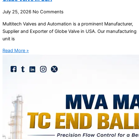
July 25, 2026
No Comments
Multitech Valves and Automation is a prominent Manufacturer,
Supplier and Exporter of Globe Valve in USA. Our manufacturing
unit is
Read More »