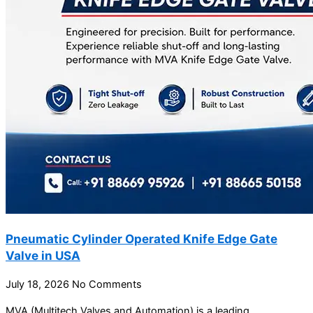
Pneumatic Cylinder Operated Knife Edge Gate
Valve in USA
July 18, 2026
No Comments
MVA (Multitech Valves and Automation) is a leading