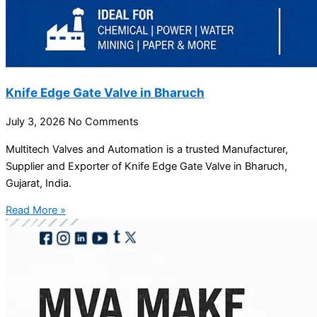
Knife Edge Gate Valve in Bharuch
July 3, 2026
No Comments
Multitech Valves and Automation is a trusted Manufacturer,
Supplier and Exporter of Knife Edge Gate Valve in Bharuch,
Gujarat, India.
Read More »