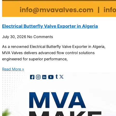
Electrical Butterfly Valve Exporter in Algeria
July 30, 2026
No Comments
As a renowned Electrical Butterfly Valve Exporter in Algeria,
MVA Valves delivers advanced flow control solutions
engineered for superior performance,
Read More »