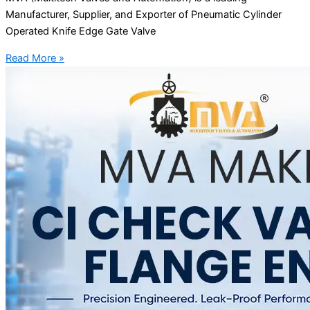
Manufacturer, Supplier, and Exporter of Pneumatic Cylinder
Operated Knife Edge Gate Valve
Read More »