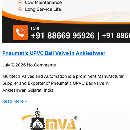
Pneumatic UPVC Ball Valve in Ankleshwar
July 7, 2026
No Comments
Multitech Valves and Automation is a prominent Manufacturer,
Supplier and Exporter of Pneumatic UPVC Ball Valve in
Ankleshwar, Gujarat, India.
Read More »