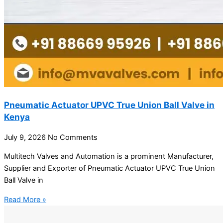
Pneumatic Actuator UPVC True Union Ball Valve in
Kenya
July 9, 2026
No Comments
Multitech Valves and Automation is a prominent Manufacturer,
Supplier and Exporter of Pneumatic Actuator UPVC True Union
Ball Valve in
Read More »