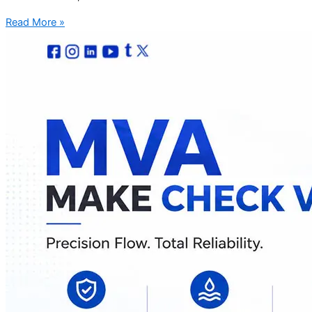
Read More »