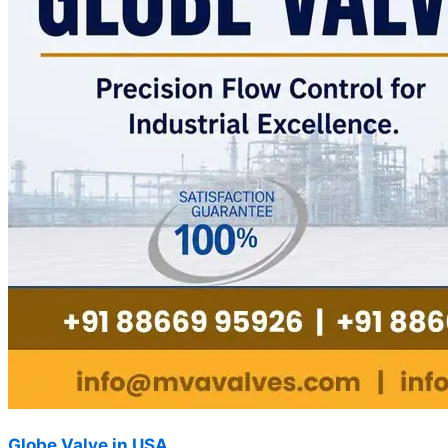
Globe Valve in USA