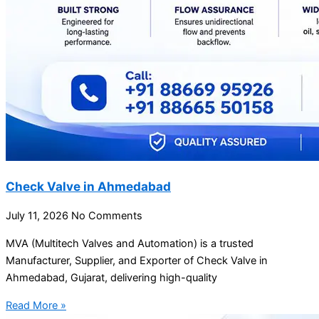
Check Valve in Ahmedabad
July 11, 2026
No Comments
MVA (Multitech Valves and Automation) is a trusted
Manufacturer, Supplier, and Exporter of Check Valve in
Ahmedabad, Gujarat, delivering high-quality
Read More »