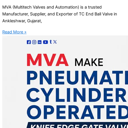
MVA (Multitech Valves and Automation) is a trusted
Manufacturer, Supplier, and Exporter of TC End Ball Valve in
Ankleshwar, Gujarat,
Read More »