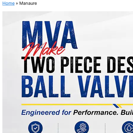
Home
»
Manaure