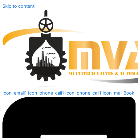
Skip to content
Icon-email1
Icon-phone-call1
Icon-phone-call1
Icon-mail
Book