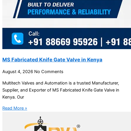
MS Fabricated Knife Gate Valve in Kenya
August 4, 2026
No Comments
Multitech Valves and Automation is a trusted Manufacturer,
Supplier, and Exporter of MS Fabricated Knife Gate Valve in
Kenya. Our
Read More »