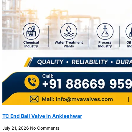
TC End Ball Valve in Ankleshwar
July 21, 2026
No Comments