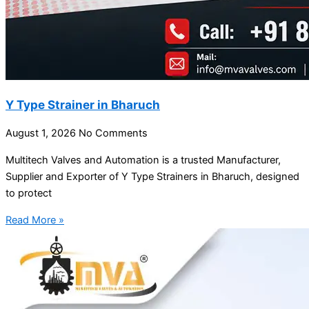
Y Type Strainer in Bharuch
August 1, 2026
No Comments
Multitech Valves and Automation is a trusted Manufacturer,
Supplier and Exporter of Y Type Strainers in Bharuch, designed
to protect
Read More »