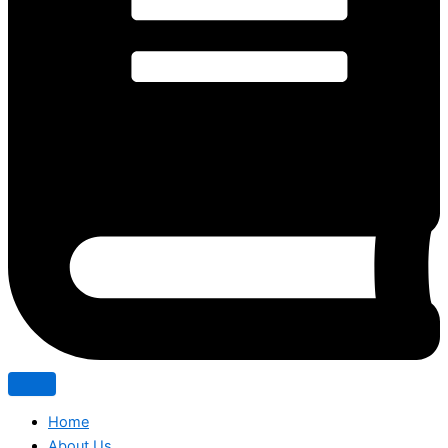
Home
About Us