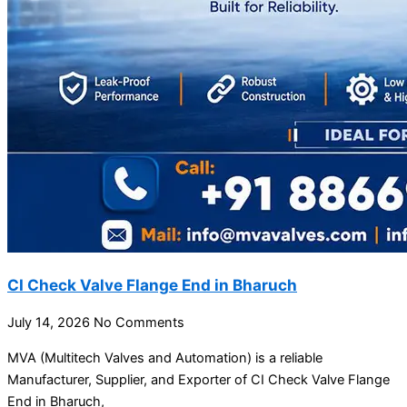
CI Check Valve Flange End in Bharuch
July 14, 2026
No Comments
MVA (Multitech Valves and Automation) is a reliable
Manufacturer, Supplier, and Exporter of CI Check Valve Flange
End in Bharuch,