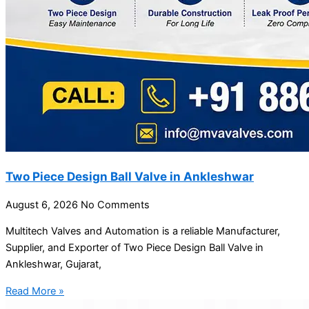
Two Piece Design Ball Valve in Ankleshwar
August 6, 2026
No Comments
Multitech Valves and Automation is a reliable Manufacturer,
Supplier, and Exporter of Two Piece Design Ball Valve in
Ankleshwar, Gujarat,
Read More »