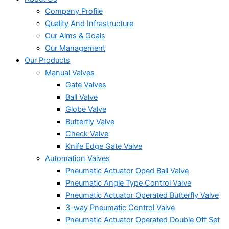
Company Profile
Quality And Infrastructure
Our Aims & Goals
Our Management
Our Products
Manual Valves
Gate Valves
Ball Valve
Globe Valve
Butterfly Valve
Check Valve
Knife Edge Gate Valve
Automation Valves
Pneumatic Actuator Oped Ball Valve
Pneumatic Angle Type Control Valve
Pneumatic Actuator Operated Butterfly Valve
3-way Pneumatic Control Valve
Pneumatic Actuator Operated Double Off Set