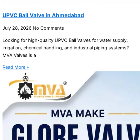
UPVC Ball Valve in Ahmedabad
July 28, 2026
No Comments
Looking for high-quality UPVC Ball Valves for water supply,
irrigation, chemical handling, and industrial piping systems?
MVA Valves is a
Read More »