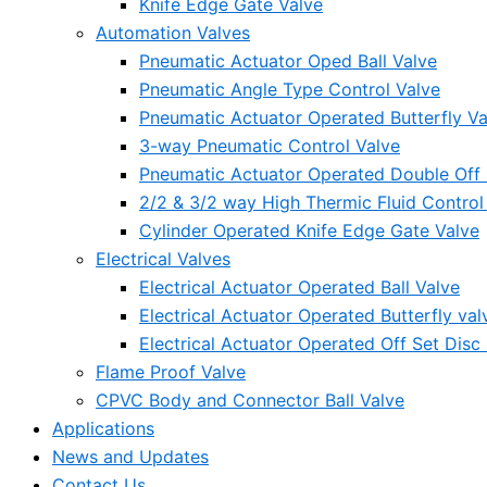
Knife Edge Gate Valve
Automation Valves
Pneumatic Actuator Oped Ball Valve
Pneumatic Angle Type Control Valve
Pneumatic Actuator Operated Butterfly Va
3-way Pneumatic Control Valve
Pneumatic Actuator Operated Double Off S
2/2 & 3/2 way High Thermic Fluid Control
Cylinder Operated Knife Edge Gate Valve
Electrical Valves
Electrical Actuator Operated Ball Valve
Electrical Actuator Operated Butterfly val
Electrical Actuator Operated Off Set Disc 
Flame Proof Valve
CPVC Body and Connector Ball Valve
Applications
News and Updates
Contact Us