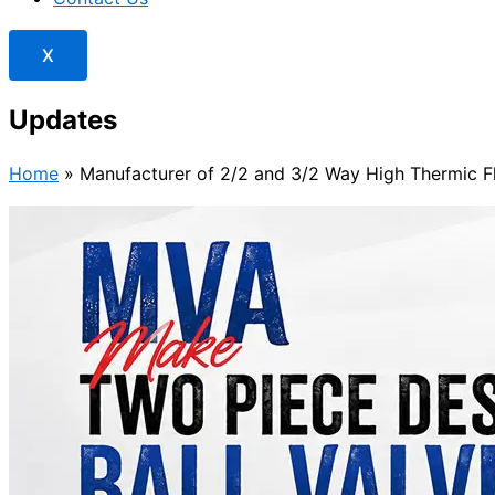
X
Updates
Home
»
Manufacturer of 2/2 and 3/2 Way High Thermic Fl