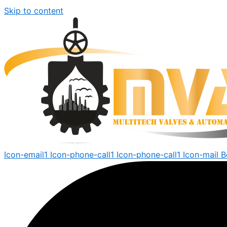
Skip to content
Icon-email1
Icon-phone-call1
Icon-phone-call1
Icon-mail
B