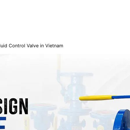
uid Control Valve in Vietnam