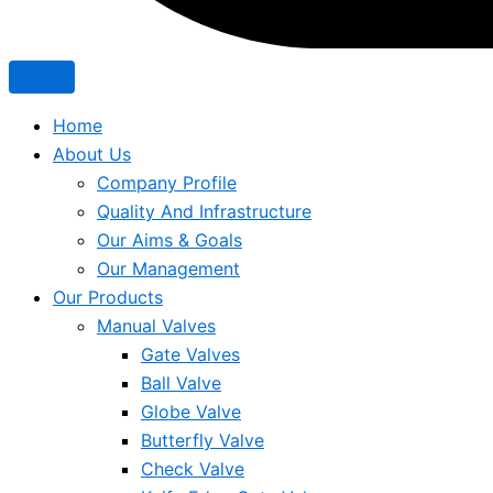
Home
About Us
Company Profile
Quality And Infrastructure
Our Aims & Goals
Our Management
Our Products
Manual Valves
Gate Valves
Ball Valve
Globe Valve
Butterfly Valve
Check Valve