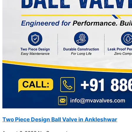
Two Piece Design Ball Valve in Ankleshwar