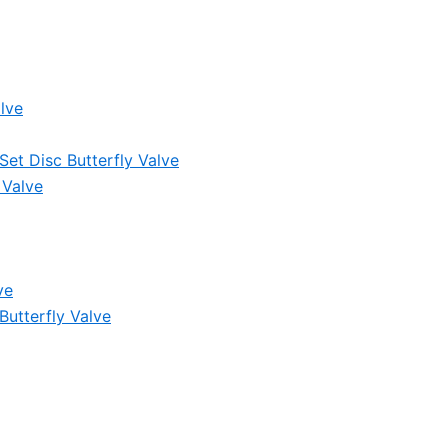
lve
et Disc Butterfly Valve
 Valve
ve
Butterfly Valve