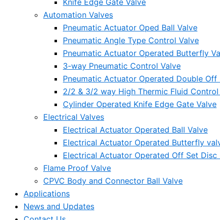
Knife Edge Gate Valve
Automation Valves
Pneumatic Actuator Oped Ball Valve
Pneumatic Angle Type Control Valve
Pneumatic Actuator Operated Butterfly Va
3-way Pneumatic Control Valve
Pneumatic Actuator Operated Double Off S
2/2 & 3/2 way High Thermic Fluid Control
Cylinder Operated Knife Edge Gate Valve
Electrical Valves
Electrical Actuator Operated Ball Valve
Electrical Actuator Operated Butterfly val
Electrical Actuator Operated Off Set Disc 
Flame Proof Valve
CPVC Body and Connector Ball Valve
Applications
News and Updates
Contact Us