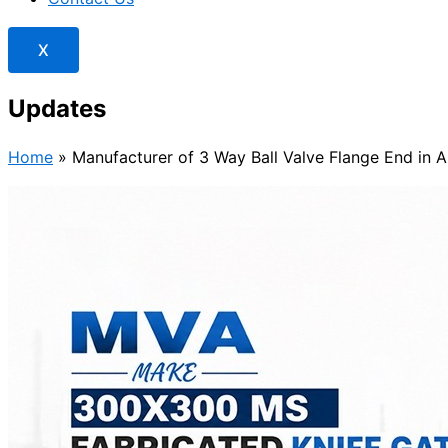
X
Updates
Home
»
Manufacturer of 3 Way Ball Valve Flange End in