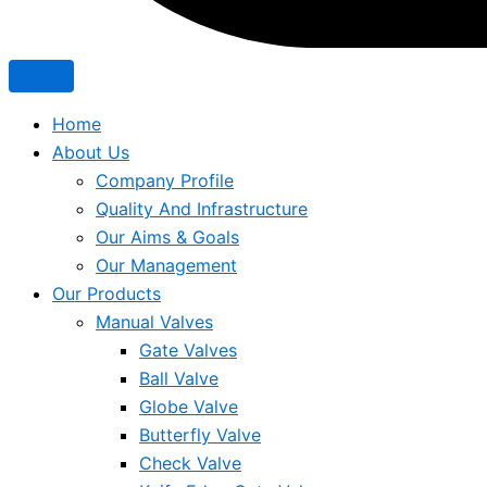
Home
About Us
Company Profile
Quality And Infrastructure
Our Aims & Goals
Our Management
Our Products
Manual Valves
Gate Valves
Ball Valve
Globe Valve
Butterfly Valve
Check Valve