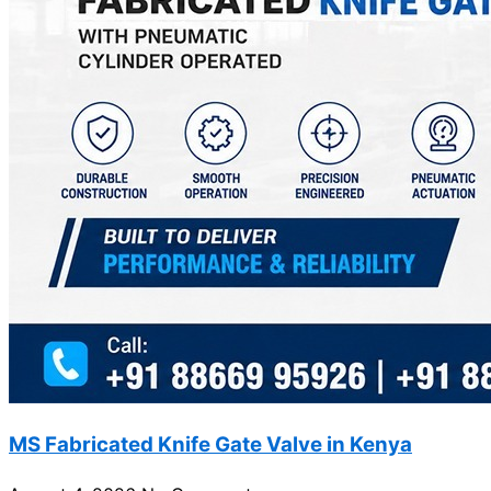
MS Fabricated Knife Gate Valve in Kenya