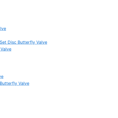
lve
et Disc Butterfly Valve
 Valve
ve
Butterfly Valve