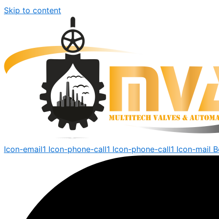
Skip to content
Icon-email1
Icon-phone-call1
Icon-phone-call1
Icon-mail
B