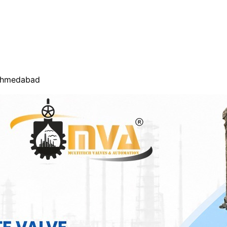
 Ahmedabad