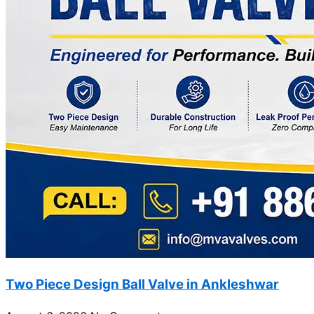
Two Piece Design Ball Valve in Ankleshwar