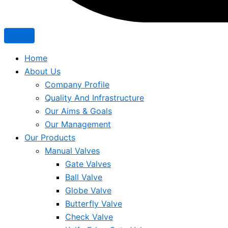
Home
About Us
Company Profile
Quality And Infrastructure
Our Aims & Goals
Our Management
Our Products
Manual Valves
Gate Valves
Ball Valve
Globe Valve
Butterfly Valve
Check Valve