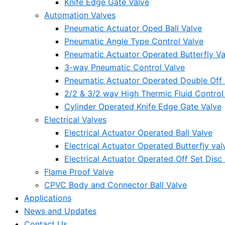
Knife Edge Gate Valve
Automation Valves
Pneumatic Actuator Oped Ball Valve
Pneumatic Angle Type Control Valve
Pneumatic Actuator Operated Butterfly Va
3-way Pneumatic Control Valve
Pneumatic Actuator Operated Double Off S
2/2 & 3/2 way High Thermic Fluid Control
Cylinder Operated Knife Edge Gate Valve
Electrical Valves
Electrical Actuator Operated Ball Valve
Electrical Actuator Operated Butterfly val
Electrical Actuator Operated Off Set Disc 
Flame Proof Valve
CPVC Body and Connector Ball Valve
Applications
News and Updates
Contact Us