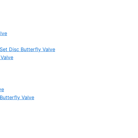
lve
et Disc Butterfly Valve
 Valve
ve
Butterfly Valve