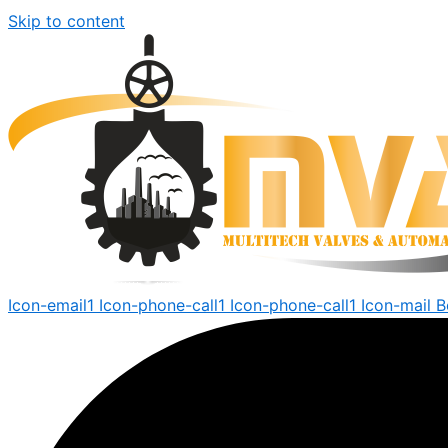
Skip to content
Icon-email1
Icon-phone-call1
Icon-phone-call1
Icon-mail
B