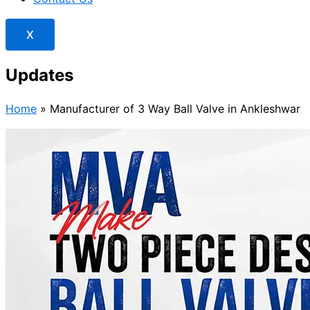
X
Updates
Home
»
Manufacturer of 3 Way Ball Valve in Ankleshwar