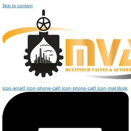
Skip to content
Icon-email1
Icon-phone-call1
Icon-phone-call1
Icon-mail
Book