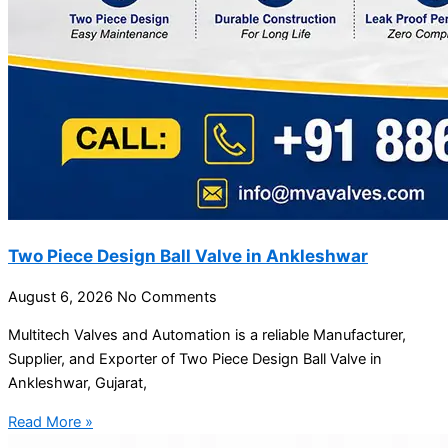
Two Piece Design Ball Valve in Ankleshwar
August 6, 2026
No Comments
Multitech Valves and Automation is a reliable Manufacturer,
Supplier, and Exporter of Two Piece Design Ball Valve in
Ankleshwar, Gujarat,
Read More »