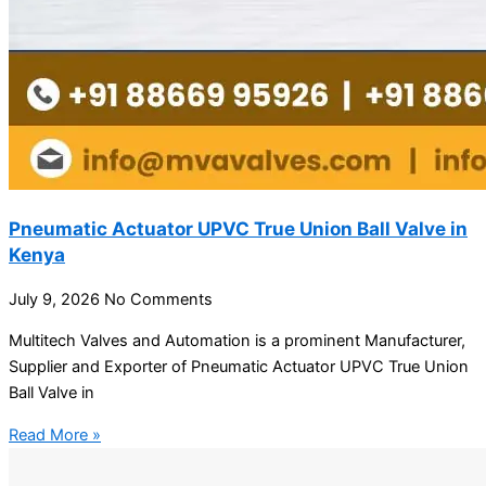
Pneumatic Actuator UPVC True Union Ball Valve in
Kenya
July 9, 2026
No Comments
Multitech Valves and Automation is a prominent Manufacturer,
Supplier and Exporter of Pneumatic Actuator UPVC True Union
Ball Valve in
Read More »