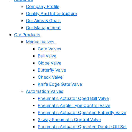
Company Profile
Quality And Infrastructure
Our Aims & Goals
Our Management
Our Products
Manual Valves
Gate Valves
Ball Valve
Globe Valve
Butterfly Valve
Check Valve
Knife Edge Gate Valve
Automation Valves
Pneumatic Actuator Oped Ball Valve
Pneumatic Angle Type Control Valve
Pneumatic Actuator Operated Butterfly Valve
3-way Pneumatic Control Valve
Pneumatic Actuator Operated Double Off Set