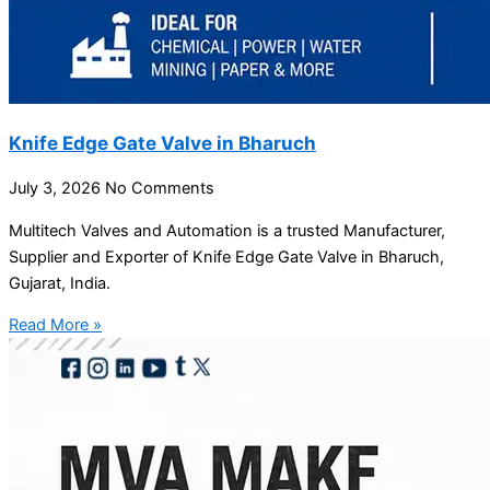
Knife Edge Gate Valve in Bharuch
July 3, 2026
No Comments
Multitech Valves and Automation is a trusted Manufacturer,
Supplier and Exporter of Knife Edge Gate Valve in Bharuch,
Gujarat, India.
Read More »