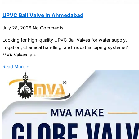
UPVC Ball Valve in Ahmedabad
July 28, 2026
No Comments
Looking for high-quality UPVC Ball Valves for water supply,
irrigation, chemical handling, and industrial piping systems?
MVA Valves is a
Read More »