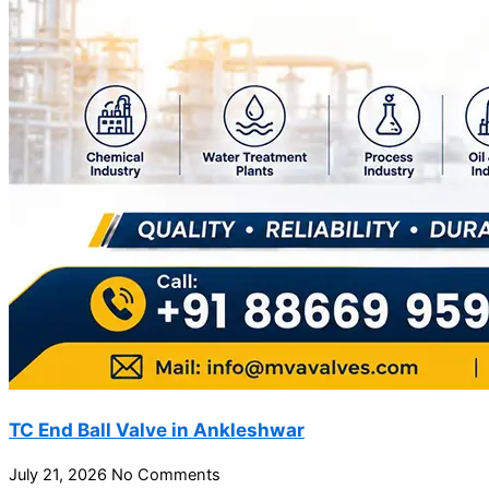
TC End Ball Valve in Ankleshwar
July 21, 2026
No Comments