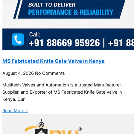
MS Fabricated Knife Gate Valve in Kenya
August 4, 2026
No Comments
Multitech Valves and Automation is a trusted Manufacturer,
Supplier, and Exporter of MS Fabricated Knife Gate Valve in
Kenya. Our
Read More »