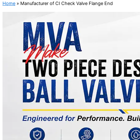
Home
»
Manufacturer of CI Check Valve Flange End