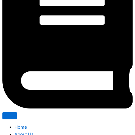
Home
About Us