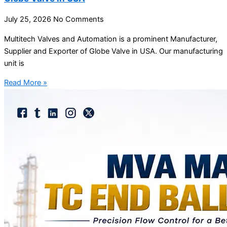
July 25, 2026
No Comments
Multitech Valves and Automation is a prominent Manufacturer,
Supplier and Exporter of Globe Valve in USA. Our manufacturing
unit is
Read More »