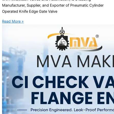
Manufacturer, Supplier, and Exporter of Pneumatic Cylinder
Operated Knife Edge Gate Valve
Read More »