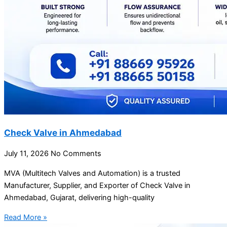
Check Valve in Ahmedabad
July 11, 2026
No Comments
MVA (Multitech Valves and Automation) is a trusted
Manufacturer, Supplier, and Exporter of Check Valve in
Ahmedabad, Gujarat, delivering high-quality
Read More »