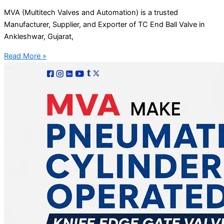
MVA (Multitech Valves and Automation) is a trusted
Manufacturer, Supplier, and Exporter of TC End Ball Valve in
Ankleshwar, Gujarat,
Read More »