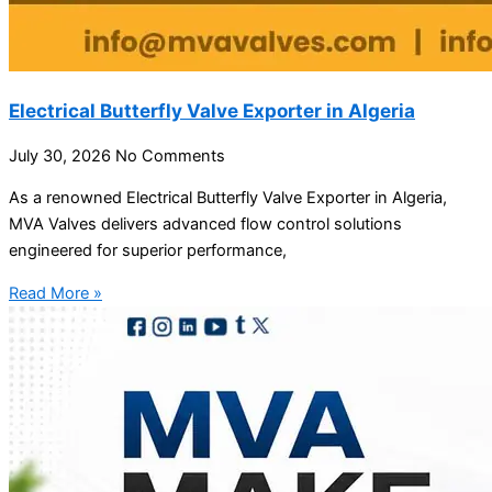
Electrical Butterfly Valve Exporter in Algeria
July 30, 2026
No Comments
As a renowned Electrical Butterfly Valve Exporter in Algeria,
MVA Valves delivers advanced flow control solutions
engineered for superior performance,
Read More »