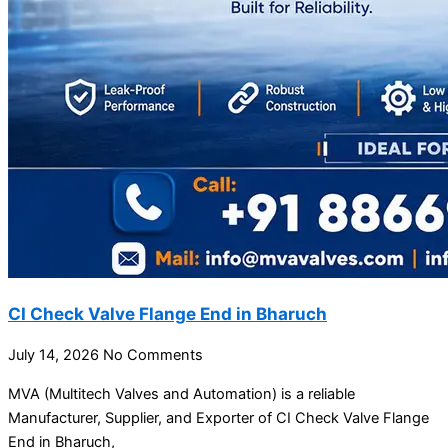
CI Check Valve Flange End in Bharuch
July 14, 2026
No Comments
MVA (Multitech Valves and Automation) is a reliable
Manufacturer, Supplier, and Exporter of CI Check Valve Flange
End in Bharuch,