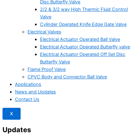
Disc Butterfly Valve
2/2 & 3/2 way High Thermic Fluid Control
Valve
Cylinder Operated Knife Edge Gate Valve
Electrical Valves
Electrical Actuator Operated Ball Valve
Electrical Actuator Operated Butterfly valve
Electrical Actuator Operated Off Set Disc
Butterfly Valve
Flame Proof Valve
CPVC Body and Connector Ball Valve
Applications
News and Updates
Contact Us
X
Updates