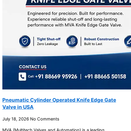
Pneumatic Cylinder Operated Knife Edge Gate
Valve in USA
July 18, 2026
No Comments
MVA (Multitech Valves and Automation) is a leading