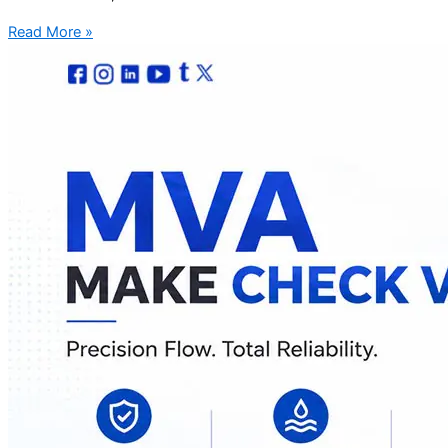
Read More »