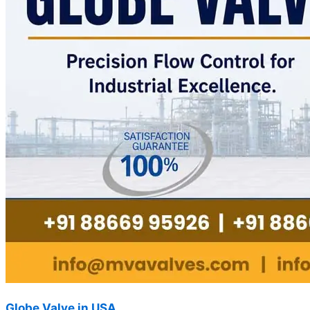
Globe Valve in USA