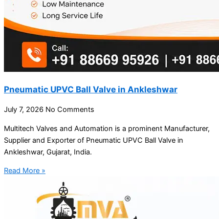
Pneumatic UPVC Ball Valve in Ankleshwar
July 7, 2026
No Comments
Multitech Valves and Automation is a prominent Manufacturer,
Supplier and Exporter of Pneumatic UPVC Ball Valve in
Ankleshwar, Gujarat, India.
Read More »