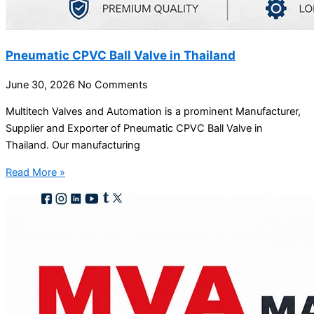
Pneumatic CPVC Ball Valve in Thailand
June 30, 2026
No Comments
Multitech Valves and Automation is a prominent Manufacturer,
Supplier and Exporter of Pneumatic CPVC Ball Valve in
Thailand. Our manufacturing
Read More »