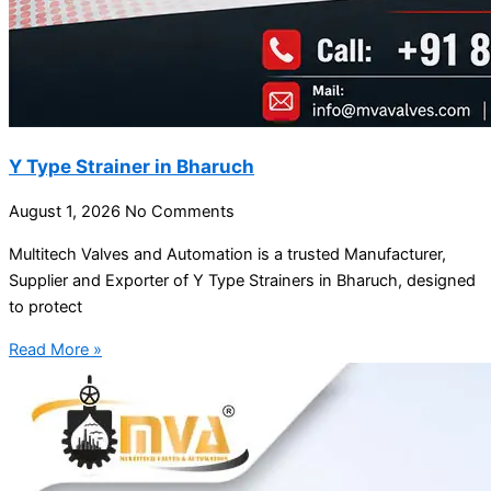
Y Type Strainer in Bharuch
August 1, 2026
No Comments
Multitech Valves and Automation is a trusted Manufacturer,
Supplier and Exporter of Y Type Strainers in Bharuch, designed
to protect
Read More »