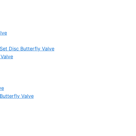
lve
et Disc Butterfly Valve
 Valve
ve
Butterfly Valve