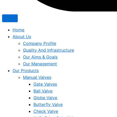
Home
About Us
Company Profile
Quality And Infrastructure
Our Aims & Goals
Our Management
Our Products
Manual Valves
Gate Valves
Ball Valve
Globe Valve
Butterfly Valve
Check Valve