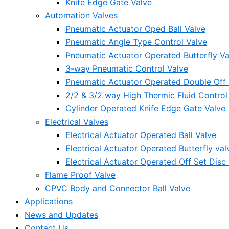
Knife Edge Gate Valve
Automation Valves
Pneumatic Actuator Oped Ball Valve
Pneumatic Angle Type Control Valve
Pneumatic Actuator Operated Butterfly Va
3-way Pneumatic Control Valve
Pneumatic Actuator Operated Double Off S
2/2 & 3/2 way High Thermic Fluid Control
Cylinder Operated Knife Edge Gate Valve
Electrical Valves
Electrical Actuator Operated Ball Valve
Electrical Actuator Operated Butterfly val
Electrical Actuator Operated Off Set Disc 
Flame Proof Valve
CPVC Body and Connector Ball Valve
Applications
News and Updates
Contact Us