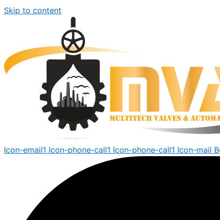
Skip to content
Icon-email1
Icon-phone-call1
Icon-phone-call1
Icon-mail
B