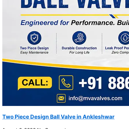
Two Piece Design Ball Valve in Ankleshwar