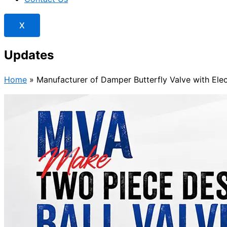
X
Updates
Home
»
Manufacturer of Damper Butterfly Valve with Elec