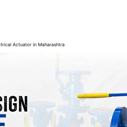
trical Actuator in Maharashtra