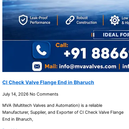
CI Check Valve Flange End in Bharuch
July 14, 2026
No Comments
MVA (Multitech Valves and Automation) is a reliable
Manufacturer, Supplier, and Exporter of CI Check Valve Flange
End in Bharuch,