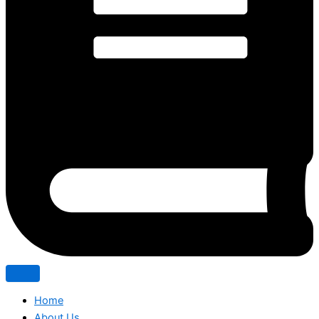
Home
About Us