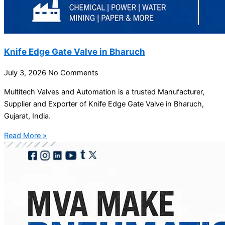
Knife Edge Gate Valve in Bharuch
July 3, 2026
No Comments
Multitech Valves and Automation is a trusted Manufacturer,
Supplier and Exporter of Knife Edge Gate Valve in Bharuch,
Gujarat, India.
Read More »