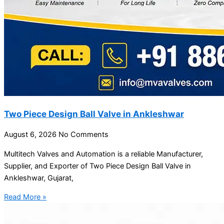
Two Piece Design Ball Valve in Ankleshwar
August 6, 2026
No Comments
Multitech Valves and Automation is a reliable Manufacturer,
Supplier, and Exporter of Two Piece Design Ball Valve in
Ankleshwar, Gujarat,
Read More »