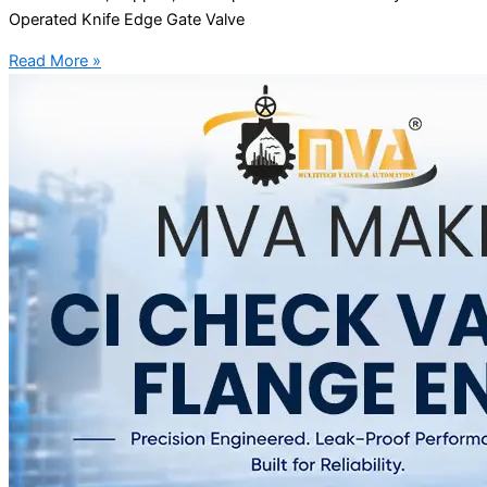
Operated Knife Edge Gate Valve
Read More »