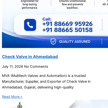
Check Valve in Ahmedabad
July 11, 2026
No Comments
MVA (Multitech Valves and Automation) is a trusted
Manufacturer, Supplier, and Exporter of Check Valve in
Ahmedabad, Gujarat, delivering high-quality
Read More »