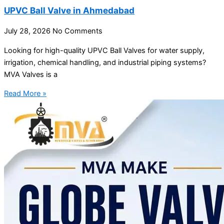
UPVC Ball Valve in Ahmedabad
July 28, 2026
No Comments
Looking for high-quality UPVC Ball Valves for water supply,
irrigation, chemical handling, and industrial piping systems?
MVA Valves is a
Read More »