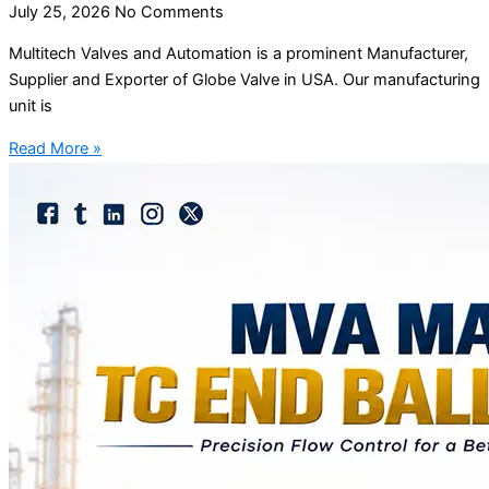
July 25, 2026
No Comments
Multitech Valves and Automation is a prominent Manufacturer,
Supplier and Exporter of Globe Valve in USA. Our manufacturing
unit is
Read More »