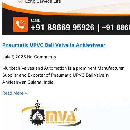
Pneumatic UPVC Ball Valve in Ankleshwar
July 7, 2026
No Comments
Multitech Valves and Automation is a prominent Manufacturer,
Supplier and Exporter of Pneumatic UPVC Ball Valve in
Ankleshwar, Gujarat, India.
Read More »