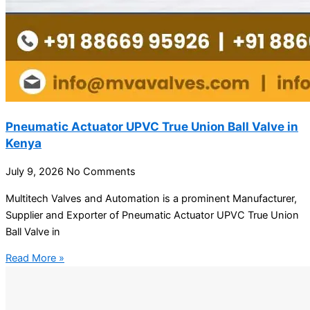
Pneumatic Actuator UPVC True Union Ball Valve in
Kenya
July 9, 2026
No Comments
Multitech Valves and Automation is a prominent Manufacturer,
Supplier and Exporter of Pneumatic Actuator UPVC True Union
Ball Valve in
Read More »