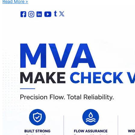
Read More »