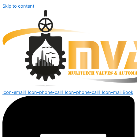
Skip to content
Icon-email1
Icon-phone-call1
Icon-phone-call1
Icon-mail
Book