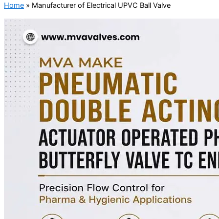
Home
»
Manufacturer of Electrical UPVC Ball Valve