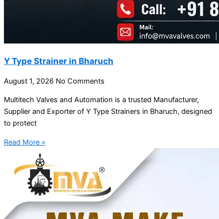
Y Type Strainer in Bharuch
August 1, 2026
No Comments
Multitech Valves and Automation is a trusted Manufacturer,
Supplier and Exporter of Y Type Strainers in Bharuch, designed
to protect
Read More »