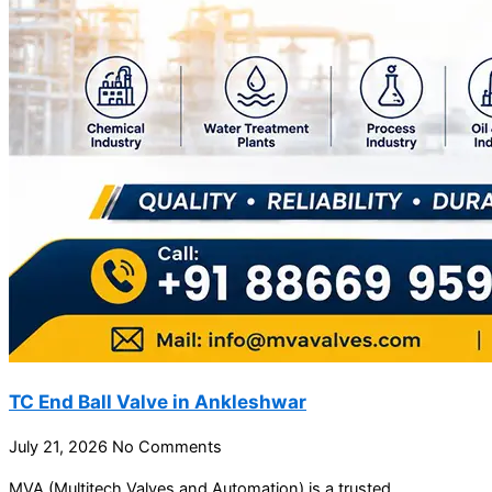
TC End Ball Valve in Ankleshwar
July 21, 2026
No Comments
MVA (Multitech Valves and Automation) is a trusted