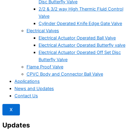
Disc Butterfly Valve
2/2 & 3/2 way High Thermic Fluid Control
Valve
Cylinder Operated Knife Edge Gate Valve
Electrical Valves
Electrical Actuator Operated Ball Valve
Electrical Actuator Operated Butterfly valve
Electrical Actuator Operated Off Set Disc
Butterfly Valve
Flame Proof Valve
CPVC Body and Connector Ball Valve
Applications
News and Updates
Contact Us
X
Updates