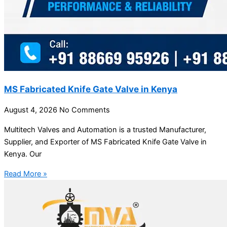
MS Fabricated Knife Gate Valve in Kenya
August 4, 2026
No Comments
Multitech Valves and Automation is a trusted Manufacturer,
Supplier, and Exporter of MS Fabricated Knife Gate Valve in
Kenya. Our
Read More »