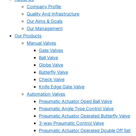
Company Profile
Quality And Infrastructure
Our Aims & Goals
Our Management
Our Products
Manual Valves
Gate Valves
Ball Valve
Globe Valve
Butterfly Valve
Check Valve
Knife Edge Gate Valve
Automation Valves
Pneumatic Actuator Oped Ball Valve
Pneumatic Angle Type Control Valve
Pneumatic Actuator Operated Butterfly Valve
3-way Pneumatic Control Valve
Pneumatic Actuator Operated Double Off Set