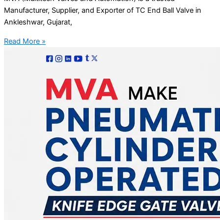
Manufacturer, Supplier, and Exporter of TC End Ball Valve in
Ankleshwar, Gujarat,
Read More »