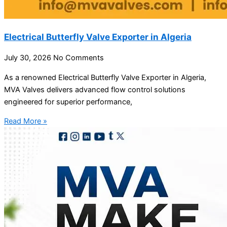
Electrical Butterfly Valve Exporter in Algeria
July 30, 2026
No Comments
As a renowned Electrical Butterfly Valve Exporter in Algeria,
MVA Valves delivers advanced flow control solutions
engineered for superior performance,
Read More »