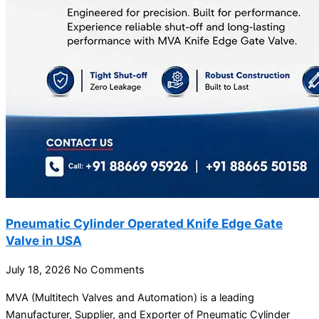
Pneumatic Cylinder Operated Knife Edge Gate
Valve in USA
July 18, 2026
No Comments
MVA (Multitech Valves and Automation) is a leading
Manufacturer, Supplier, and Exporter of Pneumatic Cylinder