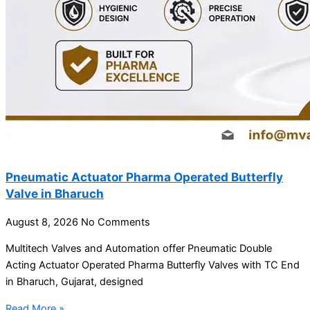
Pneumatic Actuator Pharma Operated Butterfly
Valve in Bharuch
August 8, 2026
No Comments
Multitech Valves and Automation offer Pneumatic Double
Acting Actuator Operated Pharma Butterfly Valves with TC End
in Bharuch, Gujarat, designed
Read More »