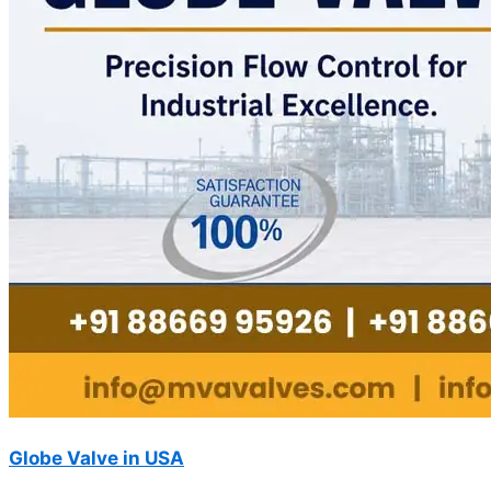
Globe Valve in USA