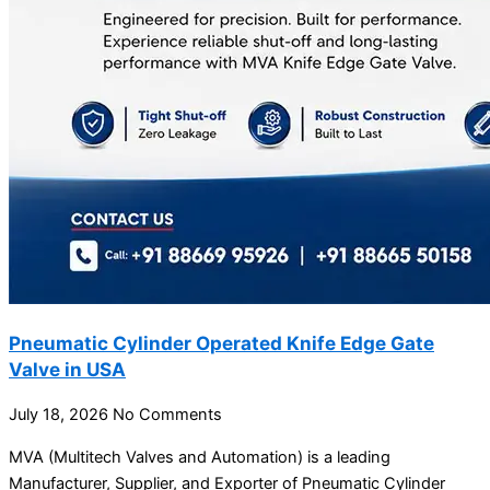
Pneumatic Cylinder Operated Knife Edge Gate
Valve in USA
July 18, 2026
No Comments
MVA (Multitech Valves and Automation) is a leading
Manufacturer, Supplier, and Exporter of Pneumatic Cylinder