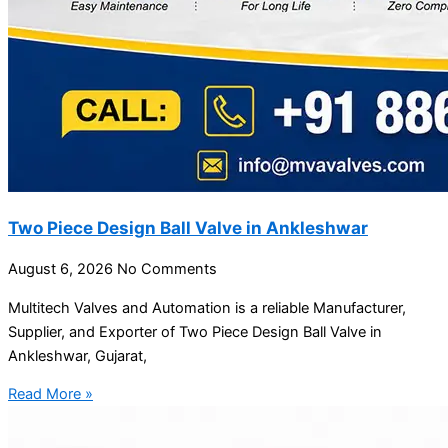
Two Piece Design Ball Valve in Ankleshwar
August 6, 2026
No Comments
Multitech Valves and Automation is a reliable Manufacturer,
Supplier, and Exporter of Two Piece Design Ball Valve in
Ankleshwar, Gujarat,
Read More »