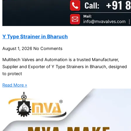
Y Type Strainer in Bharuch
August 1, 2026
No Comments
Multitech Valves and Automation is a trusted Manufacturer,
Supplier and Exporter of Y Type Strainers in Bharuch, designed
to protect
Read More »