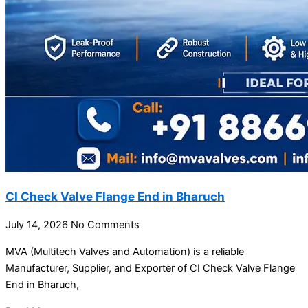
CI Check Valve Flange End in Bharuch
July 14, 2026
No Comments
MVA (Multitech Valves and Automation) is a reliable
Manufacturer, Supplier, and Exporter of CI Check Valve Flange
End in Bharuch,