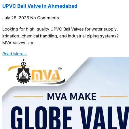
UPVC Ball Valve in Ahmedabad
July 28, 2026
No Comments
Looking for high-quality UPVC Ball Valves for water supply,
irrigation, chemical handling, and industrial piping systems?
MVA Valves is a
Read More »