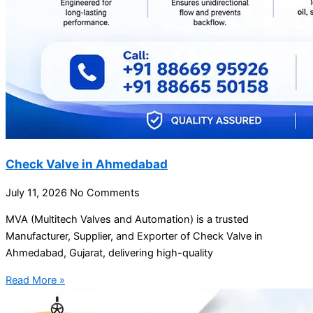
Check Valve in Ahmedabad
July 11, 2026
No Comments
MVA (Multitech Valves and Automation) is a trusted
Manufacturer, Supplier, and Exporter of Check Valve in
Ahmedabad, Gujarat, delivering high-quality
Read More »