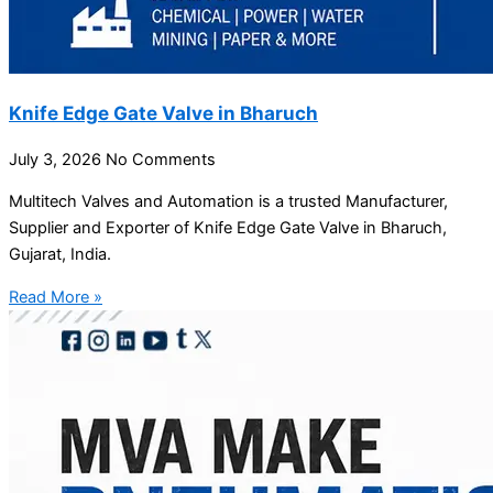
Knife Edge Gate Valve in Bharuch
July 3, 2026
No Comments
Multitech Valves and Automation is a trusted Manufacturer,
Supplier and Exporter of Knife Edge Gate Valve in Bharuch,
Gujarat, India.
Read More »