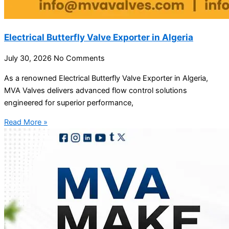
Electrical Butterfly Valve Exporter in Algeria
July 30, 2026
No Comments
As a renowned Electrical Butterfly Valve Exporter in Algeria,
MVA Valves delivers advanced flow control solutions
engineered for superior performance,
Read More »