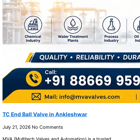
TC End Ball Valve in Ankleshwar
July 21, 2026
No Comments
MVA (Multitech Valves and Automation) is a trusted