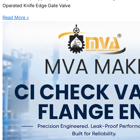
Operated Knife Edge Gate Valve
Read More »