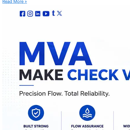
Read More »