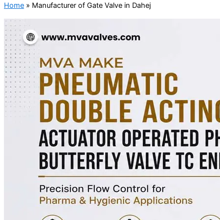
Home
»
Manufacturer of Gate Valve in Dahej