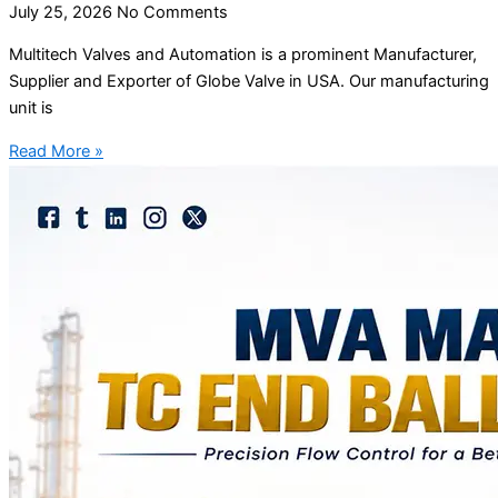
July 25, 2026
No Comments
Multitech Valves and Automation is a prominent Manufacturer,
Supplier and Exporter of Globe Valve in USA. Our manufacturing
unit is
Read More »