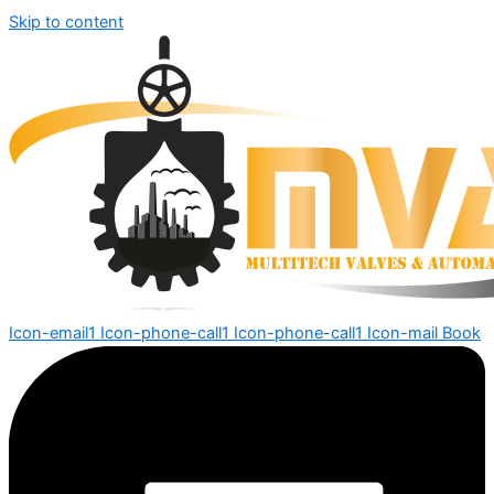
Skip to content
Icon-email1
Icon-phone-call1
Icon-phone-call1
Icon-mail
Book