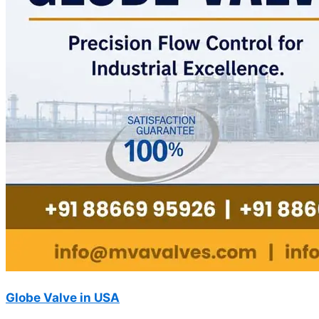
Globe Valve in USA