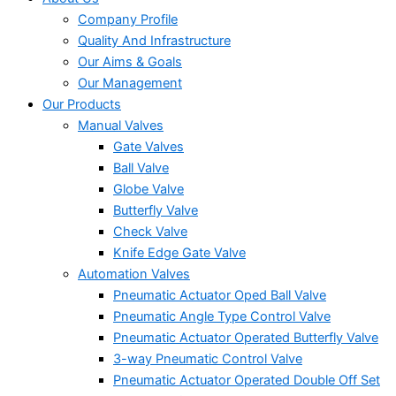
Company Profile
Quality And Infrastructure
Our Aims & Goals
Our Management
Our Products
Manual Valves
Gate Valves
Ball Valve
Globe Valve
Butterfly Valve
Check Valve
Knife Edge Gate Valve
Automation Valves
Pneumatic Actuator Oped Ball Valve
Pneumatic Angle Type Control Valve
Pneumatic Actuator Operated Butterfly Valve
3-way Pneumatic Control Valve
Pneumatic Actuator Operated Double Off Set