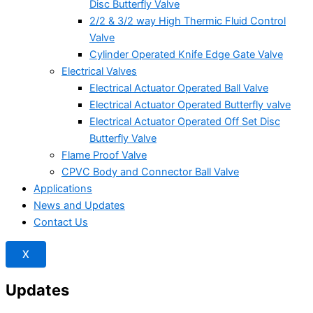
Disc Butterfly Valve
2/2 & 3/2 way High Thermic Fluid Control
Valve
Cylinder Operated Knife Edge Gate Valve
Electrical Valves
Electrical Actuator Operated Ball Valve
Electrical Actuator Operated Butterfly valve
Electrical Actuator Operated Off Set Disc
Butterfly Valve
Flame Proof Valve
CPVC Body and Connector Ball Valve
Applications
News and Updates
Contact Us
X
Updates