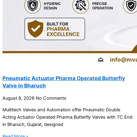
Pneumatic Actuator Pharma Operated Butterfly
Valve in Bharuch
August 8, 2026
No Comments
Multitech Valves and Automation offer Pneumatic Double
Acting Actuator Operated Pharma Butterfly Valves with TC End
in Bharuch, Gujarat, designed
Read More »