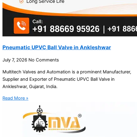
Pneumatic UPVC Ball Valve in Ankleshwar
July 7, 2026
No Comments
Multitech Valves and Automation is a prominent Manufacturer,
Supplier and Exporter of Pneumatic UPVC Ball Valve in
Ankleshwar, Gujarat, India.
Read More »