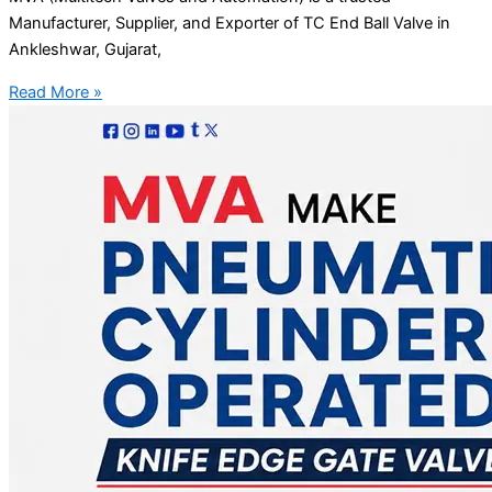
Manufacturer, Supplier, and Exporter of TC End Ball Valve in
Ankleshwar, Gujarat,
Read More »