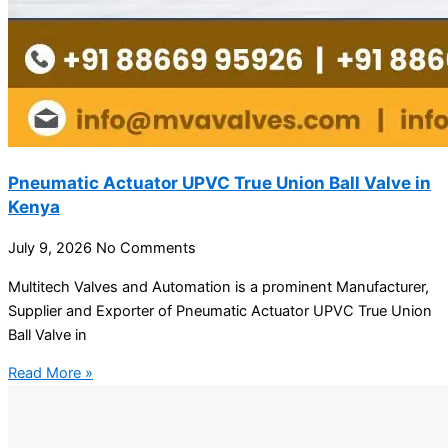
Pneumatic Actuator UPVC True Union Ball Valve in
Kenya
July 9, 2026
No Comments
Multitech Valves and Automation is a prominent Manufacturer,
Supplier and Exporter of Pneumatic Actuator UPVC True Union
Ball Valve in
Read More »