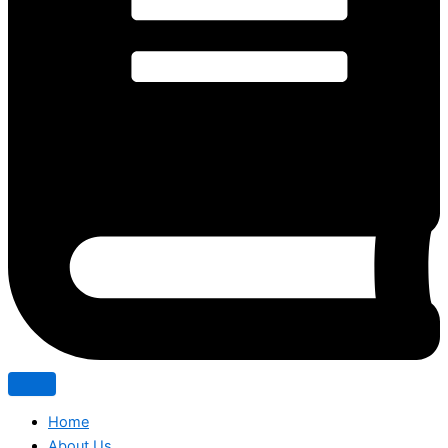
Home
About Us