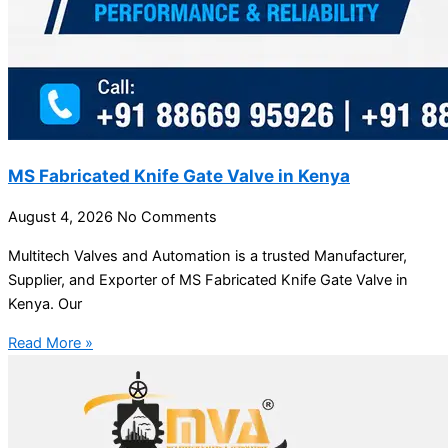
MS Fabricated Knife Gate Valve in Kenya
August 4, 2026
No Comments
Multitech Valves and Automation is a trusted Manufacturer,
Supplier, and Exporter of MS Fabricated Knife Gate Valve in
Kenya. Our
Read More »