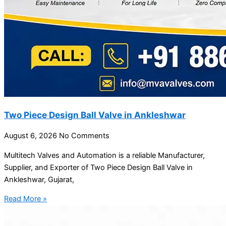
Two Piece Design Ball Valve in Ankleshwar
August 6, 2026
No Comments
Multitech Valves and Automation is a reliable Manufacturer,
Supplier, and Exporter of Two Piece Design Ball Valve in
Ankleshwar, Gujarat,
Read More »