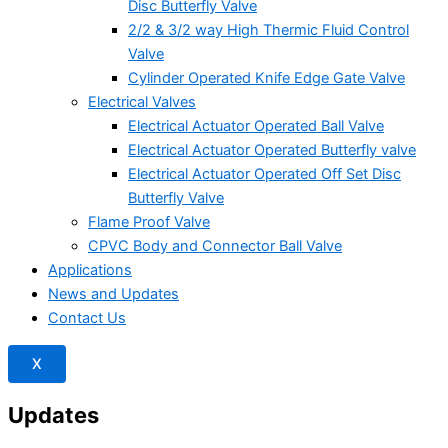
Disc Butterfly Valve
2/2 & 3/2 way High Thermic Fluid Control
Valve
Cylinder Operated Knife Edge Gate Valve
Electrical Valves
Electrical Actuator Operated Ball Valve
Electrical Actuator Operated Butterfly valve
Electrical Actuator Operated Off Set Disc
Butterfly Valve
Flame Proof Valve
CPVC Body and Connector Ball Valve
Applications
News and Updates
Contact Us
X
Updates