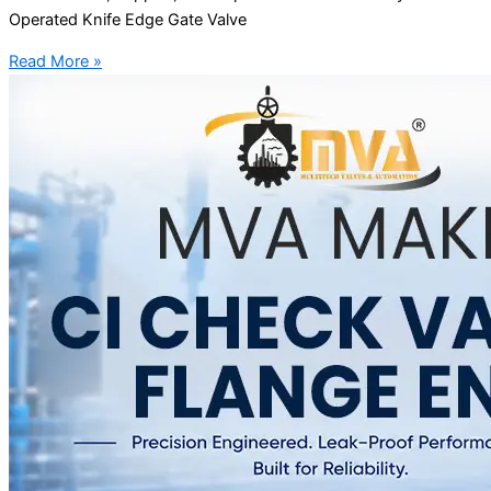
Operated Knife Edge Gate Valve
Read More »