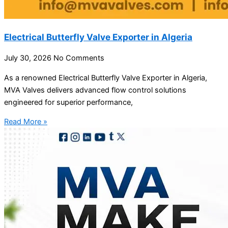
Electrical Butterfly Valve Exporter in Algeria
July 30, 2026
No Comments
As a renowned Electrical Butterfly Valve Exporter in Algeria,
MVA Valves delivers advanced flow control solutions
engineered for superior performance,
Read More »