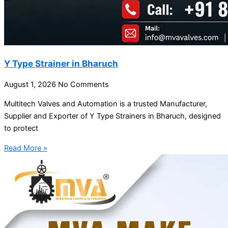
Y Type Strainer in Bharuch
August 1, 2026
No Comments
Multitech Valves and Automation is a trusted Manufacturer,
Supplier and Exporter of Y Type Strainers in Bharuch, designed
to protect
Read More »