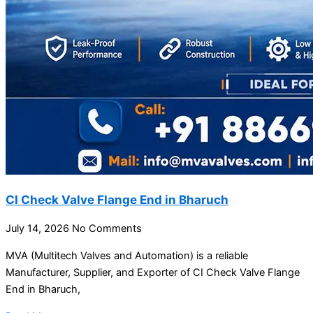
CI Check Valve Flange End in Bharuch
July 14, 2026
No Comments
MVA (Multitech Valves and Automation) is a reliable
Manufacturer, Supplier, and Exporter of CI Check Valve Flange
End in Bharuch,