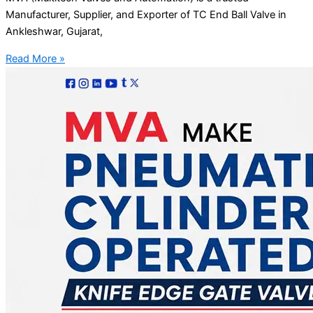
Manufacturer, Supplier, and Exporter of TC End Ball Valve in
Ankleshwar, Gujarat,
Read More »