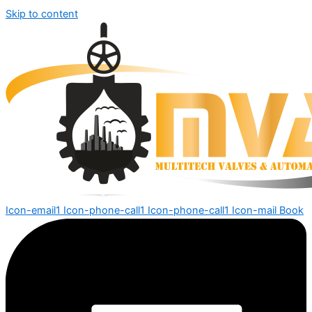
Skip to content
Icon-email1
Icon-phone-call1
Icon-phone-call1
Icon-mail
Book