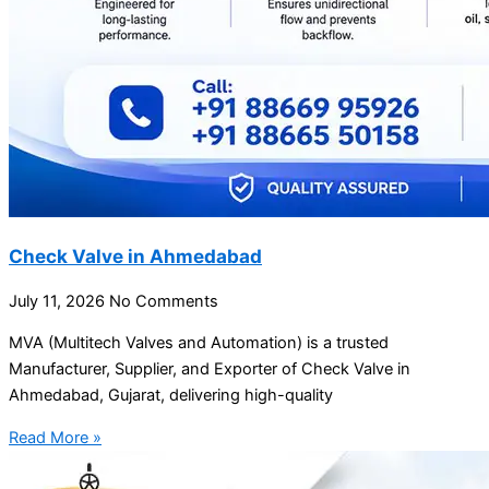
Check Valve in Ahmedabad
July 11, 2026
No Comments
MVA (Multitech Valves and Automation) is a trusted
Manufacturer, Supplier, and Exporter of Check Valve in
Ahmedabad, Gujarat, delivering high-quality
Read More »