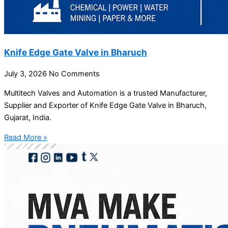
Knife Edge Gate Valve in Bharuch
July 3, 2026
No Comments
Multitech Valves and Automation is a trusted Manufacturer,
Supplier and Exporter of Knife Edge Gate Valve in Bharuch,
Gujarat, India.
Read More »