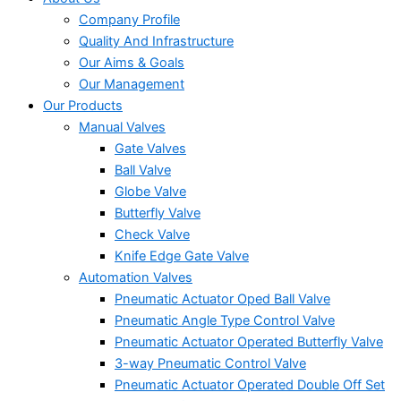
Company Profile
Quality And Infrastructure
Our Aims & Goals
Our Management
Our Products
Manual Valves
Gate Valves
Ball Valve
Globe Valve
Butterfly Valve
Check Valve
Knife Edge Gate Valve
Automation Valves
Pneumatic Actuator Oped Ball Valve
Pneumatic Angle Type Control Valve
Pneumatic Actuator Operated Butterfly Valve
3-way Pneumatic Control Valve
Pneumatic Actuator Operated Double Off Set