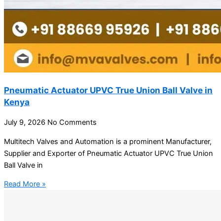
Pneumatic Actuator UPVC True Union Ball Valve in
Kenya
July 9, 2026
No Comments
Multitech Valves and Automation is a prominent Manufacturer,
Supplier and Exporter of Pneumatic Actuator UPVC True Union
Ball Valve in
Read More »