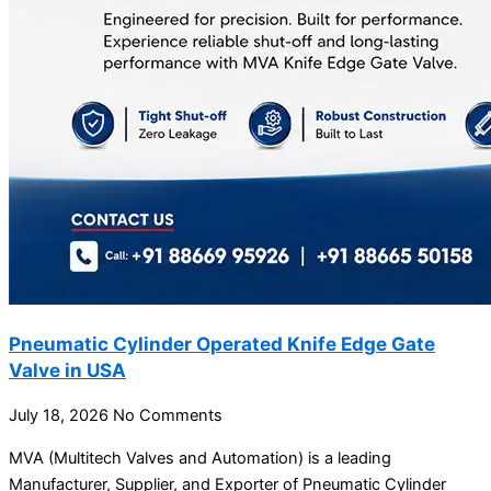
Pneumatic Cylinder Operated Knife Edge Gate
Valve in USA
July 18, 2026
No Comments
MVA (Multitech Valves and Automation) is a leading
Manufacturer, Supplier, and Exporter of Pneumatic Cylinder