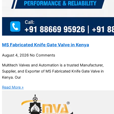
MS Fabricated Knife Gate Valve in Kenya
August 4, 2026
No Comments
Multitech Valves and Automation is a trusted Manufacturer,
Supplier, and Exporter of MS Fabricated Knife Gate Valve in
Kenya. Our
Read More »