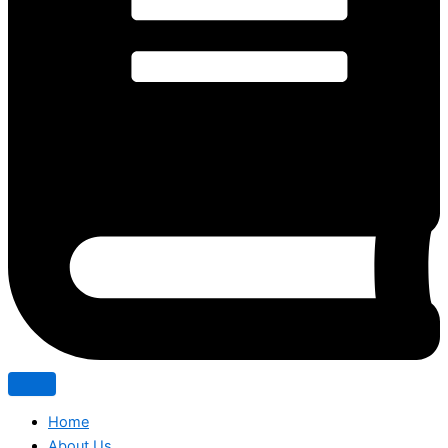
Home
About Us