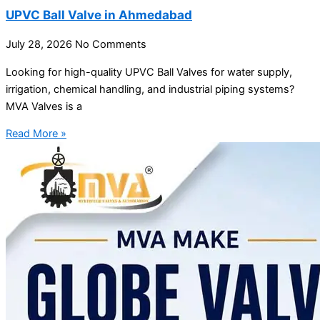
UPVC Ball Valve in Ahmedabad
July 28, 2026
No Comments
Looking for high-quality UPVC Ball Valves for water supply,
irrigation, chemical handling, and industrial piping systems?
MVA Valves is a
Read More »