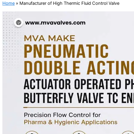
Home
»
Manufacturer of High Thermic Fluid Control Valve