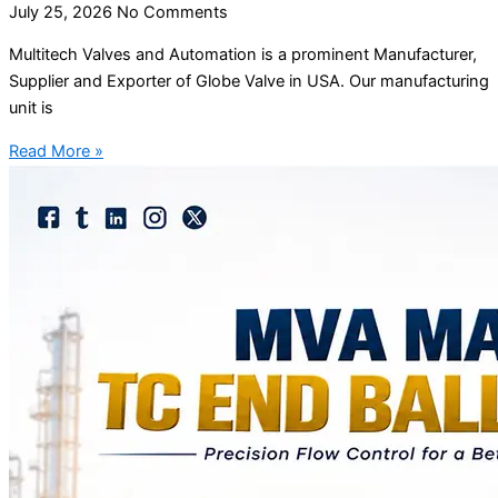
July 25, 2026
No Comments
Multitech Valves and Automation is a prominent Manufacturer,
Supplier and Exporter of Globe Valve in USA. Our manufacturing
unit is
Read More »