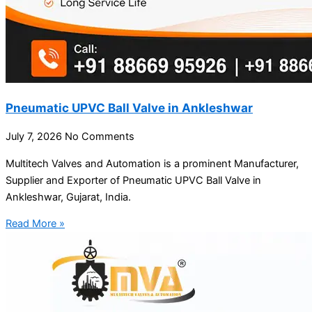
Pneumatic UPVC Ball Valve in Ankleshwar
July 7, 2026
No Comments
Multitech Valves and Automation is a prominent Manufacturer,
Supplier and Exporter of Pneumatic UPVC Ball Valve in
Ankleshwar, Gujarat, India.
Read More »