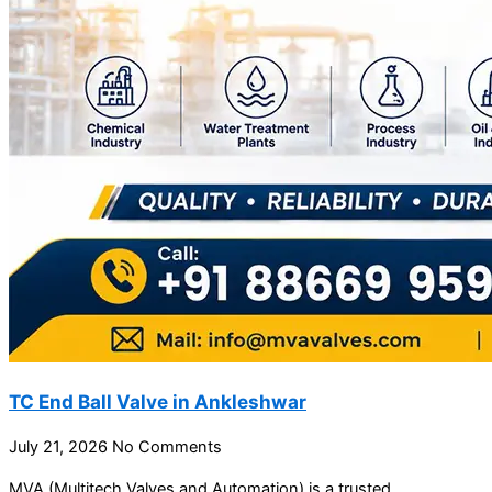
TC End Ball Valve in Ankleshwar
July 21, 2026
No Comments
MVA (Multitech Valves and Automation) is a trusted