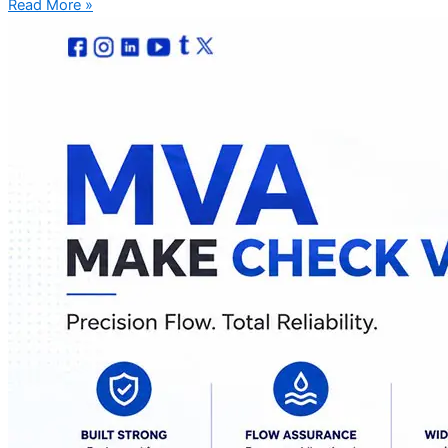
Read More »