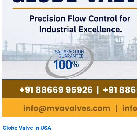
Globe Valve in USA