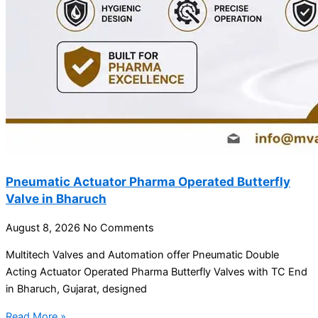
Pneumatic Actuator Pharma Operated Butterfly
Valve in Bharuch
August 8, 2026
No Comments
Multitech Valves and Automation offer Pneumatic Double
Acting Actuator Operated Pharma Butterfly Valves with TC End
in Bharuch, Gujarat, designed
Read More »