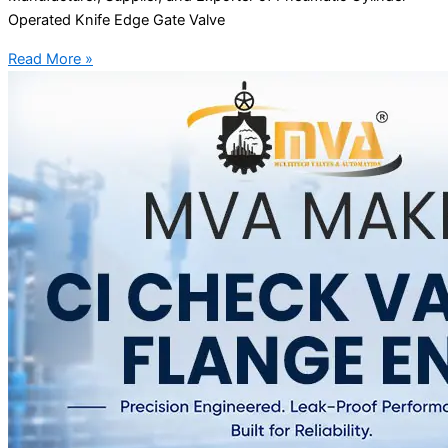
Operated Knife Edge Gate Valve
Read More »