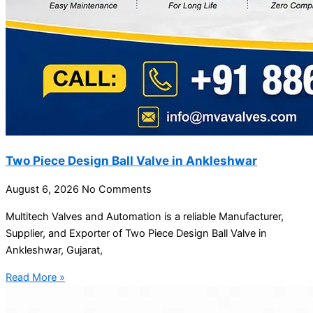
Two Piece Design Ball Valve in Ankleshwar
August 6, 2026
No Comments
Multitech Valves and Automation is a reliable Manufacturer,
Supplier, and Exporter of Two Piece Design Ball Valve in
Ankleshwar, Gujarat,
Read More »