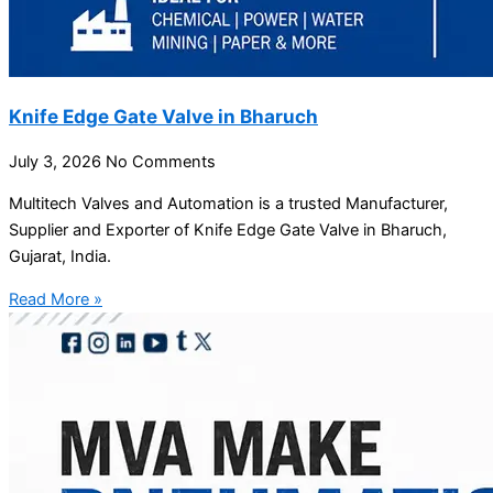
Knife Edge Gate Valve in Bharuch
July 3, 2026
No Comments
Multitech Valves and Automation is a trusted Manufacturer,
Supplier and Exporter of Knife Edge Gate Valve in Bharuch,
Gujarat, India.
Read More »