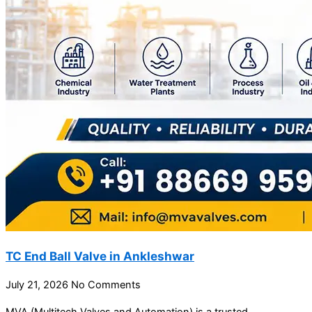
TC End Ball Valve in Ankleshwar
July 21, 2026
No Comments
MVA (Multitech Valves and Automation) is a trusted