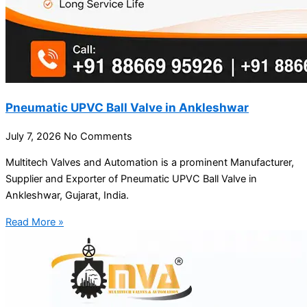
Pneumatic UPVC Ball Valve in Ankleshwar
July 7, 2026
No Comments
Multitech Valves and Automation is a prominent Manufacturer,
Supplier and Exporter of Pneumatic UPVC Ball Valve in
Ankleshwar, Gujarat, India.
Read More »