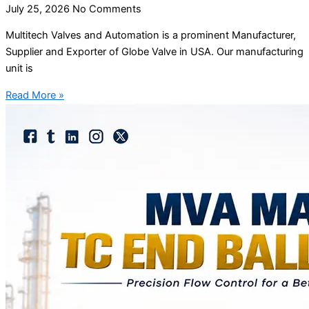
July 25, 2026
No Comments
Multitech Valves and Automation is a prominent Manufacturer,
Supplier and Exporter of Globe Valve in USA. Our manufacturing
unit is
Read More »