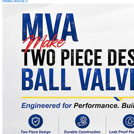
Read More »