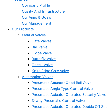
Company Profile
Quality And Infrastructure
Our Aims & Goals
Our Management
Our Products
Manual Valves
Gate Valves
Ball Valve
Globe Valve
Butterfly Valve
Check Valve
Knife Edge Gate Valve
Automation Valves
Pneumatic Actuator Oped Ball Valve
Pneumatic Angle Type Control Valve
Pneumatic Actuator Operated Butterfly Valve
3-way Pneumatic Control Valve
Pneumatic Actuator Operated Double Off Set