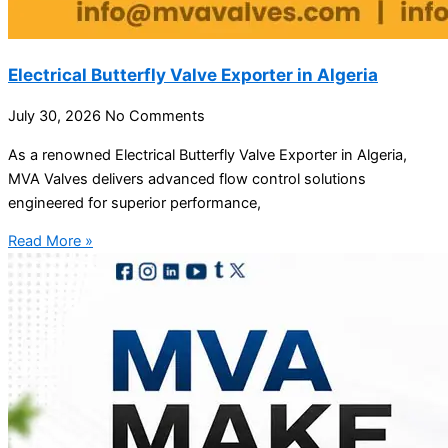
Electrical Butterfly Valve Exporter in Algeria
July 30, 2026
No Comments
As a renowned Electrical Butterfly Valve Exporter in Algeria,
MVA Valves delivers advanced flow control solutions
engineered for superior performance,
Read More »