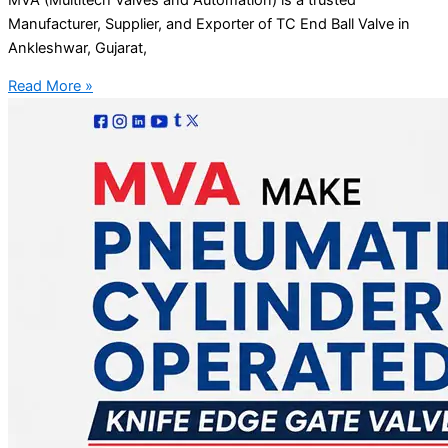
Manufacturer, Supplier, and Exporter of TC End Ball Valve in
Ankleshwar, Gujarat,
Read More »