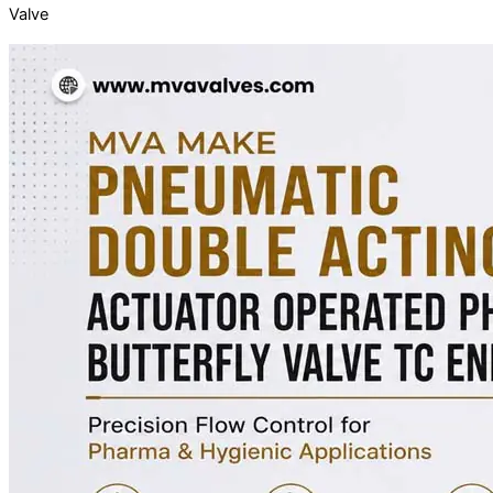
Valve