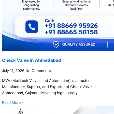
Check Valve in Ahmedabad
July 11, 2026
No Comments
MVA (Multitech Valves and Automation) is a trusted
Manufacturer, Supplier, and Exporter of Check Valve in
Ahmedabad, Gujarat, delivering high-quality
Read More »