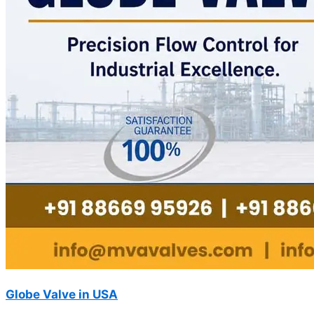
Globe Valve in USA