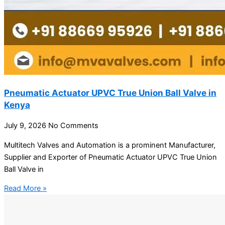
Pneumatic Actuator UPVC True Union Ball Valve in
Kenya
July 9, 2026
No Comments
Multitech Valves and Automation is a prominent Manufacturer,
Supplier and Exporter of Pneumatic Actuator UPVC True Union
Ball Valve in
Read More »