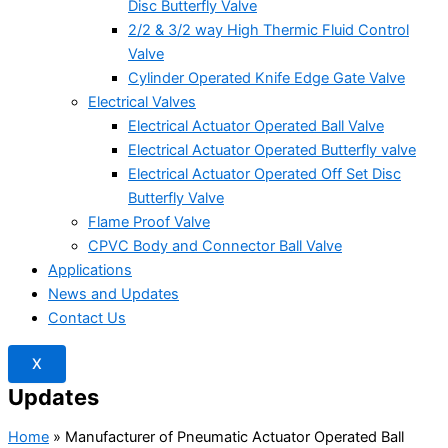
Disc Butterfly Valve
2/2 & 3/2 way High Thermic Fluid Control
Valve
Cylinder Operated Knife Edge Gate Valve
Electrical Valves
Electrical Actuator Operated Ball Valve
Electrical Actuator Operated Butterfly valve
Electrical Actuator Operated Off Set Disc
Butterfly Valve
Flame Proof Valve
CPVC Body and Connector Ball Valve
Applications
News and Updates
Contact Us
X
Updates
Home
»
Manufacturer of Pneumatic Actuator Operated Ball