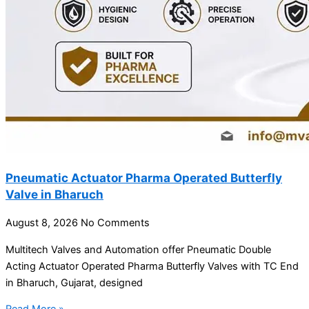
Pneumatic Actuator Pharma Operated Butterfly
Valve in Bharuch
August 8, 2026
No Comments
Multitech Valves and Automation offer Pneumatic Double
Acting Actuator Operated Pharma Butterfly Valves with TC End
in Bharuch, Gujarat, designed