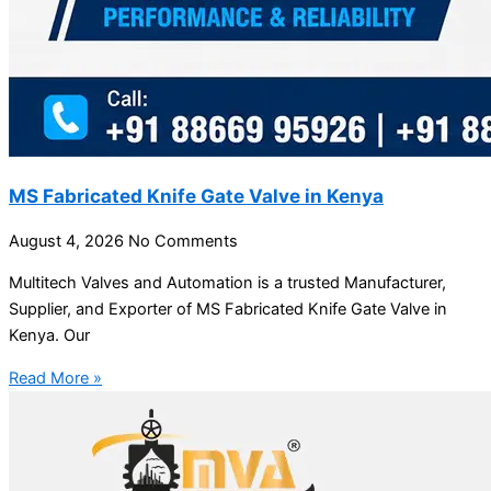
MS Fabricated Knife Gate Valve in Kenya
August 4, 2026
No Comments
Multitech Valves and Automation is a trusted Manufacturer,
Supplier, and Exporter of MS Fabricated Knife Gate Valve in
Kenya. Our
Read More »