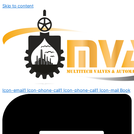
Skip to content
Icon-email1
Icon-phone-call1
Icon-phone-call1
Icon-mail
Book