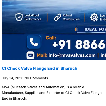
CI Check Valve Flange End in Bharuch
July 14, 2026
No Comments
MVA (Multitech Valves and Automation) is a reliable
Manufacturer, Supplier, and Exporter of CI Check Valve Flange
End in Bharuch,