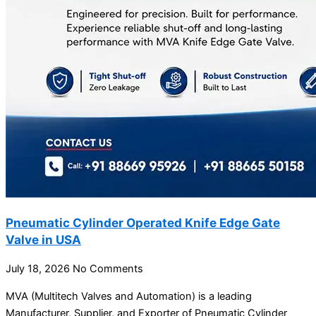
Pneumatic Cylinder Operated Knife Edge Gate
Valve in USA
July 18, 2026
No Comments
MVA (Multitech Valves and Automation) is a leading
Manufacturer, Supplier, and Exporter of Pneumatic Cylinder