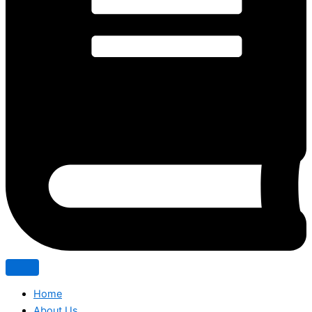
Home
About Us