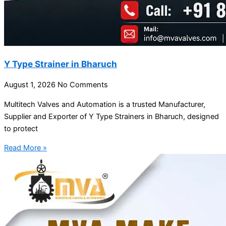
Y Type Strainer in Bharuch
August 1, 2026
No Comments
Multitech Valves and Automation is a trusted Manufacturer,
Supplier and Exporter of Y Type Strainers in Bharuch, designed
to protect
Read More »