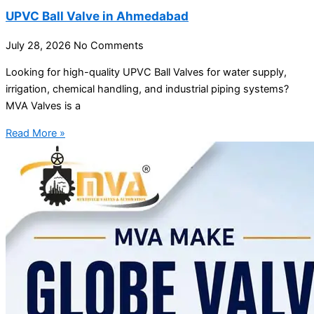
UPVC Ball Valve in Ahmedabad
July 28, 2026
No Comments
Looking for high-quality UPVC Ball Valves for water supply,
irrigation, chemical handling, and industrial piping systems?
MVA Valves is a
Read More »