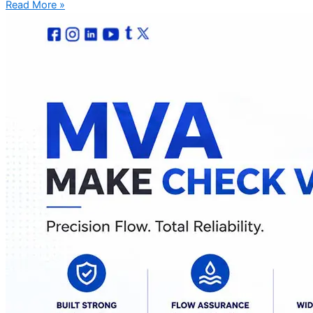
Read More »