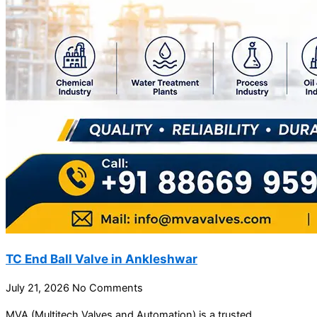
TC End Ball Valve in Ankleshwar
July 21, 2026
No Comments
MVA (Multitech Valves and Automation) is a trusted