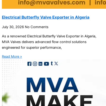
Electrical Butterfly Valve Exporter in Algeria
July 30, 2026
No Comments
As a renowned Electrical Butterfly Valve Exporter in Algeria,
MVA Valves delivers advanced flow control solutions
engineered for superior performance,
Read More »