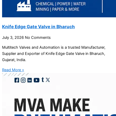
Knife Edge Gate Valve in Bharuch
July 3, 2026
No Comments
Multitech Valves and Automation is a trusted Manufacturer,
Supplier and Exporter of Knife Edge Gate Valve in Bharuch,
Gujarat, India.
Read More »