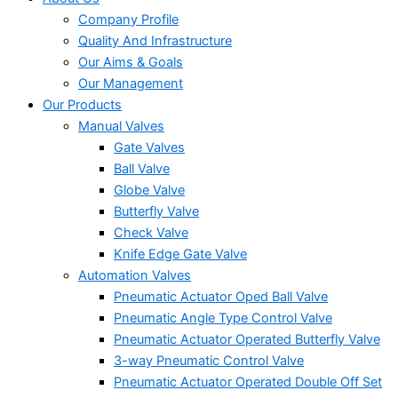
Company Profile
Quality And Infrastructure
Our Aims & Goals
Our Management
Our Products
Manual Valves
Gate Valves
Ball Valve
Globe Valve
Butterfly Valve
Check Valve
Knife Edge Gate Valve
Automation Valves
Pneumatic Actuator Oped Ball Valve
Pneumatic Angle Type Control Valve
Pneumatic Actuator Operated Butterfly Valve
3-way Pneumatic Control Valve
Pneumatic Actuator Operated Double Off Set