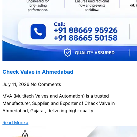
Check Valve in Ahmedabad
July 11, 2026
No Comments
MVA (Multitech Valves and Automation) is a trusted
Manufacturer, Supplier, and Exporter of Check Valve in
Ahmedabad, Gujarat, delivering high-quality
Read More »