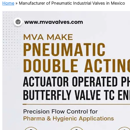
Home
»
Manufacturer of Pneumatic Industrial Valves in Mexico