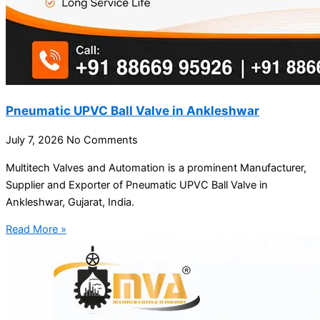
Pneumatic UPVC Ball Valve in Ankleshwar
July 7, 2026
No Comments
Multitech Valves and Automation is a prominent Manufacturer,
Supplier and Exporter of Pneumatic UPVC Ball Valve in
Ankleshwar, Gujarat, India.
Read More »