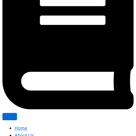
Home
About Us