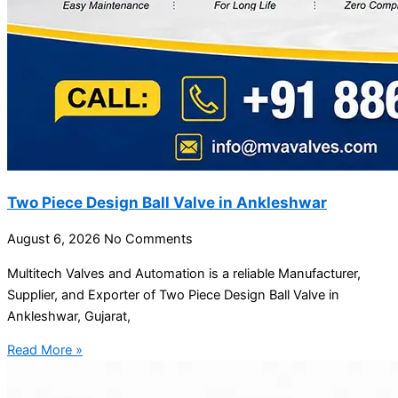
Two Piece Design Ball Valve in Ankleshwar
August 6, 2026
No Comments
Multitech Valves and Automation is a reliable Manufacturer,
Supplier, and Exporter of Two Piece Design Ball Valve in
Ankleshwar, Gujarat,
Read More »