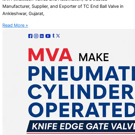
Manufacturer, Supplier, and Exporter of TC End Ball Valve in
Ankleshwar, Gujarat,
Read More »