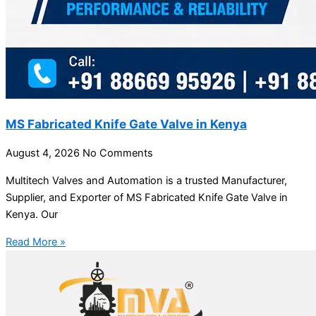
MS Fabricated Knife Gate Valve in Kenya
August 4, 2026
No Comments
Multitech Valves and Automation is a trusted Manufacturer,
Supplier, and Exporter of MS Fabricated Knife Gate Valve in
Kenya. Our
Read More »