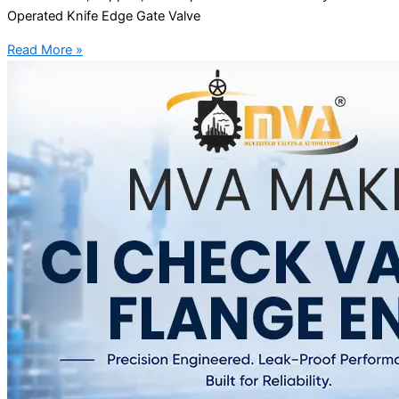
Operated Knife Edge Gate Valve
Read More »