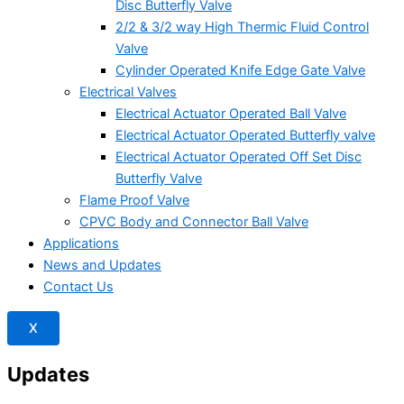
Disc Butterfly Valve
2/2 & 3/2 way High Thermic Fluid Control
Valve
Cylinder Operated Knife Edge Gate Valve
Electrical Valves
Electrical Actuator Operated Ball Valve
Electrical Actuator Operated Butterfly valve
Electrical Actuator Operated Off Set Disc
Butterfly Valve
Flame Proof Valve
CPVC Body and Connector Ball Valve
Applications
News and Updates
Contact Us
X
Updates