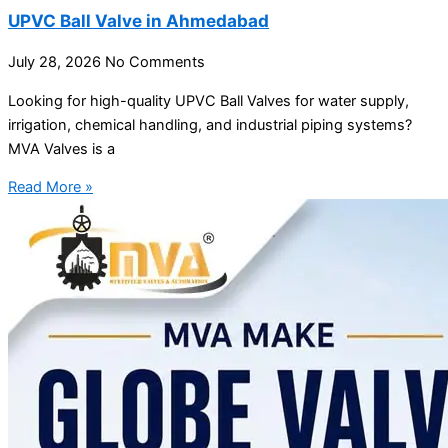
UPVC Ball Valve in Ahmedabad
July 28, 2026
No Comments
Looking for high-quality UPVC Ball Valves for water supply,
irrigation, chemical handling, and industrial piping systems?
MVA Valves is a
Read More »