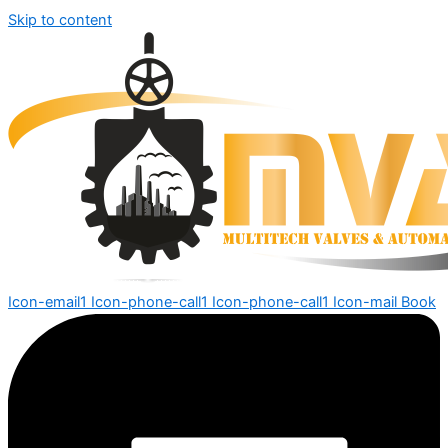
Skip to content
Icon-email1
Icon-phone-call1
Icon-phone-call1
Icon-mail
Book