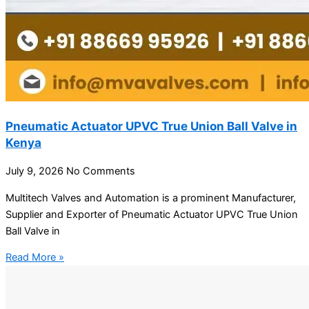
Pneumatic Actuator UPVC True Union Ball Valve in
Kenya
July 9, 2026
No Comments
Multitech Valves and Automation is a prominent Manufacturer,
Supplier and Exporter of Pneumatic Actuator UPVC True Union
Ball Valve in
Read More »