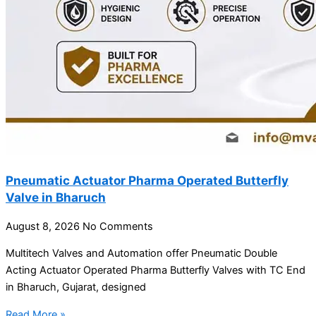
Pneumatic Actuator Pharma Operated Butterfly
Valve in Bharuch
August 8, 2026
No Comments
Multitech Valves and Automation offer Pneumatic Double
Acting Actuator Operated Pharma Butterfly Valves with TC End
in Bharuch, Gujarat, designed
Read More »