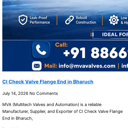
CI Check Valve Flange End in Bharuch
July 14, 2026
No Comments
MVA (Multitech Valves and Automation) is a reliable
Manufacturer, Supplier, and Exporter of CI Check Valve Flange
End in Bharuch,