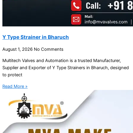
Y Type Strainer in Bharuch
August 1, 2026
No Comments
Multitech Valves and Automation is a trusted Manufacturer,
Supplier and Exporter of Y Type Strainers in Bharuch, designed
to protect
Read More »