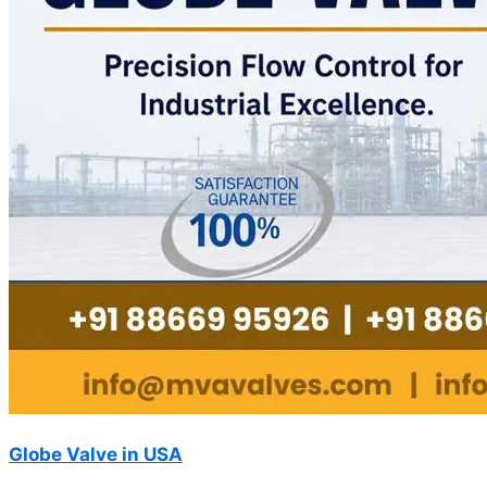
Globe Valve in USA