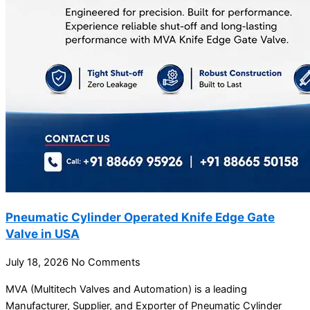
Pneumatic Cylinder Operated Knife Edge Gate
Valve in USA
July 18, 2026
No Comments
MVA (Multitech Valves and Automation) is a leading
Manufacturer, Supplier, and Exporter of Pneumatic Cylinder