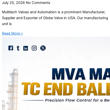
July 25, 2026
No Comments
Multitech Valves and Automation is a prominent Manufacturer,
Supplier and Exporter of Globe Valve in USA. Our manufacturing
unit is
Read More »