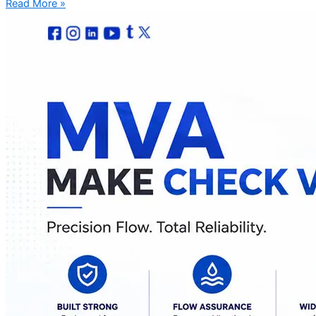
Read More »