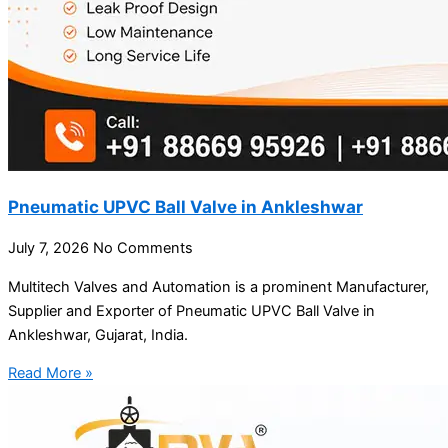
Pneumatic UPVC Ball Valve in Ankleshwar
July 7, 2026
No Comments
Multitech Valves and Automation is a prominent Manufacturer,
Supplier and Exporter of Pneumatic UPVC Ball Valve in
Ankleshwar, Gujarat, India.
Read More »