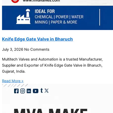
Knife Edge Gate Valve in Bharuch
July 3, 2026
No Comments
Multitech Valves and Automation is a trusted Manufacturer,
Supplier and Exporter of Knife Edge Gate Valve in Bharuch,
Gujarat, India.
Read More »