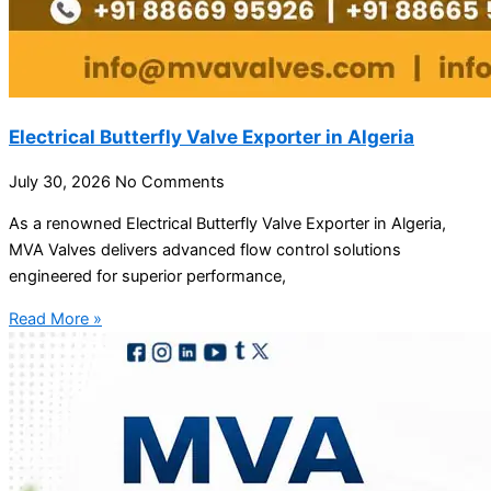
Electrical Butterfly Valve Exporter in Algeria
July 30, 2026
No Comments
As a renowned Electrical Butterfly Valve Exporter in Algeria,
MVA Valves delivers advanced flow control solutions
engineered for superior performance,
Read More »