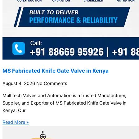
MS Fabricated Knife Gate Valve in Kenya
August 4, 2026
No Comments
Multitech Valves and Automation is a trusted Manufacturer,
Supplier, and Exporter of MS Fabricated Knife Gate Valve in
Kenya. Our
Read More »