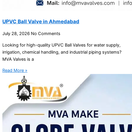
UPVC Ball Valve in Ahmedabad
July 28, 2026
No Comments
Looking for high-quality UPVC Ball Valves for water supply,
irrigation, chemical handling, and industrial piping systems?
MVA Valves is a
Read More »