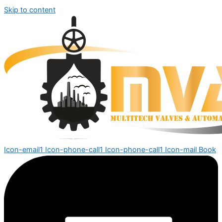
Skip to content
Icon-email1
Icon-phone-call1
Icon-phone-call1
Icon-mail
Book