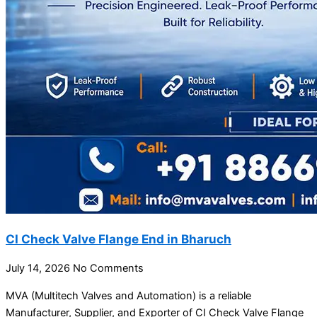
CI Check Valve Flange End in Bharuch
July 14, 2026
No Comments
MVA (Multitech Valves and Automation) is a reliable
Manufacturer, Supplier, and Exporter of CI Check Valve Flange