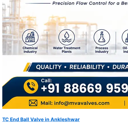
TC End Ball Valve in Ankleshwar