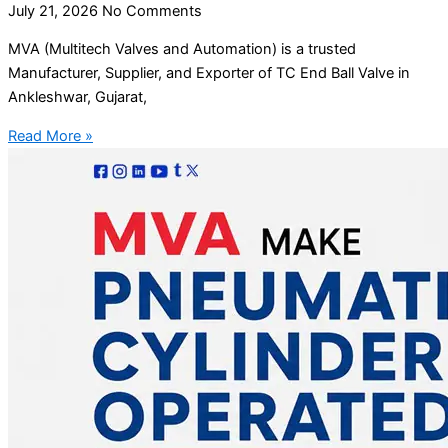
July 21, 2026
No Comments
MVA (Multitech Valves and Automation) is a trusted
Manufacturer, Supplier, and Exporter of TC End Ball Valve in
Ankleshwar, Gujarat,
Read More »