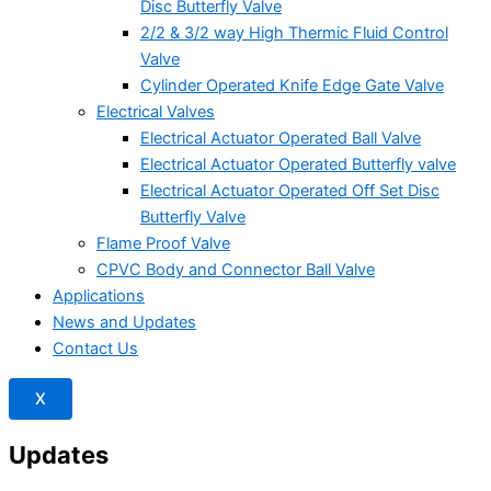
Disc Butterfly Valve
2/2 & 3/2 way High Thermic Fluid Control
Valve
Cylinder Operated Knife Edge Gate Valve
Electrical Valves
Electrical Actuator Operated Ball Valve
Electrical Actuator Operated Butterfly valve
Electrical Actuator Operated Off Set Disc
Butterfly Valve
Flame Proof Valve
CPVC Body and Connector Ball Valve
Applications
News and Updates
Contact Us
X
Updates