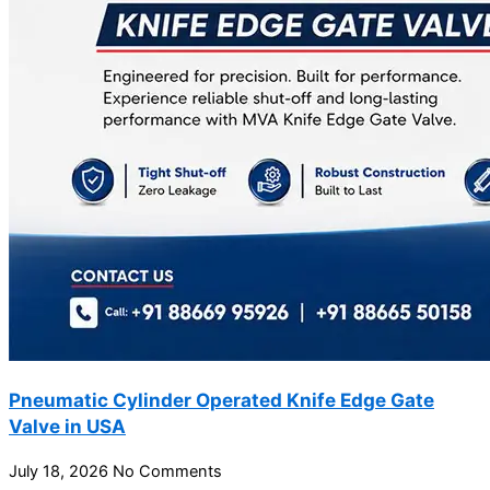
Pneumatic Cylinder Operated Knife Edge Gate
Valve in USA
July 18, 2026
No Comments