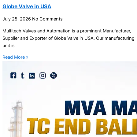
Globe Valve in USA
July 25, 2026
No Comments
Multitech Valves and Automation is a prominent Manufacturer,
Supplier and Exporter of Globe Valve in USA. Our manufacturing
unit is
Read More »