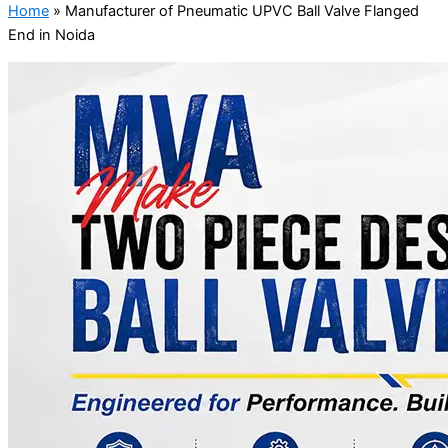
Home
»
Manufacturer of Pneumatic UPVC Ball Valve Flanged
End in Noida