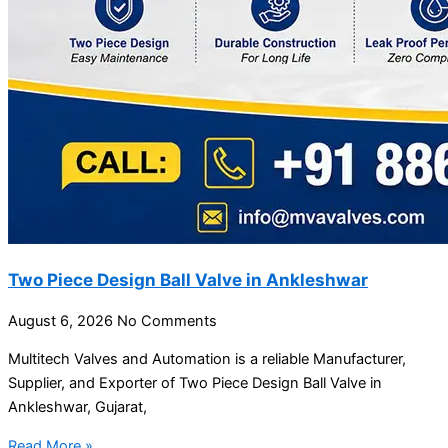
Two Piece Design Ball Valve in Ankleshwar
August 6, 2026
No Comments
Multitech Valves and Automation is a reliable Manufacturer,
Supplier, and Exporter of Two Piece Design Ball Valve in
Ankleshwar, Gujarat,
Read More »