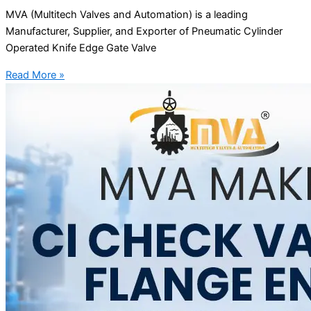
MVA (Multitech Valves and Automation) is a leading
Manufacturer, Supplier, and Exporter of Pneumatic Cylinder
Operated Knife Edge Gate Valve
Read More »