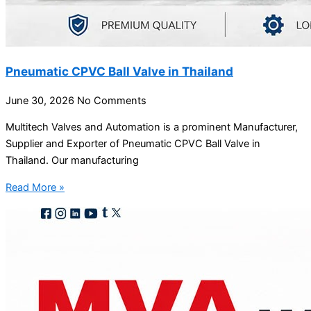
Pneumatic CPVC Ball Valve in Thailand
June 30, 2026
No Comments
Multitech Valves and Automation is a prominent Manufacturer,
Supplier and Exporter of Pneumatic CPVC Ball Valve in
Thailand. Our manufacturing
Read More »