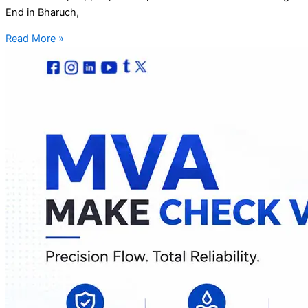
End in Bharuch,
Read More »