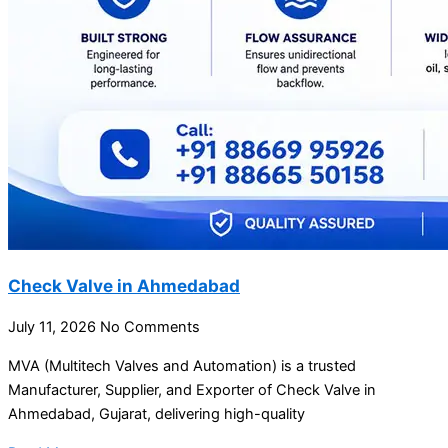
Check Valve in Ahmedabad
July 11, 2026
No Comments
MVA (Multitech Valves and Automation) is a trusted
Manufacturer, Supplier, and Exporter of Check Valve in
Ahmedabad, Gujarat, delivering high-quality