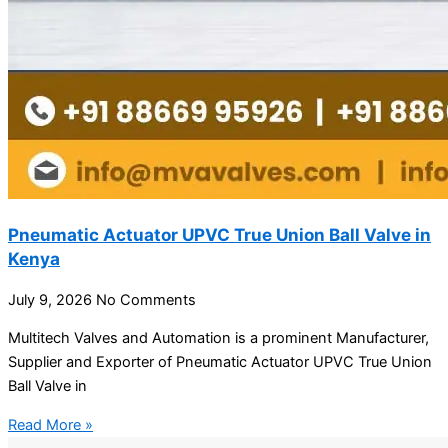
Pneumatic Actuator UPVC True Union Ball Valve in
Kenya
July 9, 2026
No Comments
Multitech Valves and Automation is a prominent Manufacturer,
Supplier and Exporter of Pneumatic Actuator UPVC True Union
Ball Valve in
Read More »