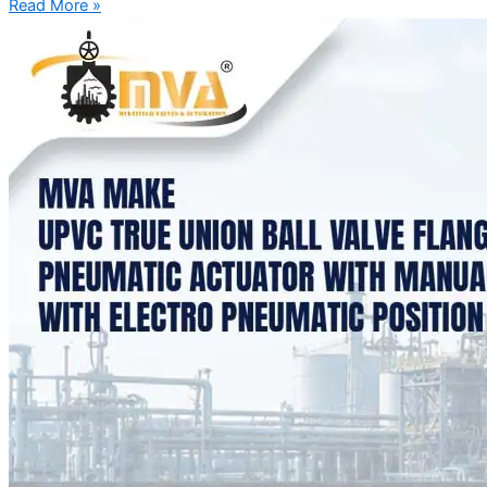
Read More »