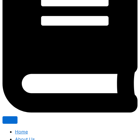
Home
About Us