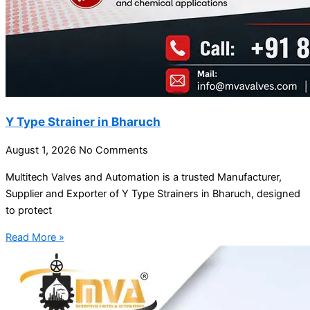
Y Type Strainer in Bharuch
August 1, 2026
No Comments
Multitech Valves and Automation is a trusted Manufacturer,
Supplier and Exporter of Y Type Strainers in Bharuch, designed
to protect
Read More »