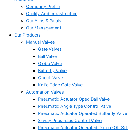
Company Profile
Quality And Infrastructure
Our Aims & Goals
Our Management
Our Products
Manual Valves
Gate Valves
Ball Valve
Globe Valve
Butterfly Valve
Check Valve
Knife Edge Gate Valve
Automation Valves
Pneumatic Actuator Oped Ball Valve
Pneumatic Angle Type Control Valve
Pneumatic Actuator Operated Butterfly Valve
3-way Pneumatic Control Valve
Pneumatic Actuator Operated Double Off Set