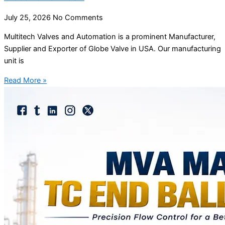
July 25, 2026
No Comments
Multitech Valves and Automation is a prominent Manufacturer,
Supplier and Exporter of Globe Valve in USA. Our manufacturing
unit is
Read More »