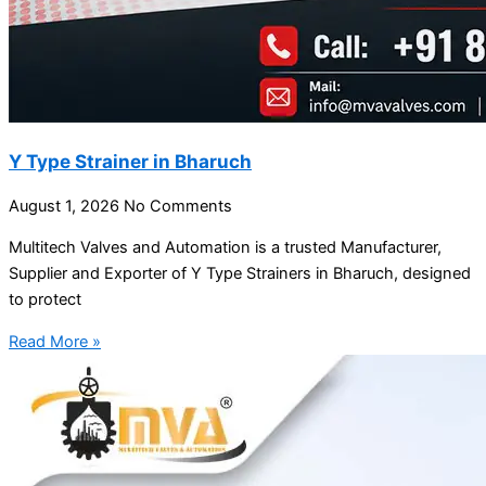
Y Type Strainer in Bharuch
August 1, 2026
No Comments
Multitech Valves and Automation is a trusted Manufacturer,
Supplier and Exporter of Y Type Strainers in Bharuch, designed
to protect
Read More »