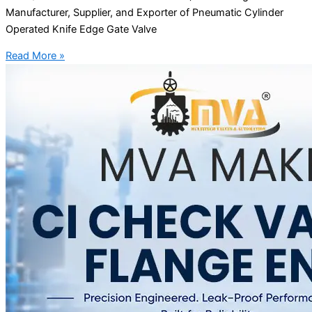
Manufacturer, Supplier, and Exporter of Pneumatic Cylinder
Operated Knife Edge Gate Valve
Read More »