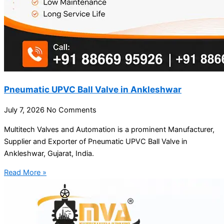
Pneumatic UPVC Ball Valve in Ankleshwar
July 7, 2026
No Comments
Multitech Valves and Automation is a prominent Manufacturer,
Supplier and Exporter of Pneumatic UPVC Ball Valve in
Ankleshwar, Gujarat, India.
Read More »