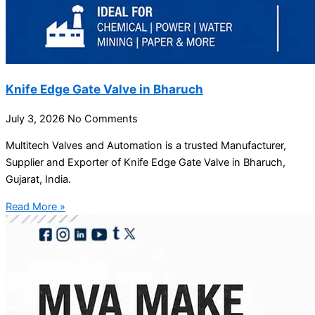
Knife Edge Gate Valve in Bharuch
July 3, 2026
No Comments
Multitech Valves and Automation is a trusted Manufacturer,
Supplier and Exporter of Knife Edge Gate Valve in Bharuch,
Gujarat, India.
Read More »