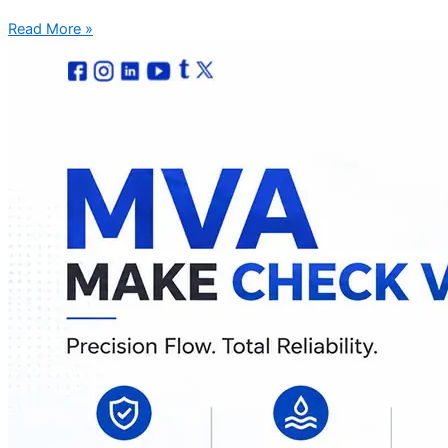
Read More »