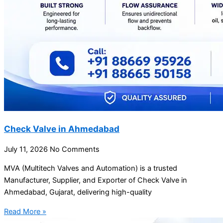
Check Valve in Ahmedabad
July 11, 2026
No Comments
MVA (Multitech Valves and Automation) is a trusted
Manufacturer, Supplier, and Exporter of Check Valve in
Ahmedabad, Gujarat, delivering high-quality
Read More »