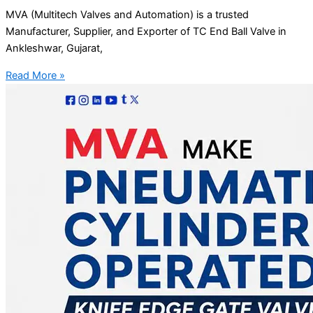
MVA (Multitech Valves and Automation) is a trusted
Manufacturer, Supplier, and Exporter of TC End Ball Valve in
Ankleshwar, Gujarat,
Read More »