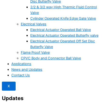
Disc Butterfly Valve
2/2 & 3/2 way High Thermic Fluid Control
Valve
Cylinder Operated Knife Edge Gate Valve
Electrical Valves
Electrical Actuator Operated Ball Valve
Electrical Actuator Operated Butterfly valve
Electrical Actuator Operated Off Set Disc
Butterfly Valve
Flame Proof Valve
CPVC Body and Connector Ball Valve
Applications
News and Updates
Contact Us
X
Updates