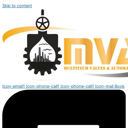
Skip to content
Icon-email1
Icon-phone-call1
Icon-phone-call1
Icon-mail
Book