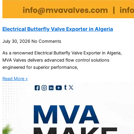
Electrical Butterfly Valve Exporter in Algeria
July 30, 2026
No Comments
As a renowned Electrical Butterfly Valve Exporter in Algeria,
MVA Valves delivers advanced flow control solutions
engineered for superior performance,
Read More »