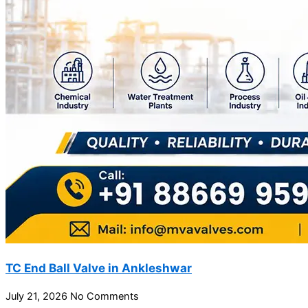
TC End Ball Valve in Ankleshwar
July 21, 2026
No Comments