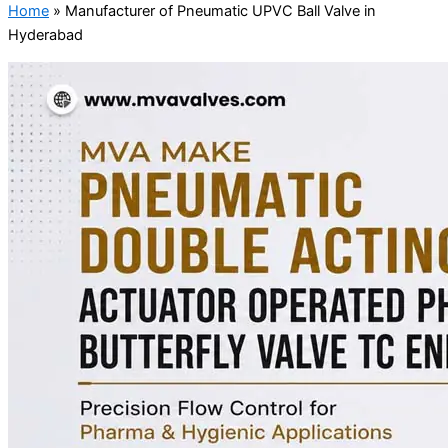
Home
»
Manufacturer of Pneumatic UPVC Ball Valve in
Hyderabad