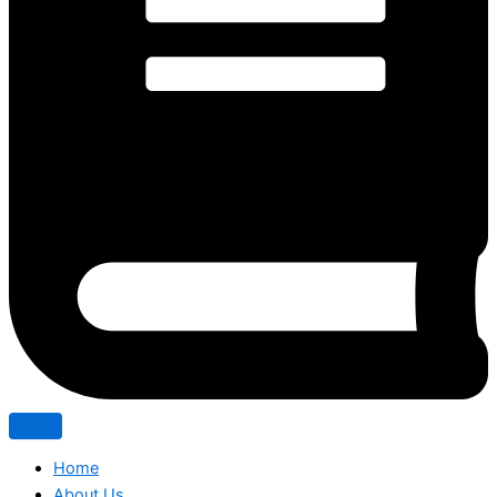
Home
About Us