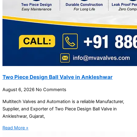
Two Piece Design Ball Valve in Ankleshwar
August 6, 2026
No Comments
Multitech Valves and Automation is a reliable Manufacturer,
Supplier, and Exporter of Two Piece Design Ball Valve in
Ankleshwar, Gujarat,
Read More »