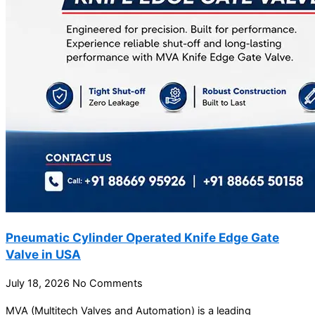
Pneumatic Cylinder Operated Knife Edge Gate
Valve in USA
July 18, 2026
No Comments
MVA (Multitech Valves and Automation) is a leading