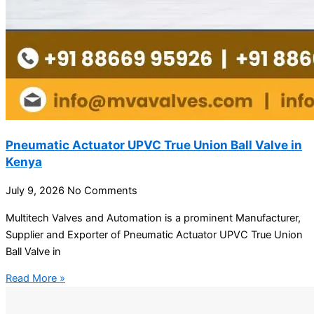
Pneumatic Actuator UPVC True Union Ball Valve in
Kenya
July 9, 2026
No Comments
Multitech Valves and Automation is a prominent Manufacturer,
Supplier and Exporter of Pneumatic Actuator UPVC True Union
Ball Valve in
Read More »