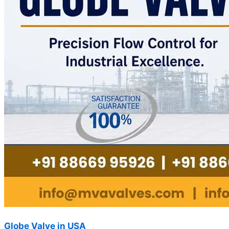
Globe Valve in USA