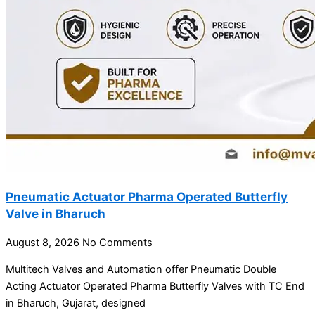
Pneumatic Actuator Pharma Operated Butterfly
Valve in Bharuch
August 8, 2026
No Comments
Multitech Valves and Automation offer Pneumatic Double
Acting Actuator Operated Pharma Butterfly Valves with TC End
in Bharuch, Gujarat, designed