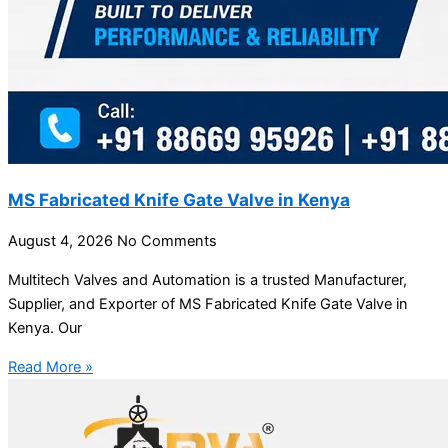
MS Fabricated Knife Gate Valve in Kenya
August 4, 2026
No Comments
Multitech Valves and Automation is a trusted Manufacturer,
Supplier, and Exporter of MS Fabricated Knife Gate Valve in
Kenya. Our
Read More »