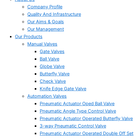
Company Profile
Quality And Infrastructure
Our Aims & Goals
Our Management
Our Products
Manual Valves
Gate Valves
Ball Valve
Globe Valve
Butterfly Valve
Check Valve
Knife Edge Gate Valve
Automation Valves
Pneumatic Actuator Oped Ball Valve
Pneumatic Angle Type Control Valve
Pneumatic Actuator Operated Butterfly Valve
3-way Pneumatic Control Valve
Pneumatic Actuator Operated Double Off Set