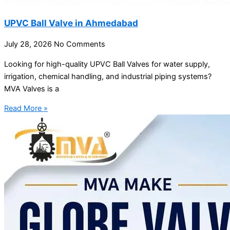
UPVC Ball Valve in Ahmedabad
July 28, 2026
No Comments
Looking for high-quality UPVC Ball Valves for water supply,
irrigation, chemical handling, and industrial piping systems?
MVA Valves is a
Read More »