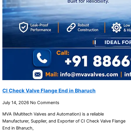
CI Check Valve Flange End in Bharuch
July 14, 2026
No Comments
MVA (Multitech Valves and Automation) is a reliable
Manufacturer, Supplier, and Exporter of CI Check Valve Flange
End in Bharuch,