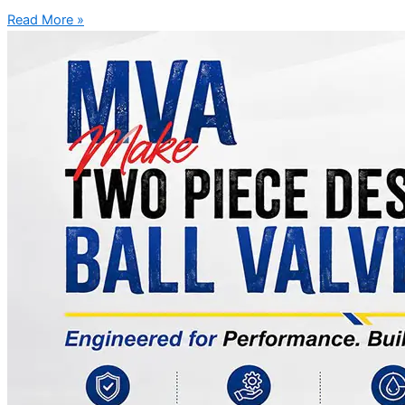
Read More »