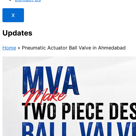
X
Updates
Home
»
Pneumatic Actuator Ball Valve in Ahmedabad