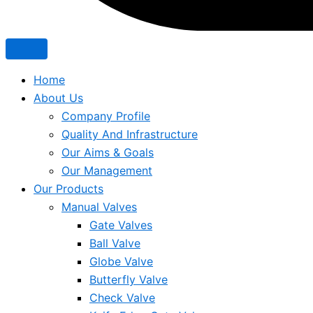
Home
About Us
Company Profile
Quality And Infrastructure
Our Aims & Goals
Our Management
Our Products
Manual Valves
Gate Valves
Ball Valve
Globe Valve
Butterfly Valve
Check Valve