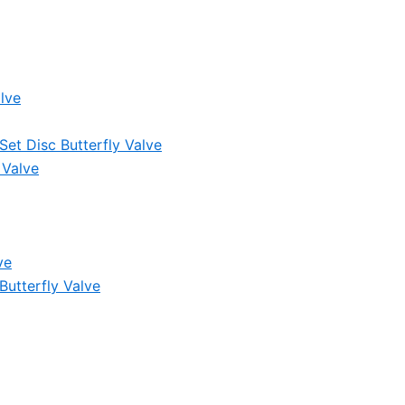
lve
et Disc Butterfly Valve
 Valve
ve
Butterfly Valve