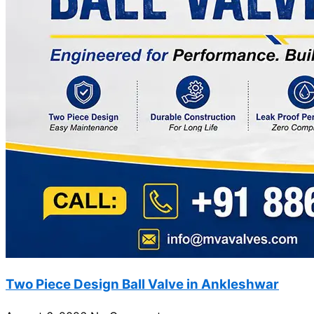
Two Piece Design Ball Valve in Ankleshwar