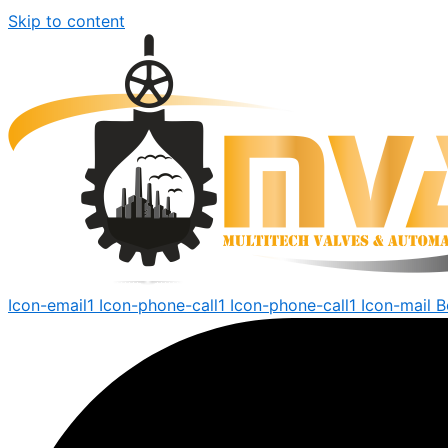
Skip to content
Icon-email1
Icon-phone-call1
Icon-phone-call1
Icon-mail
B