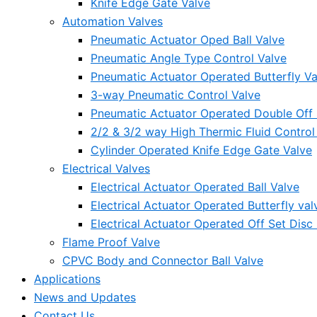
Knife Edge Gate Valve
Automation Valves
Pneumatic Actuator Oped Ball Valve
Pneumatic Angle Type Control Valve
Pneumatic Actuator Operated Butterfly Va
3-way Pneumatic Control Valve
Pneumatic Actuator Operated Double Off S
2/2 & 3/2 way High Thermic Fluid Control
Cylinder Operated Knife Edge Gate Valve
Electrical Valves
Electrical Actuator Operated Ball Valve
Electrical Actuator Operated Butterfly val
Electrical Actuator Operated Off Set Disc 
Flame Proof Valve
CPVC Body and Connector Ball Valve
Applications
News and Updates
Contact Us