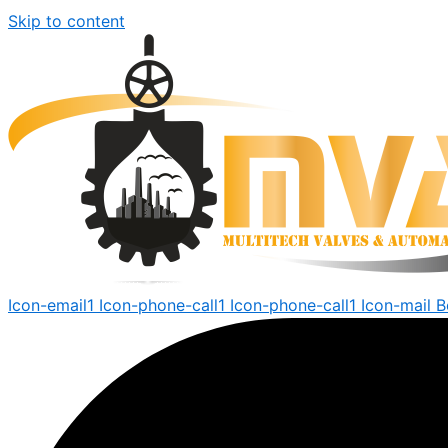
Skip to content
Icon-email1
Icon-phone-call1
Icon-phone-call1
Icon-mail
B