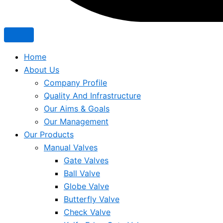
Home
About Us
Company Profile
Quality And Infrastructure
Our Aims & Goals
Our Management
Our Products
Manual Valves
Gate Valves
Ball Valve
Globe Valve
Butterfly Valve
Check Valve