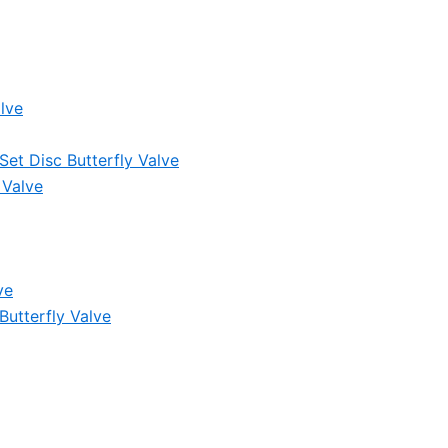
lve
et Disc Butterfly Valve
 Valve
ve
Butterfly Valve