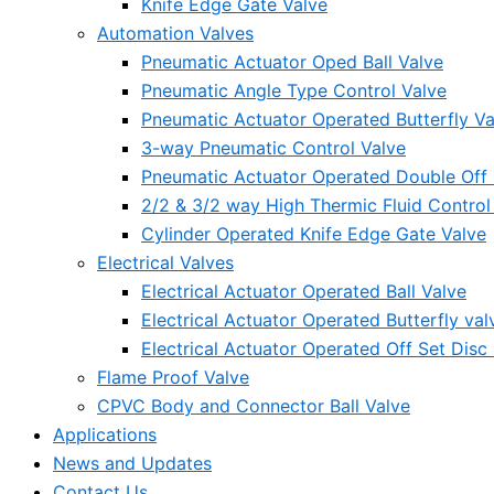
Knife Edge Gate Valve
Automation Valves
Pneumatic Actuator Oped Ball Valve
Pneumatic Angle Type Control Valve
Pneumatic Actuator Operated Butterfly Va
3-way Pneumatic Control Valve
Pneumatic Actuator Operated Double Off S
2/2 & 3/2 way High Thermic Fluid Control
Cylinder Operated Knife Edge Gate Valve
Electrical Valves
Electrical Actuator Operated Ball Valve
Electrical Actuator Operated Butterfly val
Electrical Actuator Operated Off Set Disc 
Flame Proof Valve
CPVC Body and Connector Ball Valve
Applications
News and Updates
Contact Us