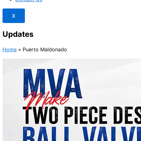
X
Updates
Home
»
Puerto Maldonado