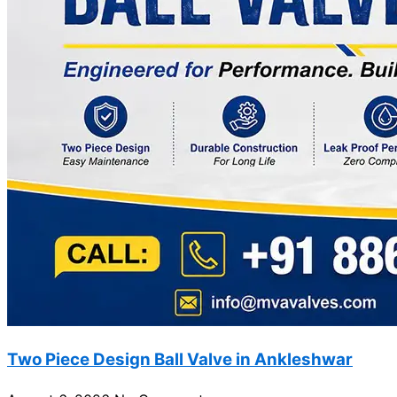
Two Piece Design Ball Valve in Ankleshwar