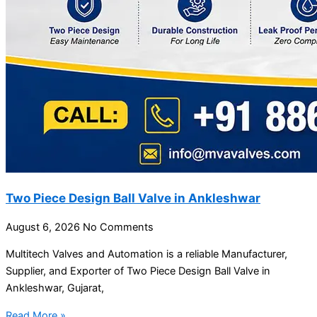
Two Piece Design Ball Valve in Ankleshwar
August 6, 2026
No Comments
Multitech Valves and Automation is a reliable Manufacturer,
Supplier, and Exporter of Two Piece Design Ball Valve in
Ankleshwar, Gujarat,
Read More »