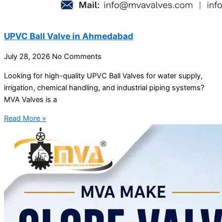
UPVC Ball Valve in Ahmedabad
July 28, 2026
No Comments
Looking for high-quality UPVC Ball Valves for water supply,
irrigation, chemical handling, and industrial piping systems?
MVA Valves is a
Read More »