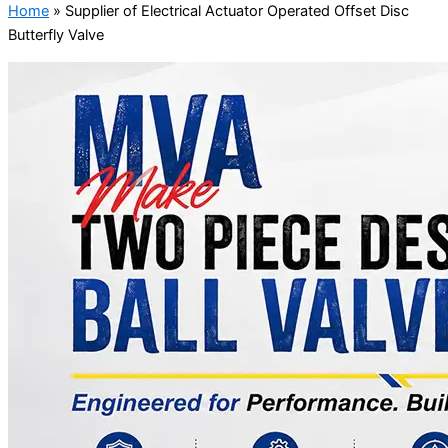
Home
»
Supplier of Electrical Actuator Operated Offset Disc
Butterfly Valve