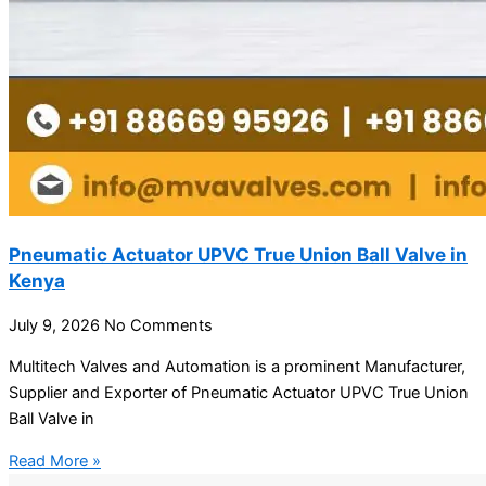
Pneumatic Actuator UPVC True Union Ball Valve in
Kenya
July 9, 2026
No Comments
Multitech Valves and Automation is a prominent Manufacturer,
Supplier and Exporter of Pneumatic Actuator UPVC True Union
Ball Valve in
Read More »