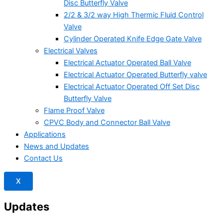
Disc Butterfly Valve
2/2 & 3/2 way High Thermic Fluid Control
Valve
Cylinder Operated Knife Edge Gate Valve
Electrical Valves
Electrical Actuator Operated Ball Valve
Electrical Actuator Operated Butterfly valve
Electrical Actuator Operated Off Set Disc
Butterfly Valve
Flame Proof Valve
CPVC Body and Connector Ball Valve
Applications
News and Updates
Contact Us
X
Updates