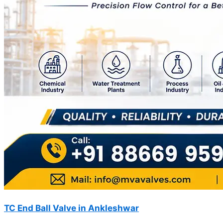
TC End Ball Valve in Ankleshwar