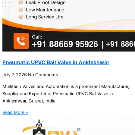
Pneumatic UPVC Ball Valve in Ankleshwar
July 7, 2026
No Comments
Multitech Valves and Automation is a prominent Manufacturer,
Supplier and Exporter of Pneumatic UPVC Ball Valve in
Ankleshwar, Gujarat, India.
Read More »