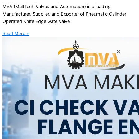
MVA (Multitech Valves and Automation) is a leading
Manufacturer, Supplier, and Exporter of Pneumatic Cylinder
Operated Knife Edge Gate Valve
Read More »