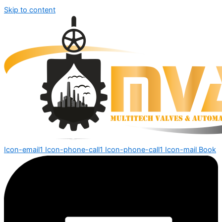
Skip to content
Icon-email1
Icon-phone-call1
Icon-phone-call1
Icon-mail
Book