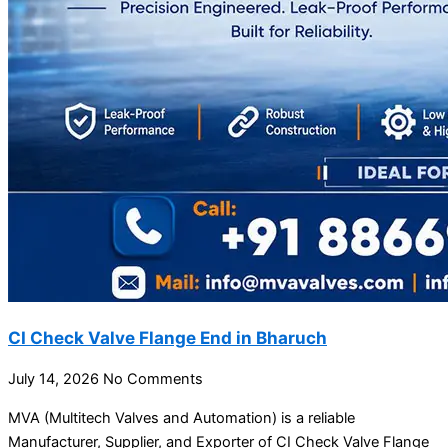
CI Check Valve Flange End in Bharuch
July 14, 2026
No Comments
MVA (Multitech Valves and Automation) is a reliable
Manufacturer, Supplier, and Exporter of CI Check Valve Flange