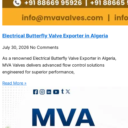
Electrical Butterfly Valve Exporter in Algeria
July 30, 2026
No Comments
As a renowned Electrical Butterfly Valve Exporter in Algeria,
MVA Valves delivers advanced flow control solutions
engineered for superior performance,
Read More »