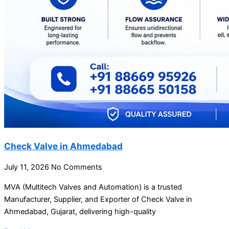
Check Valve in Ahmedabad
July 11, 2026
No Comments
MVA (Multitech Valves and Automation) is a trusted
Manufacturer, Supplier, and Exporter of Check Valve in
Ahmedabad, Gujarat, delivering high-quality