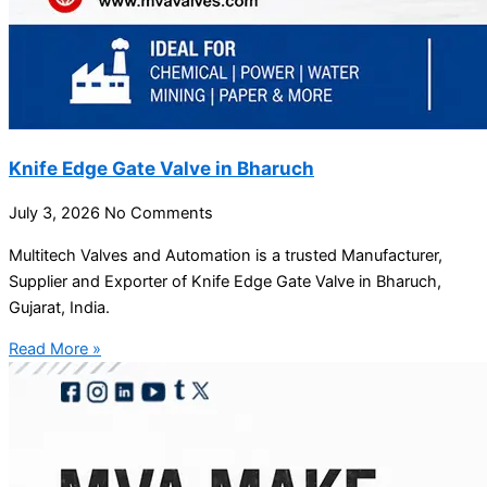
Knife Edge Gate Valve in Bharuch
July 3, 2026
No Comments
Multitech Valves and Automation is a trusted Manufacturer,
Supplier and Exporter of Knife Edge Gate Valve in Bharuch,
Gujarat, India.
Read More »