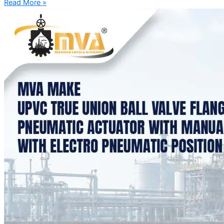
Read More »