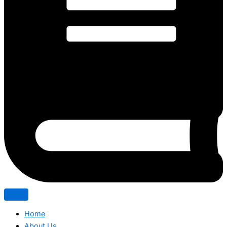
Home
About Us