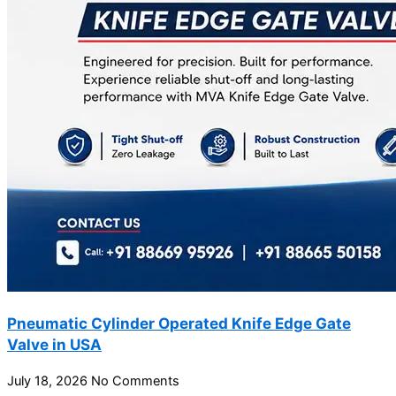
Pneumatic Cylinder Operated Knife Edge Gate
Valve in USA
July 18, 2026
No Comments