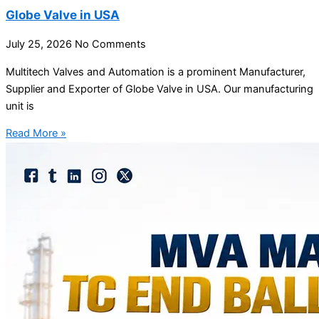
Globe Valve in USA
July 25, 2026
No Comments
Multitech Valves and Automation is a prominent Manufacturer,
Supplier and Exporter of Globe Valve in USA. Our manufacturing
unit is
Read More »