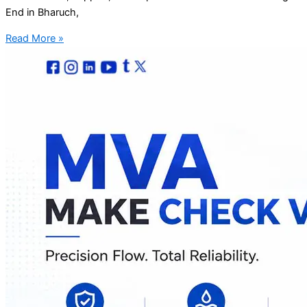
End in Bharuch,
Read More »