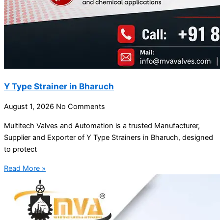
Y Type Strainer in Bharuch
August 1, 2026
No Comments
Multitech Valves and Automation is a trusted Manufacturer,
Supplier and Exporter of Y Type Strainers in Bharuch, designed
to protect
Read More »