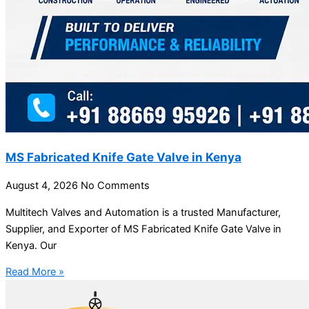
MS Fabricated Knife Gate Valve in Kenya
August 4, 2026
No Comments
Multitech Valves and Automation is a trusted Manufacturer,
Supplier, and Exporter of MS Fabricated Knife Gate Valve in
Kenya. Our
Read More »