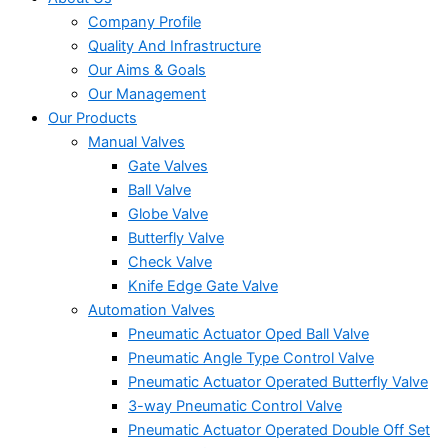
Company Profile
Quality And Infrastructure
Our Aims & Goals
Our Management
Our Products
Manual Valves
Gate Valves
Ball Valve
Globe Valve
Butterfly Valve
Check Valve
Knife Edge Gate Valve
Automation Valves
Pneumatic Actuator Oped Ball Valve
Pneumatic Angle Type Control Valve
Pneumatic Actuator Operated Butterfly Valve
3-way Pneumatic Control Valve
Pneumatic Actuator Operated Double Off Set