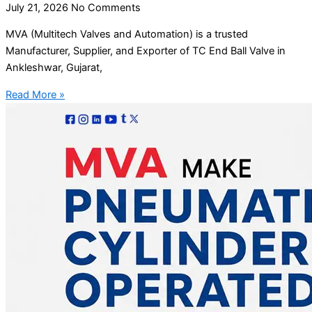
July 21, 2026
No Comments
MVA (Multitech Valves and Automation) is a trusted
Manufacturer, Supplier, and Exporter of TC End Ball Valve in
Ankleshwar, Gujarat,
Read More »