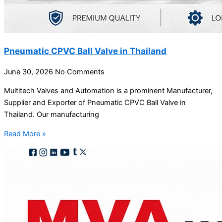
Pneumatic CPVC Ball Valve in Thailand
June 30, 2026
No Comments
Multitech Valves and Automation is a prominent Manufacturer,
Supplier and Exporter of Pneumatic CPVC Ball Valve in
Thailand. Our manufacturing
Read More »