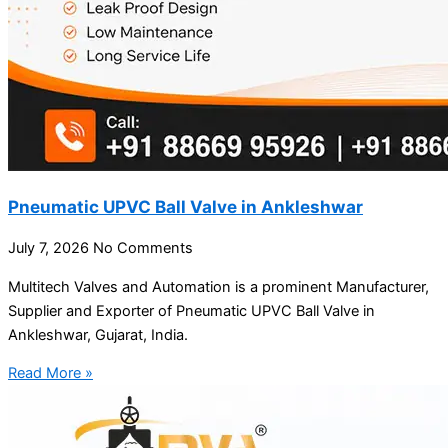
Pneumatic UPVC Ball Valve in Ankleshwar
July 7, 2026
No Comments
Multitech Valves and Automation is a prominent Manufacturer,
Supplier and Exporter of Pneumatic UPVC Ball Valve in
Ankleshwar, Gujarat, India.
Read More »