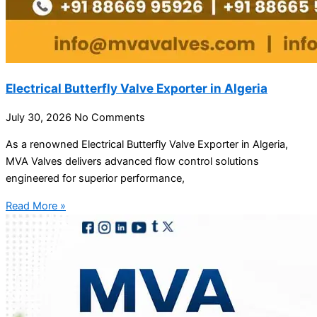
Electrical Butterfly Valve Exporter in Algeria
July 30, 2026
No Comments
As a renowned Electrical Butterfly Valve Exporter in Algeria,
MVA Valves delivers advanced flow control solutions
engineered for superior performance,
Read More »