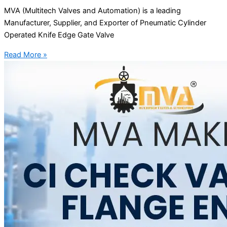
MVA (Multitech Valves and Automation) is a leading
Manufacturer, Supplier, and Exporter of Pneumatic Cylinder
Operated Knife Edge Gate Valve
Read More »