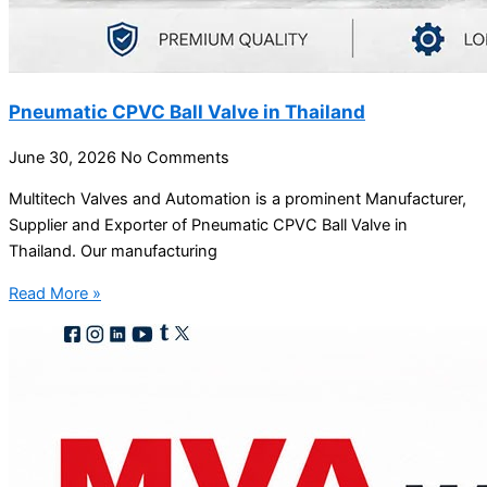
Pneumatic CPVC Ball Valve in Thailand
June 30, 2026
No Comments
Multitech Valves and Automation is a prominent Manufacturer,
Supplier and Exporter of Pneumatic CPVC Ball Valve in
Thailand. Our manufacturing
Read More »