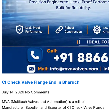
CI Check Valve Flange End in Bharuch
July 14, 2026
No Comments
MVA (Multitech Valves and Automation) is a reliable
Manufacturer, Supplier, and Exporter of CI Check Valve Flange