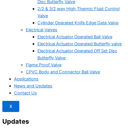
Disc Butterfly Valve
2/2 & 3/2 way High Thermic Fluid Control
Valve
Cylinder Operated Knife Edge Gate Valve
Electrical Valves
Electrical Actuator Operated Ball Valve
Electrical Actuator Operated Butterfly valve
Electrical Actuator Operated Off Set Disc
Butterfly Valve
Flame Proof Valve
CPVC Body and Connector Ball Valve
Applications
News and Updates
Contact Us
X
Updates