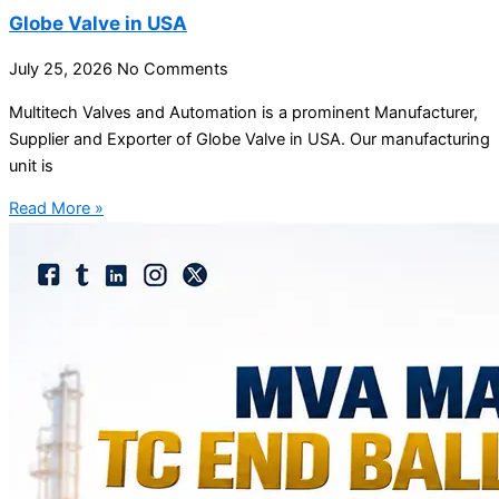
Globe Valve in USA
July 25, 2026
No Comments
Multitech Valves and Automation is a prominent Manufacturer,
Supplier and Exporter of Globe Valve in USA. Our manufacturing
unit is
Read More »