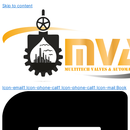
Skip to content
Icon-email1
Icon-phone-call1
Icon-phone-call1
Icon-mail
Book