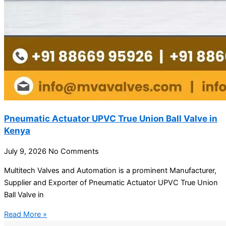
Pneumatic Actuator UPVC True Union Ball Valve in
Kenya
July 9, 2026
No Comments
Multitech Valves and Automation is a prominent Manufacturer,
Supplier and Exporter of Pneumatic Actuator UPVC True Union
Ball Valve in
Read More »