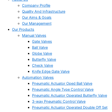
Company Profile
Quality And Infrastructure
Our Aims & Goals
Our Management
Our Products
Manual Valves
Gate Valves
Ball Valve
Globe Valve
Butterfly Valve
Check Valve
Knife Edge Gate Valve
Automation Valves
Pneumatic Actuator Oped Ball Valve
Pneumatic Angle Type Control Valve
Pneumatic Actuator Operated Butterfly Valve
3-way Pneumatic Control Valve
Pneumatic Actuator Operated Double Off Set