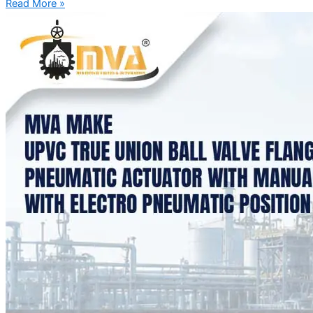
Read More »