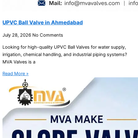
UPVC Ball Valve in Ahmedabad
July 28, 2026
No Comments
Looking for high-quality UPVC Ball Valves for water supply,
irrigation, chemical handling, and industrial piping systems?
MVA Valves is a
Read More »