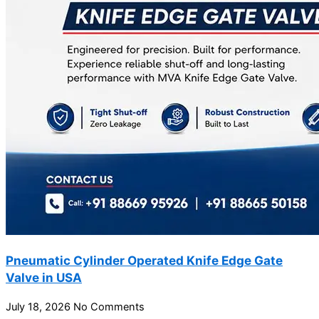
Pneumatic Cylinder Operated Knife Edge Gate
Valve in USA
July 18, 2026
No Comments