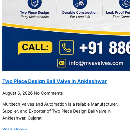
Two Piece Design Ball Valve in Ankleshwar
August 6, 2026
No Comments
Multitech Valves and Automation is a reliable Manufacturer,
Supplier, and Exporter of Two Piece Design Ball Valve in
Ankleshwar, Gujarat,
Read More »