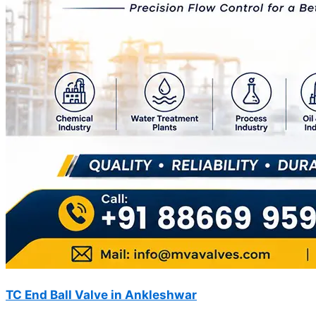
TC End Ball Valve in Ankleshwar