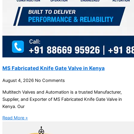
MS Fabricated Knife Gate Valve in Kenya
August 4, 2026
No Comments
Multitech Valves and Automation is a trusted Manufacturer,
Supplier, and Exporter of MS Fabricated Knife Gate Valve in
Kenya. Our
Read More »