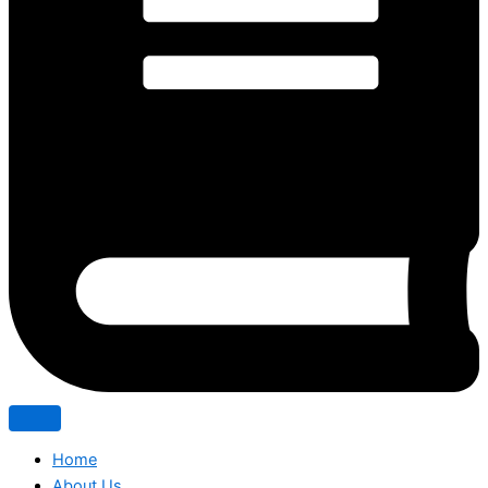
Home
About Us