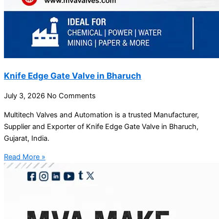
Knife Edge Gate Valve in Bharuch
July 3, 2026
No Comments
Multitech Valves and Automation is a trusted Manufacturer,
Supplier and Exporter of Knife Edge Gate Valve in Bharuch,
Gujarat, India.
Read More »