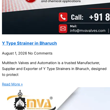
Y Type Strainer in Bharuch
August 1, 2026
No Comments
Multitech Valves and Automation is a trusted Manufacturer,
Supplier and Exporter of Y Type Strainers in Bharuch, designed
to protect
Read More »