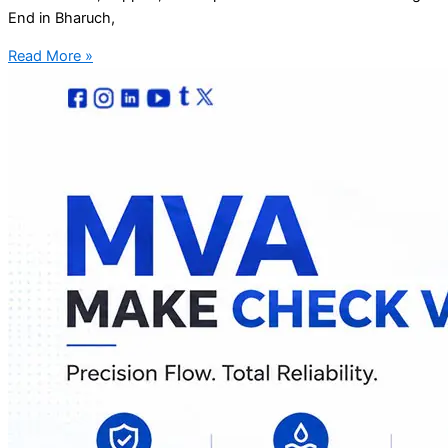
End in Bharuch,
Read More »