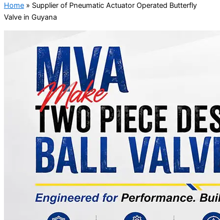
Home
»
Supplier of Pneumatic Actuator Operated Butterfly
Valve in Guyana