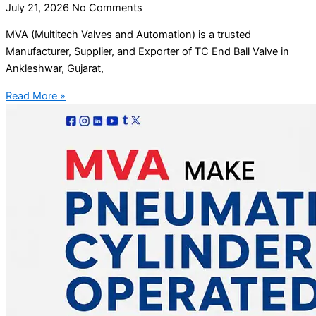
July 21, 2026
No Comments
MVA (Multitech Valves and Automation) is a trusted
Manufacturer, Supplier, and Exporter of TC End Ball Valve in
Ankleshwar, Gujarat,
Read More »