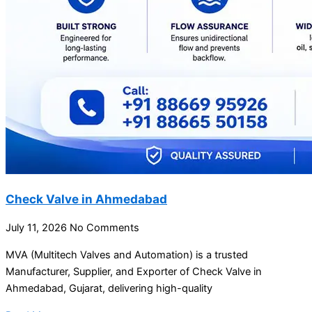
Check Valve in Ahmedabad
July 11, 2026
No Comments
MVA (Multitech Valves and Automation) is a trusted
Manufacturer, Supplier, and Exporter of Check Valve in
Ahmedabad, Gujarat, delivering high-quality