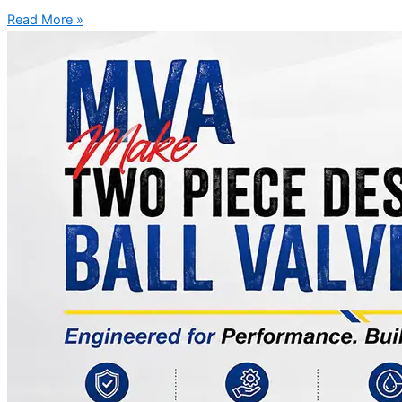
Read More »