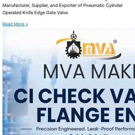
Manufacturer, Supplier, and Exporter of Pneumatic Cylinder
Operated Knife Edge Gate Valve
Read More »