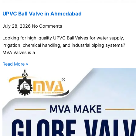
UPVC Ball Valve in Ahmedabad
July 28, 2026
No Comments
Looking for high-quality UPVC Ball Valves for water supply,
irrigation, chemical handling, and industrial piping systems?
MVA Valves is a
Read More »