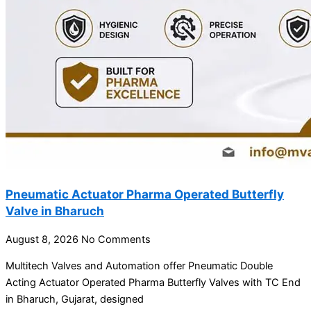
Pneumatic Actuator Pharma Operated Butterfly
Valve in Bharuch
August 8, 2026
No Comments
Multitech Valves and Automation offer Pneumatic Double
Acting Actuator Operated Pharma Butterfly Valves with TC End
in Bharuch, Gujarat, designed