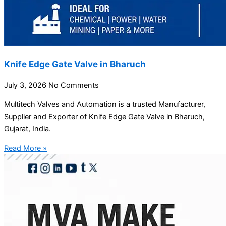
Knife Edge Gate Valve in Bharuch
July 3, 2026
No Comments
Multitech Valves and Automation is a trusted Manufacturer,
Supplier and Exporter of Knife Edge Gate Valve in Bharuch,
Gujarat, India.
Read More »