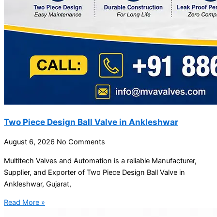
Two Piece Design Ball Valve in Ankleshwar
August 6, 2026
No Comments
Multitech Valves and Automation is a reliable Manufacturer,
Supplier, and Exporter of Two Piece Design Ball Valve in
Ankleshwar, Gujarat,
Read More »