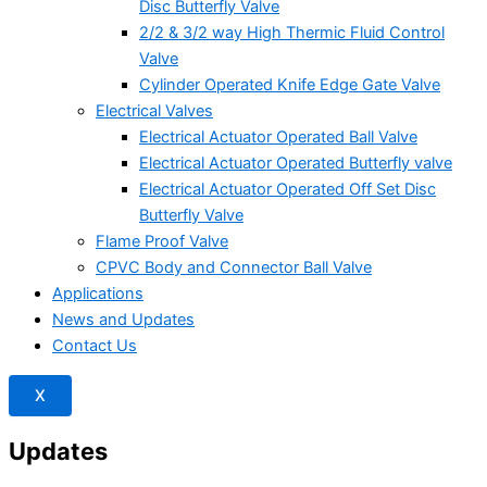
Disc Butterfly Valve
2/2 & 3/2 way High Thermic Fluid Control
Valve
Cylinder Operated Knife Edge Gate Valve
Electrical Valves
Electrical Actuator Operated Ball Valve
Electrical Actuator Operated Butterfly valve
Electrical Actuator Operated Off Set Disc
Butterfly Valve
Flame Proof Valve
CPVC Body and Connector Ball Valve
Applications
News and Updates
Contact Us
X
Updates