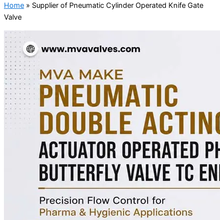
Home
»
Supplier of Pneumatic Cylinder Operated Knife Gate
Valve