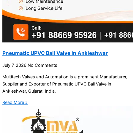
Pneumatic UPVC Ball Valve in Ankleshwar
July 7, 2026
No Comments
Multitech Valves and Automation is a prominent Manufacturer,
Supplier and Exporter of Pneumatic UPVC Ball Valve in
Ankleshwar, Gujarat, India.
Read More »