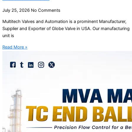
July 25, 2026
No Comments
Multitech Valves and Automation is a prominent Manufacturer,
Supplier and Exporter of Globe Valve in USA. Our manufacturing
unit is
Read More »