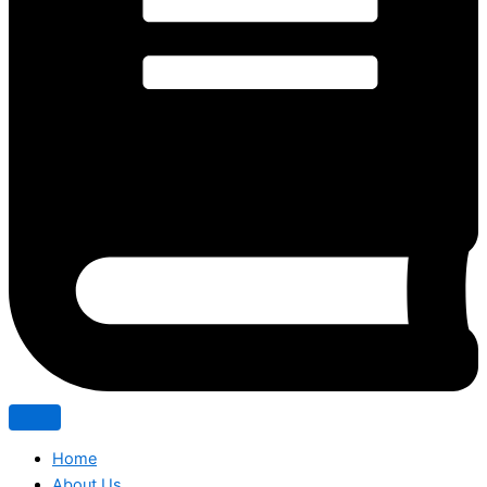
Home
About Us