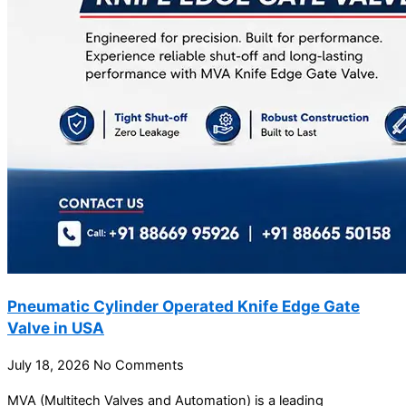
Pneumatic Cylinder Operated Knife Edge Gate
Valve in USA
July 18, 2026
No Comments
MVA (Multitech Valves and Automation) is a leading