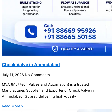
Check Valve in Ahmedabad
July 11, 2026
No Comments
MVA (Multitech Valves and Automation) is a trusted
Manufacturer, Supplier, and Exporter of Check Valve in
Ahmedabad, Gujarat, delivering high-quality
Read More »