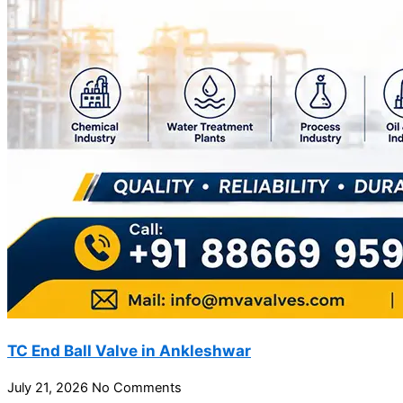
TC End Ball Valve in Ankleshwar
July 21, 2026
No Comments