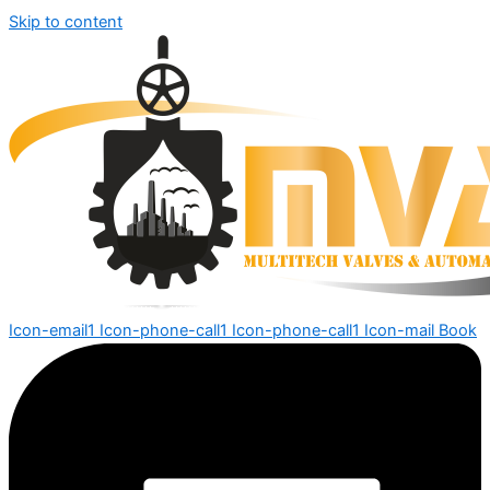
Skip to content
Icon-email1
Icon-phone-call1
Icon-phone-call1
Icon-mail
Book