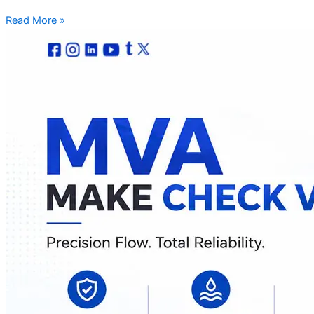
Read More »