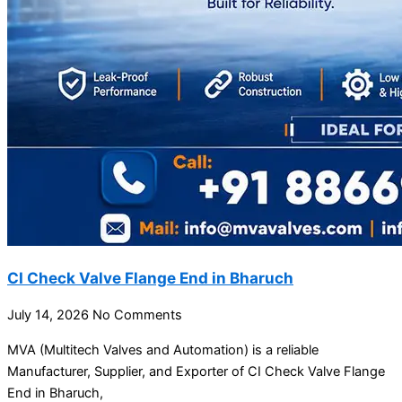
CI Check Valve Flange End in Bharuch
July 14, 2026
No Comments
MVA (Multitech Valves and Automation) is a reliable
Manufacturer, Supplier, and Exporter of CI Check Valve Flange
End in Bharuch,