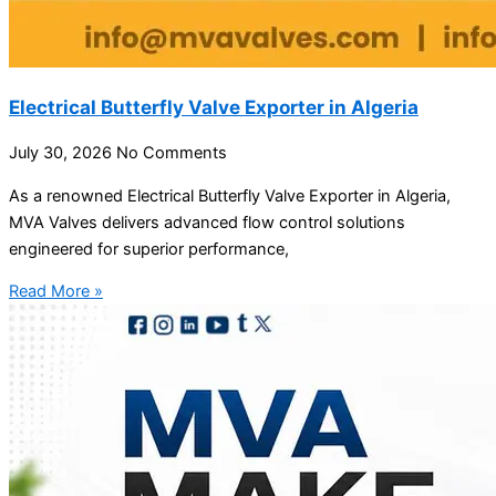
Electrical Butterfly Valve Exporter in Algeria
July 30, 2026
No Comments
As a renowned Electrical Butterfly Valve Exporter in Algeria,
MVA Valves delivers advanced flow control solutions
engineered for superior performance,
Read More »