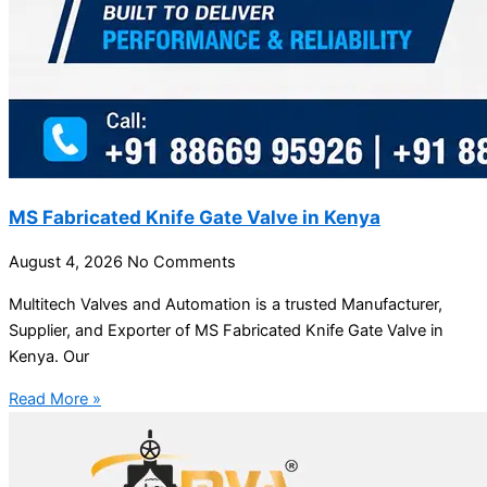
MS Fabricated Knife Gate Valve in Kenya
August 4, 2026
No Comments
Multitech Valves and Automation is a trusted Manufacturer,
Supplier, and Exporter of MS Fabricated Knife Gate Valve in
Kenya. Our
Read More »