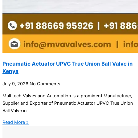
Pneumatic Actuator UPVC True Union Ball Valve in
Kenya
July 9, 2026
No Comments
Multitech Valves and Automation is a prominent Manufacturer,
Supplier and Exporter of Pneumatic Actuator UPVC True Union
Ball Valve in
Read More »