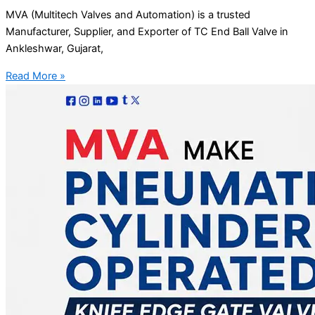
MVA (Multitech Valves and Automation) is a trusted
Manufacturer, Supplier, and Exporter of TC End Ball Valve in
Ankleshwar, Gujarat,
Read More »