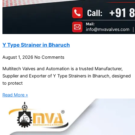
Y Type Strainer in Bharuch
August 1, 2026
No Comments
Multitech Valves and Automation is a trusted Manufacturer,
Supplier and Exporter of Y Type Strainers in Bharuch, designed
to protect
Read More »