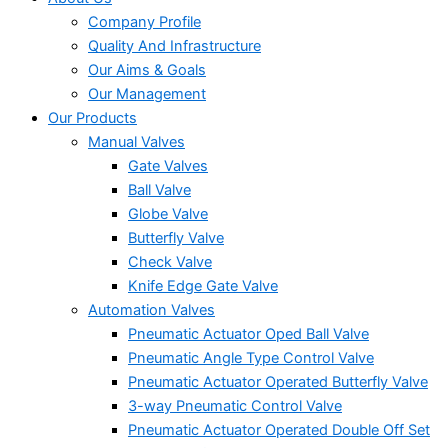
Company Profile
Quality And Infrastructure
Our Aims & Goals
Our Management
Our Products
Manual Valves
Gate Valves
Ball Valve
Globe Valve
Butterfly Valve
Check Valve
Knife Edge Gate Valve
Automation Valves
Pneumatic Actuator Oped Ball Valve
Pneumatic Angle Type Control Valve
Pneumatic Actuator Operated Butterfly Valve
3-way Pneumatic Control Valve
Pneumatic Actuator Operated Double Off Set