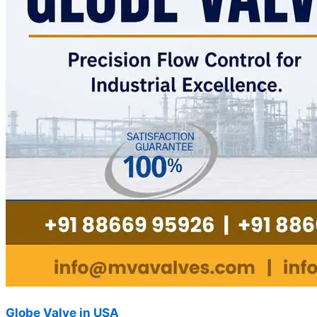
Globe Valve in USA