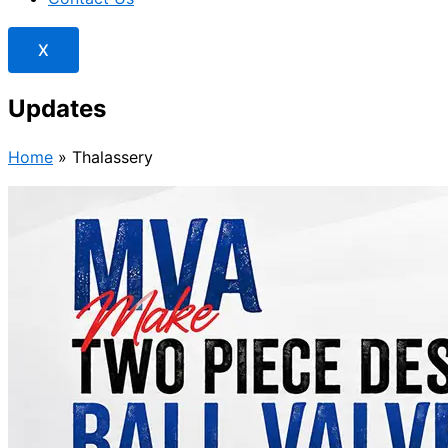
X
Updates
Home
»
Thalassery