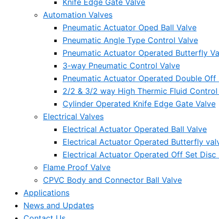
Knife Edge Gate Valve
Automation Valves
Pneumatic Actuator Oped Ball Valve
Pneumatic Angle Type Control Valve
Pneumatic Actuator Operated Butterfly Va
3-way Pneumatic Control Valve
Pneumatic Actuator Operated Double Off S
2/2 & 3/2 way High Thermic Fluid Control
Cylinder Operated Knife Edge Gate Valve
Electrical Valves
Electrical Actuator Operated Ball Valve
Electrical Actuator Operated Butterfly val
Electrical Actuator Operated Off Set Disc 
Flame Proof Valve
CPVC Body and Connector Ball Valve
Applications
News and Updates
Contact Us