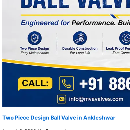
Two Piece Design Ball Valve in Ankleshwar