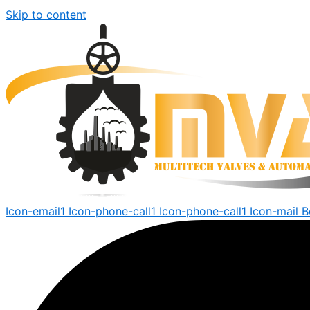
Skip to content
Icon-email1
Icon-phone-call1
Icon-phone-call1
Icon-mail
B