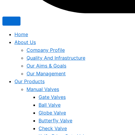
Home
About Us
Company Profile
Quality And Infrastructure
Our Aims & Goals
Our Management
Our Products
Manual Valves
Gate Valves
Ball Valve
Globe Valve
Butterfly Valve
Check Valve