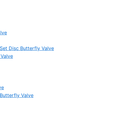
lve
et Disc Butterfly Valve
 Valve
ve
Butterfly Valve