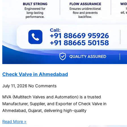
Check Valve in Ahmedabad
July 11, 2026
No Comments
MVA (Multitech Valves and Automation) is a trusted
Manufacturer, Supplier, and Exporter of Check Valve in
Ahmedabad, Gujarat, delivering high-quality
Read More »