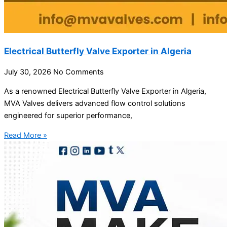
Electrical Butterfly Valve Exporter in Algeria
July 30, 2026
No Comments
As a renowned Electrical Butterfly Valve Exporter in Algeria,
MVA Valves delivers advanced flow control solutions
engineered for superior performance,
Read More »