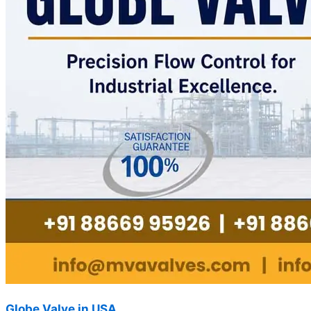
Globe Valve in USA