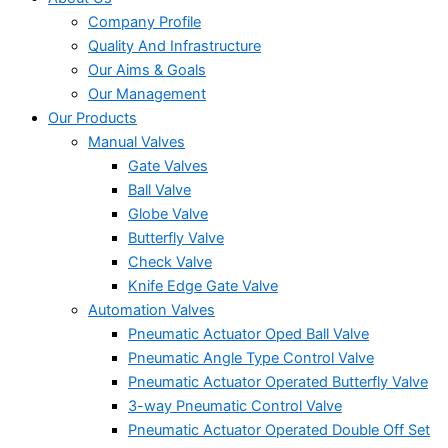
Company Profile
Quality And Infrastructure
Our Aims & Goals
Our Management
Our Products
Manual Valves
Gate Valves
Ball Valve
Globe Valve
Butterfly Valve
Check Valve
Knife Edge Gate Valve
Automation Valves
Pneumatic Actuator Oped Ball Valve
Pneumatic Angle Type Control Valve
Pneumatic Actuator Operated Butterfly Valve
3-way Pneumatic Control Valve
Pneumatic Actuator Operated Double Off Set