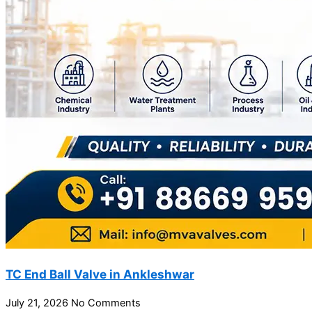
TC End Ball Valve in Ankleshwar
July 21, 2026
No Comments