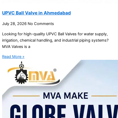
UPVC Ball Valve in Ahmedabad
July 28, 2026
No Comments
Looking for high-quality UPVC Ball Valves for water supply,
irrigation, chemical handling, and industrial piping systems?
MVA Valves is a
Read More »