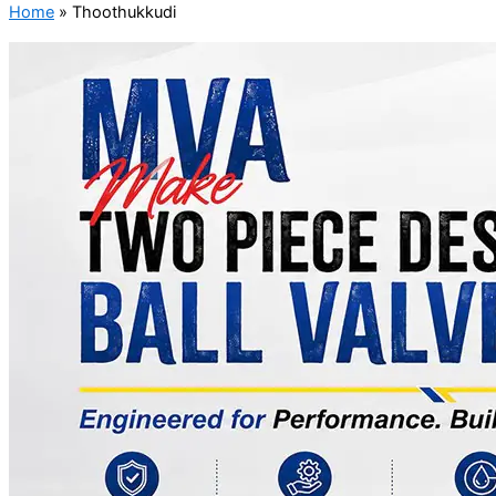
Home
»
Thoothukkudi