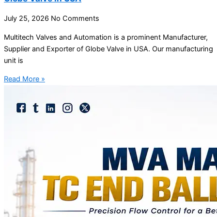
July 25, 2026
No Comments
Multitech Valves and Automation is a prominent Manufacturer,
Supplier and Exporter of Globe Valve in USA. Our manufacturing
unit is
Read More »