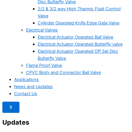
Disc Butterfly Valve
2/2 & 3/2 way High Thermic Fluid Control
Valve
Cylinder Operated Knife Edge Gate Valve
Electrical Valves
Electrical Actuator Operated Ball Valve
Electrical Actuator Operated Butterfly valve
Electrical Actuator Operated Off Set Disc
Butterfly Valve
Flame Proof Valve
CPVC Body and Connector Ball Valve
Applications
News and Updates
Contact Us
X
Updates