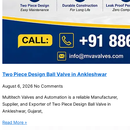
Two Piece Design Ball Valve in Ankleshwar
August 6, 2026
No Comments
Multitech Valves and Automation is a reliable Manufacturer,
Supplier, and Exporter of Two Piece Design Ball Valve in
Ankleshwar, Gujarat,
Read More »