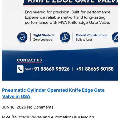
Pneumatic Cylinder Operated Knife Edge Gate
Valve in USA
July 18, 2026
No Comments
MVA (Multitech Valves and Automation) is a leading