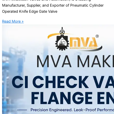
Manufacturer, Supplier, and Exporter of Pneumatic Cylinder
Operated Knife Edge Gate Valve
Read More »