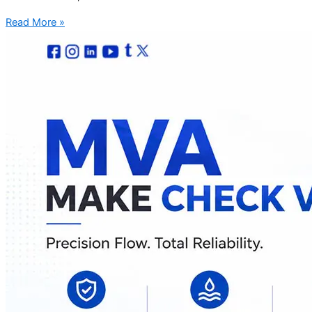
Read More »