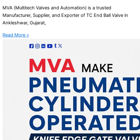
MVA (Multitech Valves and Automation) is a trusted
Manufacturer, Supplier, and Exporter of TC End Ball Valve in
Ankleshwar, Gujarat,
Read More »