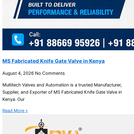
MS Fabricated Knife Gate Valve in Kenya
August 4, 2026
No Comments
Multitech Valves and Automation is a trusted Manufacturer,
Supplier, and Exporter of MS Fabricated Knife Gate Valve in
Kenya. Our
Read More »