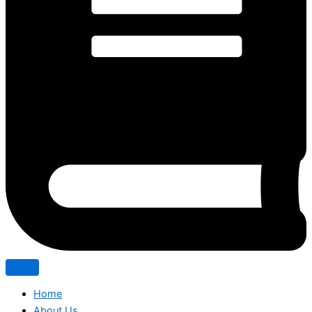
Home
About Us