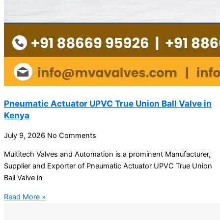
Pneumatic Actuator UPVC True Union Ball Valve in
Kenya
July 9, 2026
No Comments
Multitech Valves and Automation is a prominent Manufacturer,
Supplier and Exporter of Pneumatic Actuator UPVC True Union
Ball Valve in
Read More »