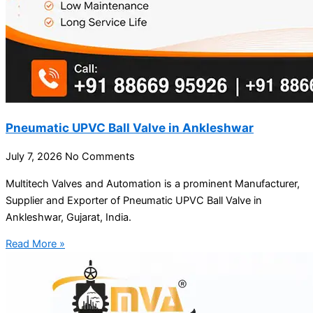
Pneumatic UPVC Ball Valve in Ankleshwar
July 7, 2026
No Comments
Multitech Valves and Automation is a prominent Manufacturer,
Supplier and Exporter of Pneumatic UPVC Ball Valve in
Ankleshwar, Gujarat, India.
Read More »