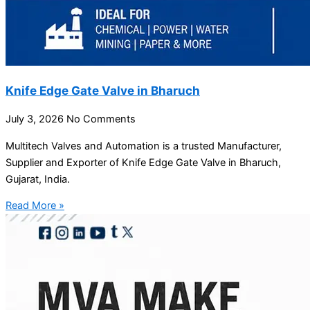
Knife Edge Gate Valve in Bharuch
July 3, 2026
No Comments
Multitech Valves and Automation is a trusted Manufacturer,
Supplier and Exporter of Knife Edge Gate Valve in Bharuch,
Gujarat, India.
Read More »