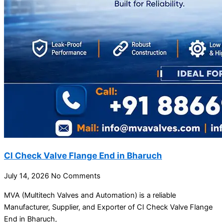
CI Check Valve Flange End in Bharuch
July 14, 2026
No Comments
MVA (Multitech Valves and Automation) is a reliable
Manufacturer, Supplier, and Exporter of CI Check Valve Flange
End in Bharuch,