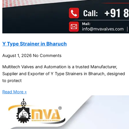
Y Type Strainer in Bharuch
August 1, 2026
No Comments
Multitech Valves and Automation is a trusted Manufacturer,
Supplier and Exporter of Y Type Strainers in Bharuch, designed
to protect
Read More »