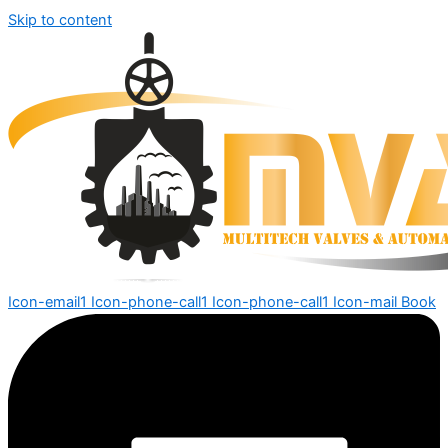
Skip to content
Icon-email1
Icon-phone-call1
Icon-phone-call1
Icon-mail
Book