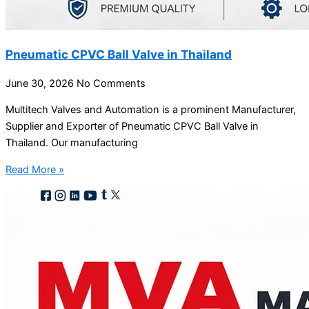
Pneumatic CPVC Ball Valve in Thailand
June 30, 2026
No Comments
Multitech Valves and Automation is a prominent Manufacturer,
Supplier and Exporter of Pneumatic CPVC Ball Valve in
Thailand. Our manufacturing
Read More »